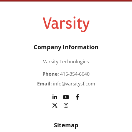
Company Information
Varsity Technologies
Phone:
415-354-6640
Email:
info@varsitysf.com
Sitemap