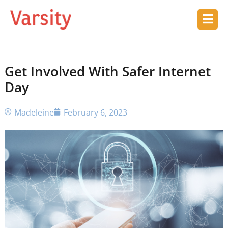
Get Involved With Safer Internet
Day
Madeleine
February 6, 2023