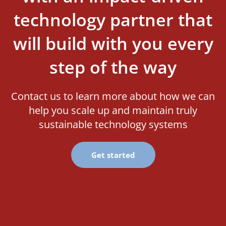
technology partner that
will build with you every
step of the way
Contact us to learn more about how we can
help you scale up and maintain truly
sustainable technology systems
Get started