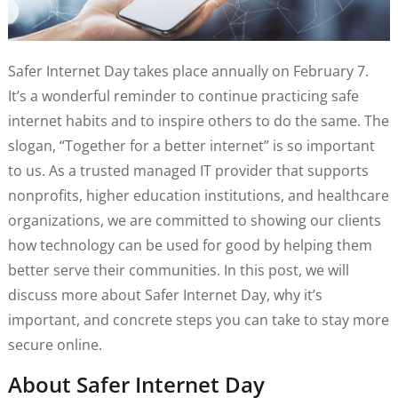
Safer Internet Day takes place annually on February 7.
It’s a wonderful reminder to continue practicing safe
internet habits and to inspire others to do the same. The
slogan, “Together for a better internet” is so important
to us. As a trusted managed IT provider that supports
nonprofits, higher education institutions, and healthcare
organizations, we are committed to showing our clients
how technology can be used for good by helping them
better serve their communities. In this post, we will
discuss more about Safer Internet Day, why it’s
important, and concrete steps you can take to stay more
secure online.
About Safer Internet Day