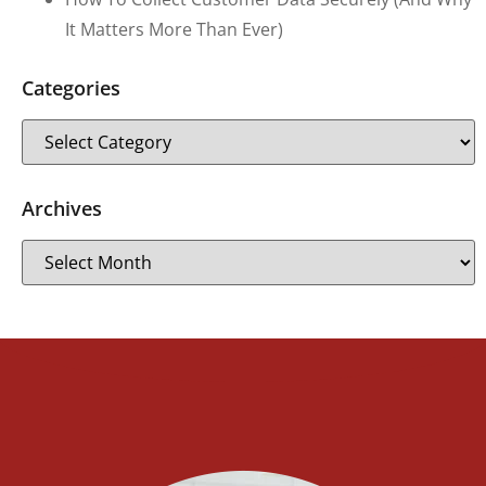
It Matters More Than Ever)
Categories
Archives