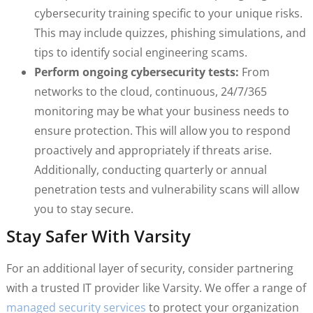
cybersecurity training specific to your unique risks.
This may include quizzes, phishing simulations, and
tips to identify social engineering scams.
Perform ongoing cybersecurity tests:
From
networks to the cloud, continuous, 24/7/365
monitoring may be what your business needs to
ensure protection. This will allow you to respond
proactively and appropriately if threats arise.
Additionally, conducting quarterly or annual
penetration tests and vulnerability scans will allow
you to stay secure.
Stay Safer With Varsity
For an additional layer of security, consider partnering
with a trusted IT provider like Varsity. We offer a range of
managed security services
to protect your organization