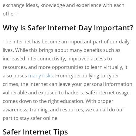
exchange ideas, knowledge and experience with each
other.”
Why Is Safer Internet Day Important?
The internet has become an important part of our daily
lives. While this brings about many benefits such as
increased interconnectivity, improved access to
resources, and more opportunities to learn virtually, it
also poses
many risks
. From cyberbullying to cyber
crimes, the internet can leave your personal information
vulnerable and exposed to hackers. Safe internet usage
comes down to the right education. With proper
awareness, training, and resources, we can all do our
part to stay safer online.
Safer Internet Tips