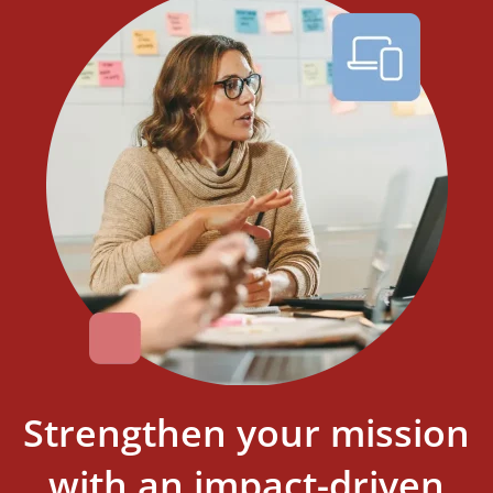
Strengthen your mission
with an impact-driven