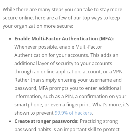
While there are many steps you can take to stay more
secure online, here are a few of our top ways to keep
your organization more secure:
Enable Multi-Factor Authentication (MFA):
Whenever possible, enable Multi-Factor
Authentication for your accounts. This adds an
additional layer of security to your accounts
through an online application, account, or a VPN.
Rather than simply entering your username and
password, MFA prompts you to enter additional
information, such as a PIN, a confirmation on your
smartphone, or even a fingerprint. What’s more, it’s
shown to prevent
99.9% of hackers
.
Create stronger passwords:
Practicing strong
password habits is an important skill to protect