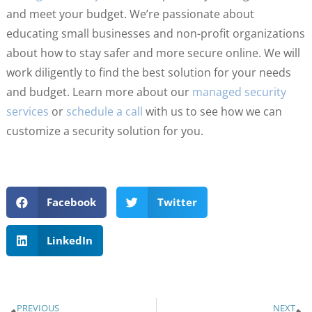
and meet your budget. We’re passionate about
educating small businesses and non-profit organizations
about how to stay safer and more secure online. We will
work diligently to find the best solution for your needs
and budget. Learn more about our
managed security
services
or
schedule a call
with us to see how we can
customize a security solution for you.
Facebook
Twitter
LinkedIn
PREVIOUS
NEXT