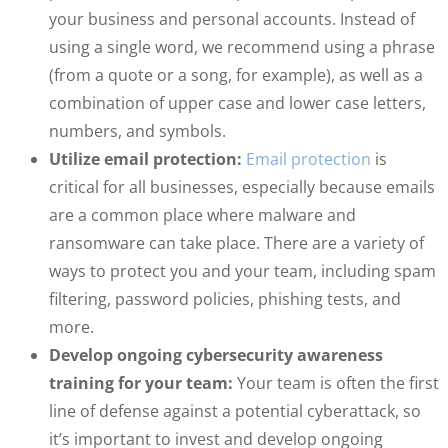
your business and personal accounts. Instead of
using a single word, we recommend using a phrase
(from a quote or a song, for example), as well as a
combination of upper case and lower case letters,
numbers, and symbols.
Utilize email protection:
Email protection
is
critical for all businesses, especially because emails
are a common place where malware and
ransomware can take place. There are a variety of
ways to protect you and your team, including spam
filtering, password policies, phishing tests, and
more.
Develop ongoing cybersecurity awareness
training for your team:
Your team is often the first
line of defense against a potential cyberattack, so
it’s important to invest and develop ongoing