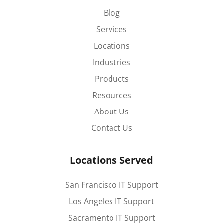
Blog
Services
Locations
Industries
Products
Resources
About Us
Contact Us
Locations Served
San Francisco IT Support
Los Angeles IT Support
Sacramento IT Support