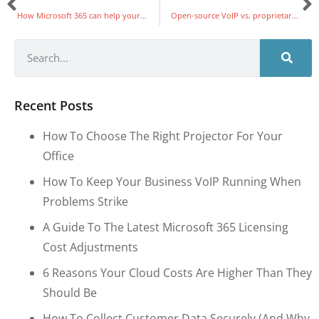
How Microsoft 365 can help your SMB grow
Open-source VoIP vs. proprietary VoIP: Which is best for your business?
Recent Posts
How To Choose The Right Projector For Your
Office
How To Keep Your Business VoIP Running When
Problems Strike
A Guide To The Latest Microsoft 365 Licensing
Cost Adjustments
6 Reasons Your Cloud Costs Are Higher Than They
Should Be
How To Collect Customer Data Securely (and Why