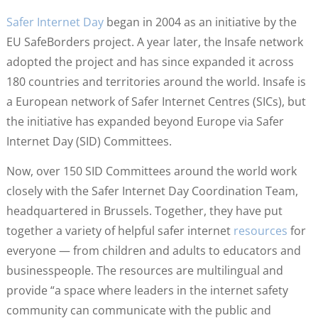
Safer Internet Day
began in 2004 as an initiative by the
EU SafeBorders project. A year later, the Insafe network
adopted the project and has since expanded it across
180 countries and territories around the world. Insafe is
a European network of Safer Internet Centres (SICs), but
the initiative has expanded beyond Europe via Safer
Internet Day (SID) Committees.
Now, over 150 SID Committees around the world work
closely with the Safer Internet Day Coordination Team,
headquartered in Brussels. Together, they have put
together a variety of helpful safer internet
resources
for
everyone — from children and adults to educators and
businesspeople. The resources are multilingual and
provide “a space where leaders in the internet safety
community can communicate with the public and