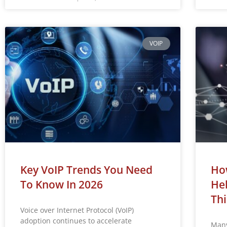
VOIP
Key VoIP Trends You Need
How
To Know In 2026
Hel
Thi
Voice over Internet Protocol (VoIP)
adoption continues to accelerate
Many