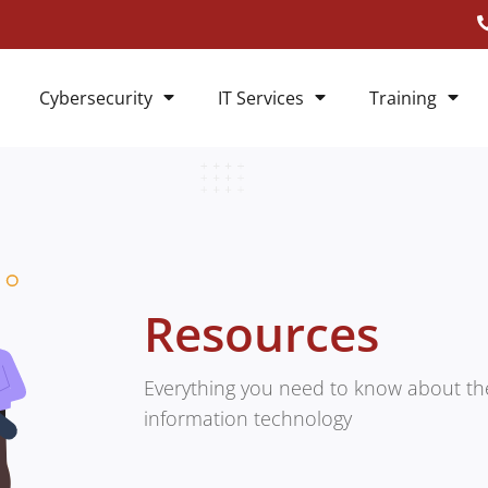
Cybersecurity
IT Services
Training
Resources
Everything you need to know about the
information technology