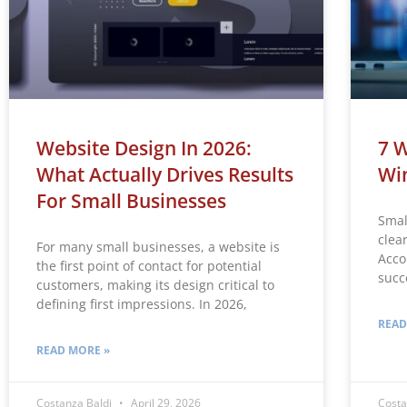
Website Design In 2026:
7 W
What Actually Drives Results
Win
For Small Businesses
Smal
clea
For many small businesses, a website is
Acco
the first point of contact for potential
succ
customers, making its design critical to
defining first impressions. In 2026,
READ
READ MORE »
Costanza Baldi
April 29, 2026
Costa