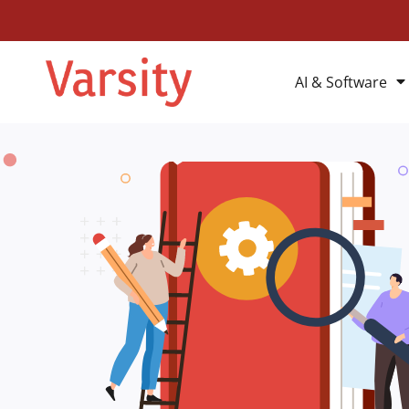
AI & Software