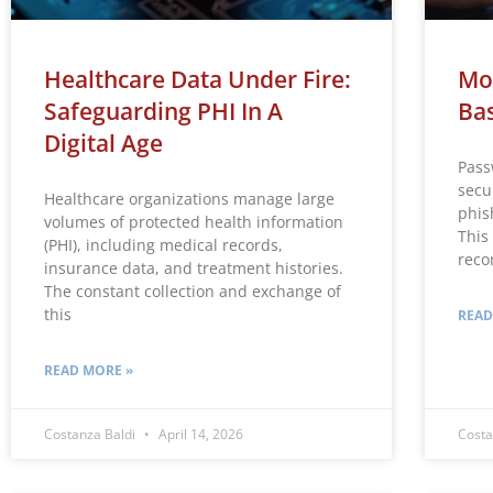
Healthcare Data Under Fire:
Mo
Safeguarding PHI In A
Bas
Digital Age
Pass
secu
Healthcare organizations manage large
phis
volumes of protected health information
This
(PHI), including medical records,
rec
insurance data, and treatment histories.
The constant collection and exchange of
this
READ
READ MORE »
Costanza Baldi
April 14, 2026
Costa