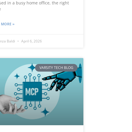
sed in a busy home office, the right
e
 MORE »
nza Baldi
April 6, 2026
VARSITY TECH BLOG