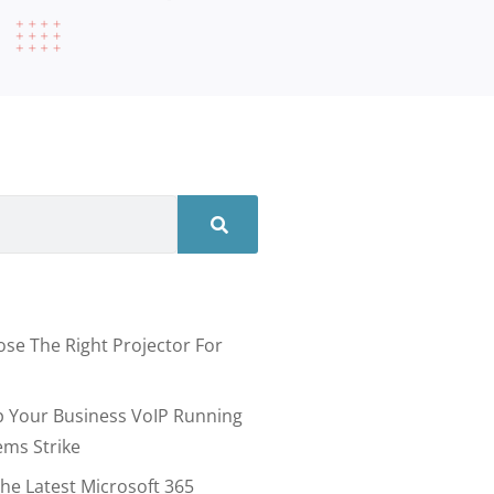
se The Right Projector For
 Your Business VoIP Running
ms Strike
he Latest Microsoft 365