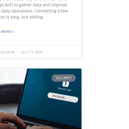
gs (IoT) to gather data and improve
r daily operations. Connecting a few
ces is easy, but adding
 MORE »
nza Baldi
April 15, 2026
SECURITY