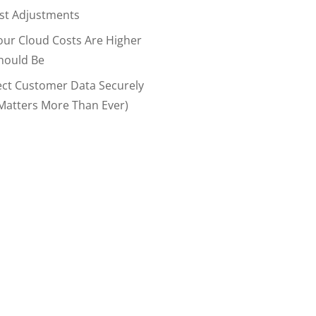
ost Adjustments
our Cloud Costs Are Higher
hould Be
ect Customer Data Securely
Matters More Than Ever)