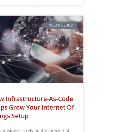
WEB & CLOUD
 Infrastructure-As-Code
ps Grow Your Internet Of
ngs Setup
 businesses rely on the Internet of