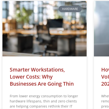
HARDWARE
Smarter Workstations,
How
Lower Costs: Why
VoI
Businesses Are Going Thin
20
From lower energy consumption to longer
Whet
hardware lifespans, thin and zero clients
remo
are helping companies rethink their IT
prese