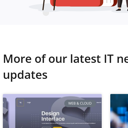
More of our latest IT 
updates
WEB & CLOUD