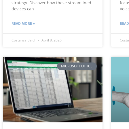
strategy. Discover how these streamlined
focu
devices can
Voic
READ MORE »
READ
Costanza Baldi
April 8, 2026
Costa
MICROSOFT OFFICE