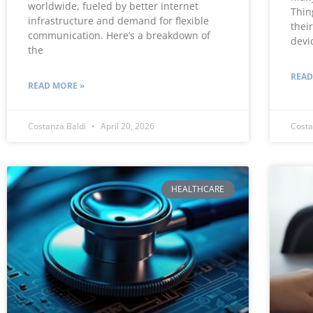
worldwide, fueled by better internet
Thin
infrastructure and demand for flexible
thei
communication. Here’s a breakdown of
devi
the
READ
READ MORE »
Costanza Baldi
April 20, 2026
Costa
HEALTHCARE