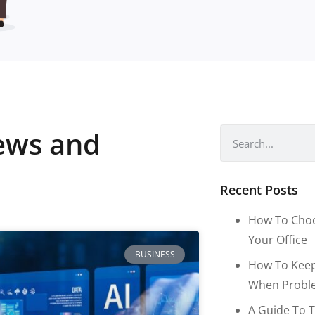
news and
Recent Posts
How To Choo
Your Office
BUSINESS
How To Keep
When Proble
A Guide To T