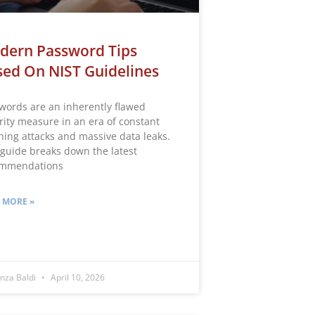
dern Password Tips
ed On NIST Guidelines
words are an inherently flawed
rity measure in an era of constant
hing attacks and massive data leaks.
 guide breaks down the latest
ommendations
 MORE »
nza Baldi
April 10, 2026