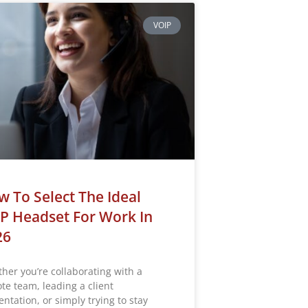
VOIP
 To Select The Ideal
P Headset For Work In
26
her you’re collaborating with a
te team, leading a client
ntation, or simply trying to stay