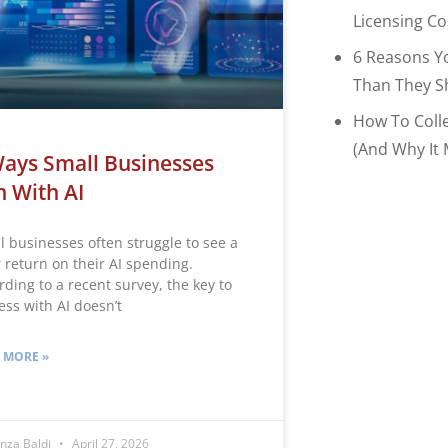
Licensing C
6 Reasons Y
Than They S
How To Coll
(and Why It 
ays Small Businesses
 With AI
l businesses often struggle to see a
r return on their AI spending.
rding to a recent survey, the key to
ess with AI doesn’t
 MORE »
nza Baldi
April 27, 2026