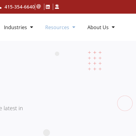
415-354-6640
Industries
Resources
About Us
 latest in