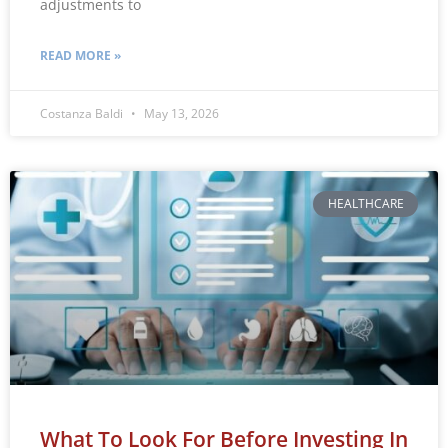
adjustments to
READ MORE »
Costanza Baldi
May 13, 2026
HEALTHCARE
What To Look For Before Investing In