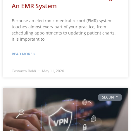
An EMR System
Because an electronic medical record (EMR) system
touches almost every part of your practice, from
scheduling appointments to updating patient charts,
it is important to
READ MORE »
Costanza Baldi
May 11, 2026
SECURITY