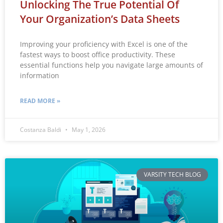
Unlocking The True Potential Of
Your Organization’s Data Sheets
Improving your proficiency with Excel is one of the
fastest ways to boost office productivity. These
essential functions help you navigate large amounts of
information
READ MORE »
Costanza Baldi
May 1, 2026
VARSITY TECH BLOG