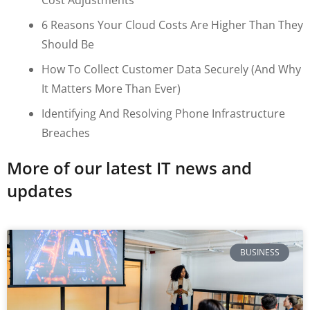
6 Reasons Your Cloud Costs Are Higher Than They
Should Be
How To Collect Customer Data Securely (and Why
It Matters More Than Ever)
Identifying And Resolving Phone Infrastructure
Breaches
More of our latest IT news and
updates
BUSINESS