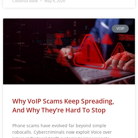
Costanza Baldi
May 6, 2026
VOIP
Why VoIP Scams Keep Spreading,
And Why They’re Hard To Stop
Phone scams have evolved far beyond simple
robocalls. Cybercriminals now exploit Voice over