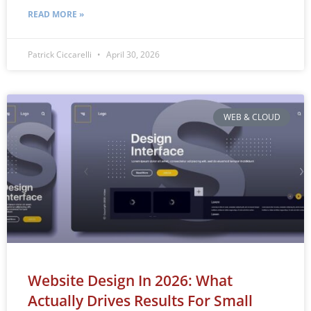
READ MORE »
Patrick Ciccarelli
April 30, 2026
WEB & CLOUD
Website Design In 2026: What
Actually Drives Results For Small