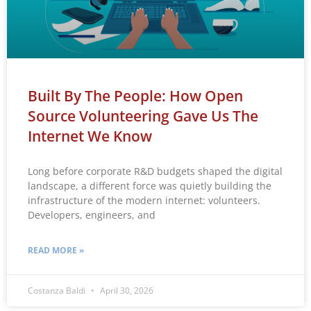
Built By The People: How Open
Source Volunteering Gave Us The
Internet We Know
Long before corporate R&D budgets shaped the digital
landscape, a different force was quietly building the
infrastructure of the modern internet: volunteers.
Developers, engineers, and
READ MORE »
Costanza Baldi
April 30, 2026