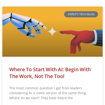
VARSITY TECH BLOG
Where To Start With AI: Begin With
The Work, Not The Tool
The most common question I get from leaders
considering AI is some version of the same thing:
Where do we start? They have heard the