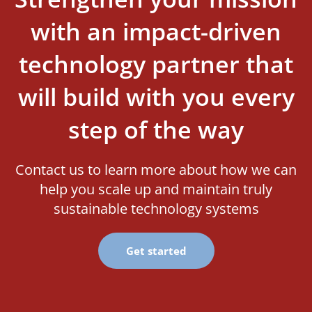
with an impact-driven
technology partner that
will build with you every
step of the way
Contact us to learn more about how we can
help you scale up and maintain truly
sustainable technology systems
Get started