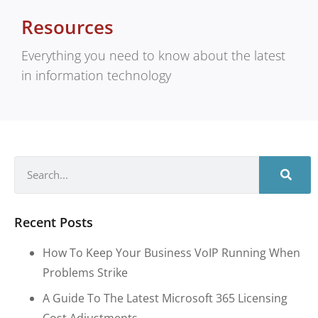
Resources
Everything you need to know about the latest
in information technology
Recent Posts
How To Keep Your Business VoIP Running When
Problems Strike
A Guide To The Latest Microsoft 365 Licensing
Cost Adjustments