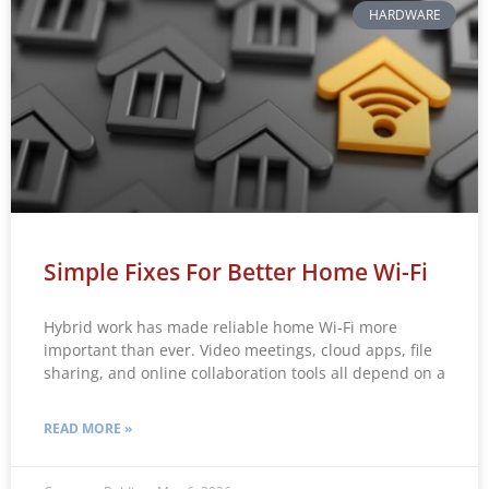
HARDWARE
Simple Fixes For Better Home Wi-Fi
Hybrid work has made reliable home Wi-Fi more
important than ever. Video meetings, cloud apps, file
sharing, and online collaboration tools all depend on a
READ MORE »