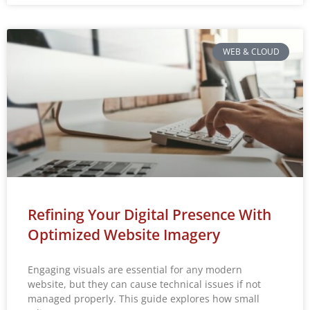
WEB & CLOUD
Refining Your Digital Presence With
Optimized Website Imagery
Engaging visuals are essential for any modern
website, but they can cause technical issues if not
managed properly. This guide explores how small