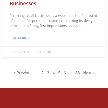
Businesses
For many small businesses, a website is the first point
of contact for potential customers, making its design
critical to defining first impressions. In 2026,
READ MORE »
Costanza Baldi
April 29, 2026
« Previous
1
2
3
4
5
6
…
88
Next »