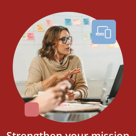
Strengthen your mission