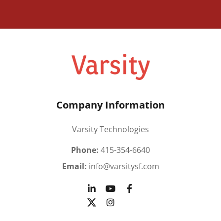
Company Information
Varsity Technologies
Phone:
415-354-6640
Email:
info@varsitysf.com