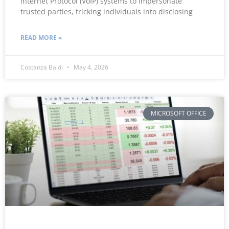
Internet Protocol (VoIP) systems to impersonate
trusted parties, tricking individuals into disclosing
READ MORE »
Costanza Baldi
May 4, 2026
MICROSOFT OFFICE