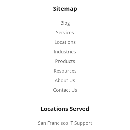
Sitemap
Blog
Services
Locations
Industries
Products
Resources
About Us
Contact Us
Locations Served
San Francisco IT Support