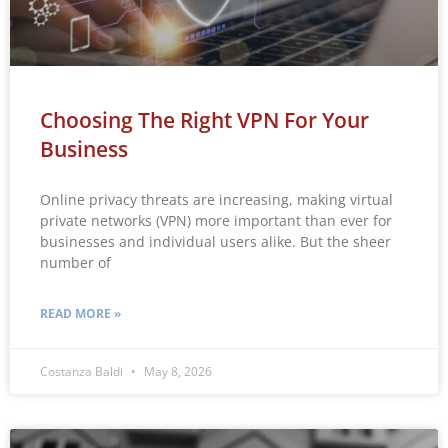
Choosing The Right VPN For Your
Business
Online privacy threats are increasing, making virtual
private networks (VPN) more important than ever for
businesses and individual users alike. But the sheer
number of
READ MORE »
Costanza Baldi
May 8, 2026