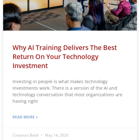
Why AI Training Delivers The Best
Return On Your Technology
Investment
Investing in people is what makes technology
investments work. There is a version of the AI and
technology conversation that most organizations are
having right
READ MORE »
Costanza Baldi
May 14, 2026