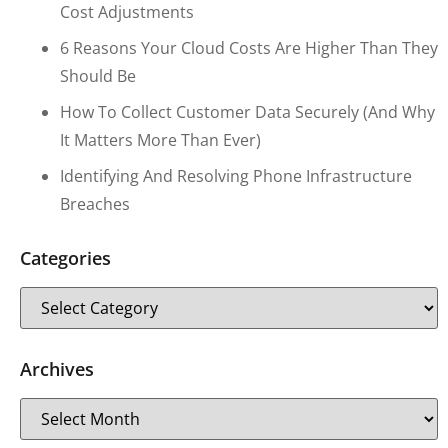
Cost Adjustments
6 Reasons Your Cloud Costs Are Higher Than They
Should Be
How To Collect Customer Data Securely (and Why
It Matters More Than Ever)
Identifying And Resolving Phone Infrastructure
Breaches
Categories
Archives