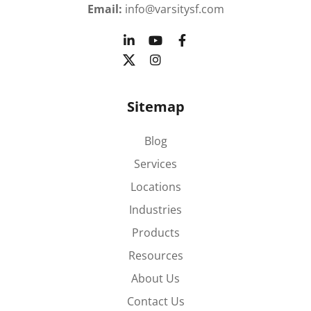
Email:
info@varsitysf.com
Sitemap
Blog
Services
Locations
Industries
Products
Resources
About Us
Contact Us