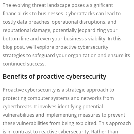
The evolving threat landscape poses a significant
financial risk to businesses. Cyberattacks can lead to
costly data breaches, operational disruptions, and
reputational damage, potentially jeopardizing your
bottom line and even your business’s viability. In this
blog post, we’ll explore proactive cybersecurity
strategies to safeguard your organization and ensure its
continued success.
Benefits of proactive cybersecurity
Proactive cybersecurity is a strategic approach to
protecting computer systems and networks from
cyberthreats. It involves identifying potential
vulnerabilities and implementing measures to prevent
these vulnerabilities from being exploited. This approach
is in contrast to reactive cybersecurity. Rather than