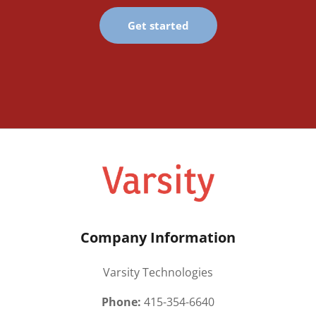
Get started
Company Information
Varsity Technologies
Phone:
415-354-6640