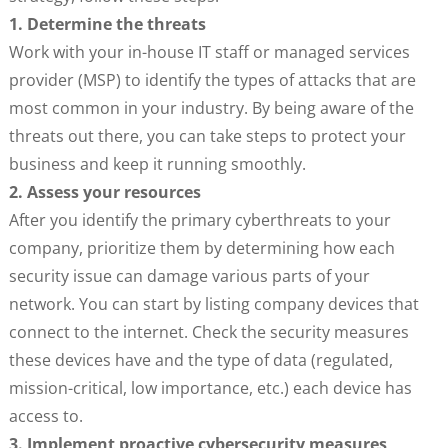
1. Determine the threats
Work with your in-house IT staff or managed services
provider (MSP) to identify the types of attacks that are
most common in your industry. By being aware of the
threats out there, you can take steps to protect your
business and keep it running smoothly.
2. Assess your resources
After you identify the primary cyberthreats to your
company, prioritize them by determining how each
security issue can damage various parts of your
network. You can start by listing company devices that
connect to the internet. Check the security measures
these devices have and the type of data (regulated,
mission-critical, low importance, etc.) each device has
access to.
3. Implement proactive cybersecurity measures