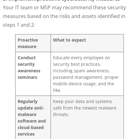
Your IT team or MSP may recommend these security
measures based on the risks and assets identified in
steps 1 and 2:
Proactive
What to expect
measure
Conduct
Educate every employee on
security
security best practices,
awareness
including spam awareness,
seminars
password management, proper
mobile device usage, and the
like.
Regularly
Keep your data and systems
update anti-
safe from the newest malware
malware
threats.
software and
cloud-based
services