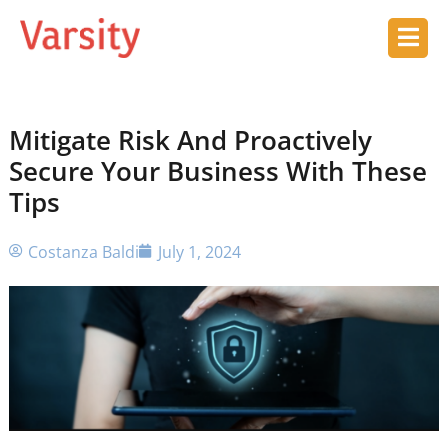
Mitigate Risk And Proactively
Secure Your Business With These
Tips
Costanza Baldi
July 1, 2024