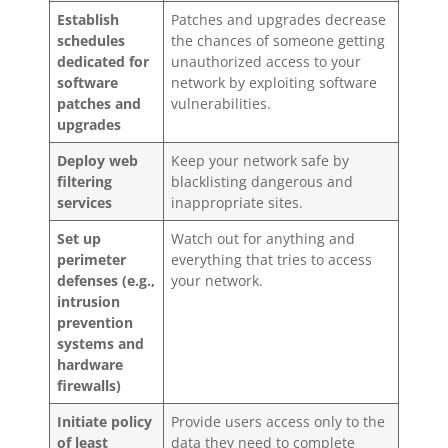
Establish
Patches and upgrades decrease
schedules
the chances of someone getting
dedicated for
unauthorized access to your
software
network by exploiting software
patches and
vulnerabilities.
upgrades
Deploy web
Keep your network safe by
filtering
blacklisting dangerous and
services
inappropriate sites.
Set up
Watch out for anything and
perimeter
everything that tries to access
defenses (e.g.,
your network.
intrusion
prevention
systems and
hardware
firewalls)
Initiate policy
Provide users access only to the
of least
data they need to complete