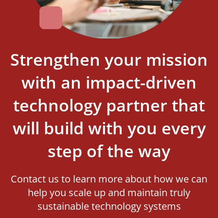
Strengthen your mission
with an impact-driven
technology partner that
will build with you every
step of the way
Contact us to learn more about how we can
help you scale up and maintain truly
sustainable technology systems