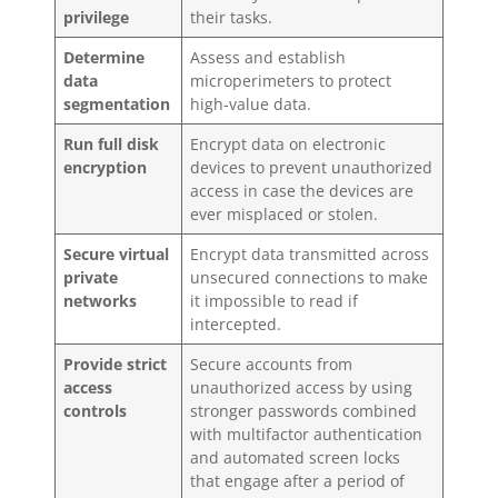
privilege
their tasks.
Determine
Assess and establish
data
microperimeters to protect
segmentation
high-value data.
Run full disk
Encrypt data on electronic
encryption
devices to prevent unauthorized
access in case the devices are
ever misplaced or stolen.
Secure virtual
Encrypt data transmitted across
private
unsecured connections to make
networks
it impossible to read if
intercepted.
Provide strict
Secure accounts from
access
unauthorized access by using
controls
stronger passwords combined
with multifactor authentication
and automated screen locks
that engage after a period of