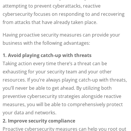
attempting to prevent cyberattacks, reactive
cybersecurity focuses on responding to and recovering
from attacks that have already taken place.
Having proactive security measures can provide your
business with the following advantages:
1. Avoid playing catch-up with threats
Taking action every time there’s a threat can be
exhausting for your security team and your other
resources. If you’re always playing catch-up with threats,
you’ll never be able to get ahead. By utilizing both
preventive cybersecurity strategies alongside reactive
measures, you will be able to comprehensively protect
your data and networks.
2. Improve security compliance
Proactive cybersecurity measures can help you root out