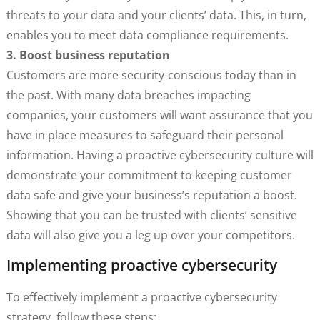
threats to your data and your clients’ data. This, in turn,
enables you to meet data compliance requirements.
3. Boost business reputation
Customers are more security-conscious today than in
the past. With many data breaches impacting
companies, your customers will want assurance that you
have in place measures to safeguard their personal
information. Having a proactive cybersecurity culture will
demonstrate your commitment to keeping customer
data safe and give your business’s reputation a boost.
Showing that you can be trusted with clients’ sensitive
data will also give you a leg up over your competitors.
Implementing proactive cybersecurity
To effectively implement a proactive cybersecurity
strategy, follow these steps: