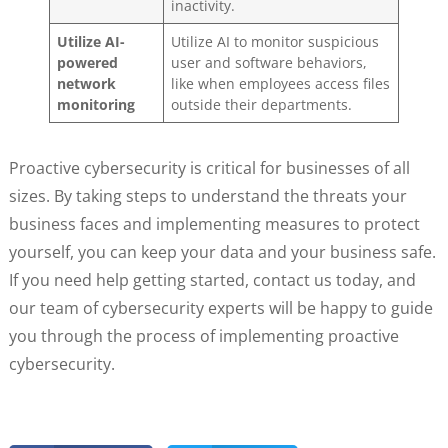
inactivity.
Utilize AI-
Utilize AI to monitor suspicious
powered
user and software behaviors,
network
like when employees access files
monitoring
outside their departments.
Proactive cybersecurity is critical for businesses of all
sizes. By taking steps to understand the threats your
business faces and implementing measures to protect
yourself, you can keep your data and your business safe.
If you need help getting started, contact us today, and
our team of cybersecurity experts will be happy to guide
you through the process of implementing proactive
cybersecurity.