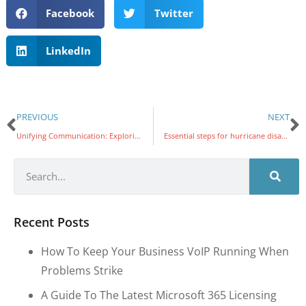
Facebook
Twitter
LinkedIn
PREVIOUS
NEXT
Unifying Communication: Exploring the Latest Version of Microsoft PhoneLink for Android and iPhone
Essential steps for hurricane disaster recovery
Recent Posts
How To Keep Your Business VoIP Running When
Problems Strike
A Guide To The Latest Microsoft 365 Licensing