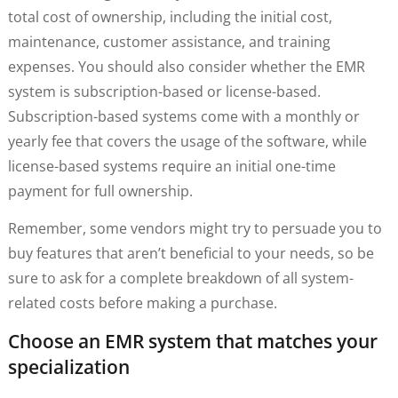
total cost of ownership, including the initial cost,
maintenance, customer assistance, and training
expenses. You should also consider whether the EMR
system is subscription-based or license-based.
Subscription-based systems come with a monthly or
yearly fee that covers the usage of the software, while
license-based systems require an initial one-time
payment for full ownership.
Remember, some vendors might try to persuade you to
buy features that aren’t beneficial to your needs, so be
sure to ask for a complete breakdown of all system-
related costs before making a purchase.
Choose an EMR system that matches your
specialization