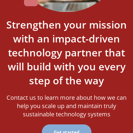
Strengthen your mission
with an impact-driven
technology partner that
will build with you every
step of the way
Contact us to learn more about how we can
help you scale up and maintain truly
sustainable technology systems
Get started