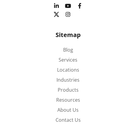
Sitemap
Blog
Services
Locations
Industries
Products
Resources
About Us
Contact Us