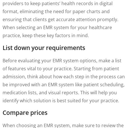
providers to keep patients’ health records in digital
format, eliminating the need for paper charts and
ensuring that clients get accurate attention promptly.
When selecting an EMR system for your healthcare
practice, keep these key factors in mind.
List down your requirements
Before evaluating your EMR system options, make a list
of features vital to your practice. Starting from patient
admission, think about how each step in the process can
be improved with an EMR system like patient scheduling,
medication lists, and visual reports. This will help you
identify which solution is best suited for your practice.
Compare prices
When choosing an EMR system, make sure to review the