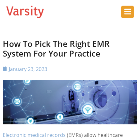
How To Pick The Right EMR
System For Your Practice
January 23, 2023
Electronic medical records
(EMRs) allow healthcare