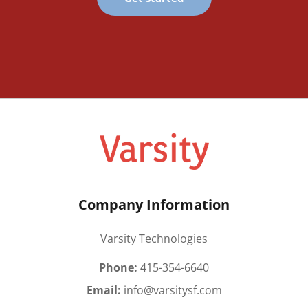
Company Information
Varsity Technologies
Phone:
415-354-6640
Email:
info@varsitysf.com