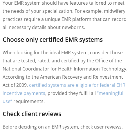
Your EMR system should have features tailored to meet
the needs of your specialization. For example, midwifery
practices require a unique EMR platform that can record
all necessary details about newborns.
Choose only certified EMR systems
When looking for the ideal EMR system, consider those
that are tested, rated, and certified by the Office of the
National Coordinator for Health Information Technology.
According to the American Recovery and Reinvestment
Act of 2009,
certified systems are eligible for federal EHR
incentive payments
, provided they fulfill all
“meaningful
use”
requirements.
Check client reviews
Before deciding on an EMR system, check user reviews.