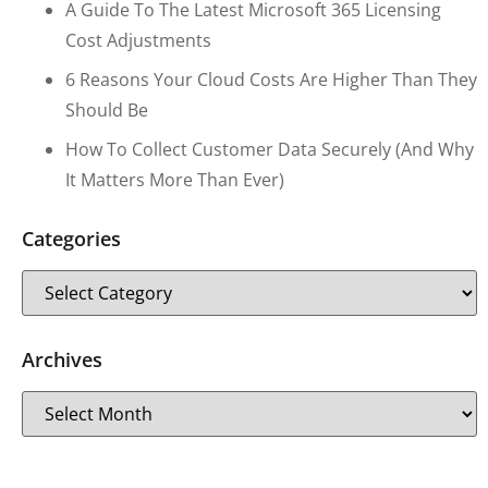
A Guide To The Latest Microsoft 365 Licensing
Cost Adjustments
6 Reasons Your Cloud Costs Are Higher Than They
Should Be
How To Collect Customer Data Securely (and Why
It Matters More Than Ever)
Categories
Archives