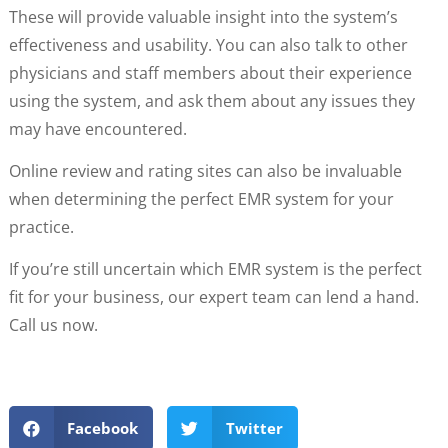
These will provide valuable insight into the system’s
effectiveness and usability. You can also talk to other
physicians and staff members about their experience
using the system, and ask them about any issues they
may have encountered.
Online review and rating sites can also be invaluable
when determining the perfect EMR system for your
practice.
If you’re still uncertain which EMR system is the perfect
fit for your business, our expert team can lend a hand.
Call us now.
Facebook
Twitter