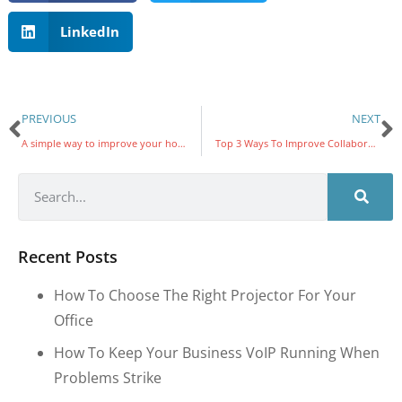
LinkedIn
PREVIOUS
NEXT
A simple way to improve your home Wi-Fi
Top 3 Ways To Improve Collaboration In The Workplace
Recent Posts
How To Choose The Right Projector For Your
Office
How To Keep Your Business VoIP Running When
Problems Strike