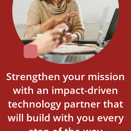
Strengthen your mission
with an impact-driven
technology partner that
will build with you every