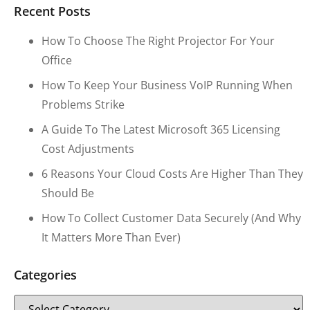
Recent Posts
How To Choose The Right Projector For Your
Office
How To Keep Your Business VoIP Running When
Problems Strike
A Guide To The Latest Microsoft 365 Licensing
Cost Adjustments
6 Reasons Your Cloud Costs Are Higher Than They
Should Be
How To Collect Customer Data Securely (and Why
It Matters More Than Ever)
Categories