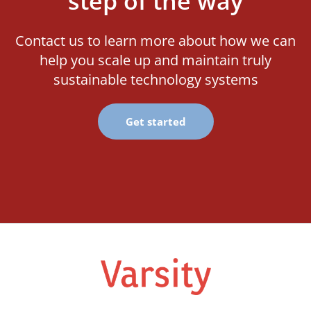
step of the way
Contact us to learn more about how we can
help you scale up and maintain truly
sustainable technology systems
Get started