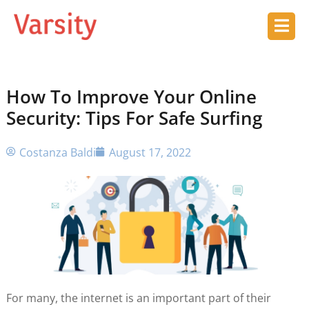
How To Improve Your Online
Security: Tips For Safe Surfing
Costanza Baldi
August 17, 2022
For many, the internet is an important part of their