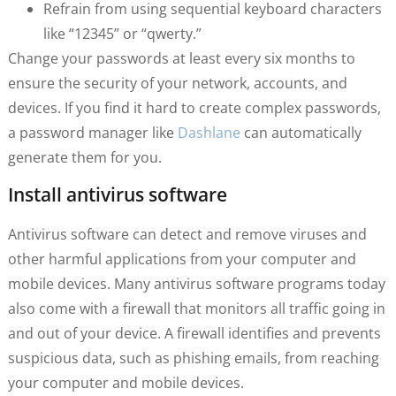
Refrain from using sequential keyboard characters
like “12345” or “qwerty.”
Change your passwords at least every six months to
ensure the security of your network, accounts, and
devices. If you find it hard to create complex passwords,
a password manager like
Dashlane
can automatically
generate them for you.
Install antivirus software
Antivirus software can detect and remove viruses and
other harmful applications from your computer and
mobile devices. Many antivirus software programs today
also come with a firewall that monitors all traffic going in
and out of your device. A firewall identifies and prevents
suspicious data, such as phishing emails, from reaching
your computer and mobile devices.