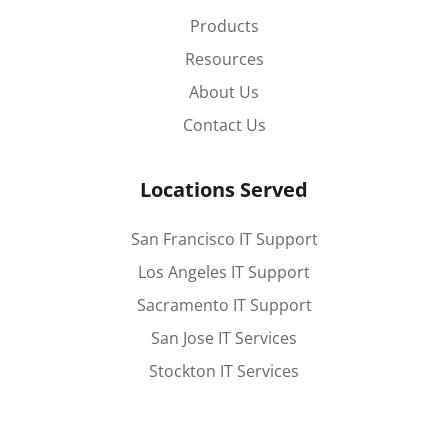
Products
Resources
About Us
Contact Us
Locations Served
San Francisco IT Support
Los Angeles IT Support
Sacramento IT Support
San Jose IT Services
Stockton IT Services