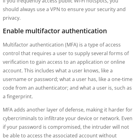
If you frequently access public Wi-Fi hotspots, you
should always use a VPN to ensure your security and
privacy.
Enable multifactor authentication
Multifactor authentication (MFA) is a type of access
control that requires a user to supply several forms of
verification to gain access to an application or online
account. This includes what a user knows, like a
username or password; what a user has, like a one-time
code from an authenticator; and what a user is, such as
a fingerprint.
MFA adds another layer of defense, making it harder for
cybercriminals to infiltrate your device or network. Even
if your password is compromised, the intruder will not
be able to access the associated account without