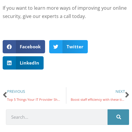
If you want to learn more ways of improving your online
security, give our experts a call today.
Facebook
Twitter
LinkedIn
PREVIOUS
NEXT
Top 5 Things Your IT Provider Should Be Doing
Boost staff efficiency with these tips