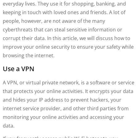
everyday lives. They use it for shopping, banking, and
keeping in touch with loved ones and friends. A lot of
people, however, are not aware of the many
cyberthreats that can steal sensitive information or
corrupt their data. In this article, we will discuss how to
improve your online security to ensure your safety while
browsing the internet.
Use a VPN
A VPN, or virtual private network, is a software or service
that protects your online activities. It encrypts your data
and hides your IP address to prevent hackers, your
internet service provider, and other third parties from
monitoring your online activities and accessing your
data.