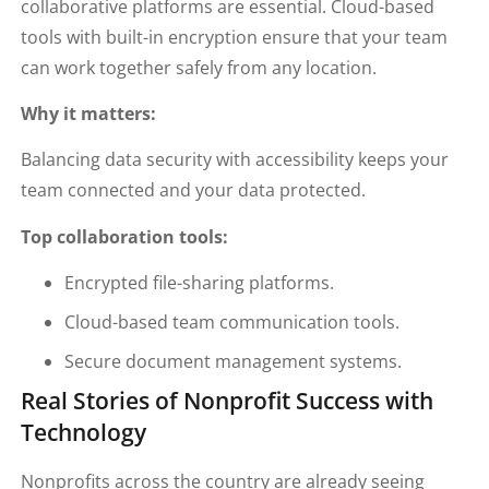
collaborative platforms are essential. Cloud-based
tools with built-in encryption ensure that your team
can work together safely from any location.
Why it matters:
Balancing data security with accessibility keeps your
team connected and your data protected.
Top collaboration tools:
Encrypted file-sharing platforms.
Cloud-based team communication tools.
Secure document management systems.
Real Stories of Nonprofit Success with
Technology
Nonprofits across the country are already seeing