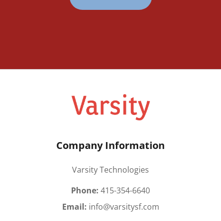
Company Information
Varsity Technologies
Phone:
415-354-6640
Email:
info@varsitysf.com