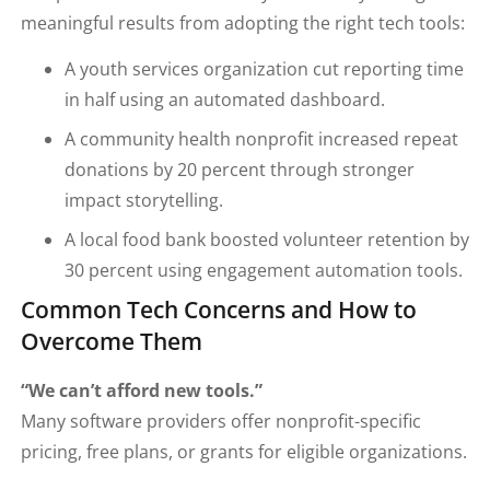
meaningful results from adopting the right tech tools:
A youth services organization cut reporting time
in half using an automated dashboard.
A community health nonprofit increased repeat
donations by 20 percent through stronger
impact storytelling.
A local food bank boosted volunteer retention by
30 percent using engagement automation tools.
Common Tech Concerns and How to
Overcome Them
“We can’t afford new tools.”
Many software providers offer nonprofit-specific
pricing, free plans, or grants for eligible organizations.