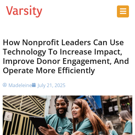
How Nonprofit Leaders Can Use
Technology To Increase Impact,
Improve Donor Engagement, And
Operate More Efficiently
Madeleine
July 21, 2025