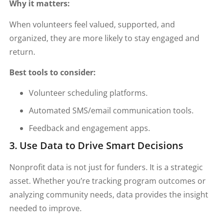
Why it matters:
When volunteers feel valued, supported, and
organized, they are more likely to stay engaged and
return.
Best tools to consider:
Volunteer scheduling platforms.
Automated SMS/email communication tools.
Feedback and engagement apps.
3. Use Data to Drive Smart Decisions
Nonprofit data is not just for funders. It is a strategic
asset. Whether you’re tracking program outcomes or
analyzing community needs, data provides the insight
needed to improve.