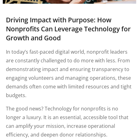
Driving Impact with Purpose: How
Nonprofits Can Leverage Technology for
Growth and Good
In today’s fast-paced digital world, nonprofit leaders
are constantly challenged to do more with less. From
demonstrating impact and ensuring transparency to
engaging volunteers and managing operations, these
demands often come with limited resources and tight
budgets.
The good news? Technology for nonprofits is no
longer a luxury. It is an essential, accessible tool that
can amplify your mission, increase operational
efficiency, and deepen donor relationships.