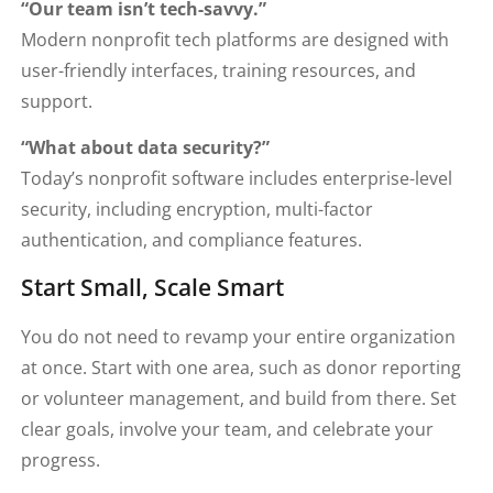
“Our team isn’t tech-savvy.”
Modern nonprofit tech platforms are designed with
user-friendly interfaces, training resources, and
support.
“What about data security?”
Today’s nonprofit software includes enterprise-level
security, including encryption, multi-factor
authentication, and compliance features.
Start Small, Scale Smart
You do not need to revamp your entire organization
at once. Start with one area, such as donor reporting
or volunteer management, and build from there. Set
clear goals, involve your team, and celebrate your
progress.