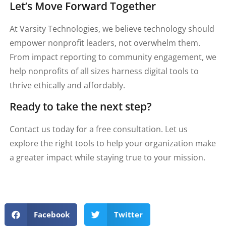
Let’s Move Forward Together
At Varsity Technologies, we believe technology should
empower nonprofit leaders, not overwhelm them.
From impact reporting to community engagement, we
help nonprofits of all sizes harness digital tools to
thrive ethically and affordably.
Ready to take the next step?
Contact us today for a free consultation. Let us
explore the right tools to help your organization make
a greater impact while staying true to your mission.
Facebook
Twitter