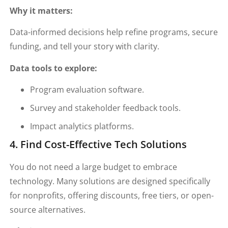
Why it matters:
Data-informed decisions help refine programs, secure
funding, and tell your story with clarity.
Data tools to explore:
Program evaluation software.
Survey and stakeholder feedback tools.
Impact analytics platforms.
4. Find Cost-Effective Tech Solutions
You do not need a large budget to embrace
technology. Many solutions are designed specifically
for nonprofits, offering discounts, free tiers, or open-
source alternatives.