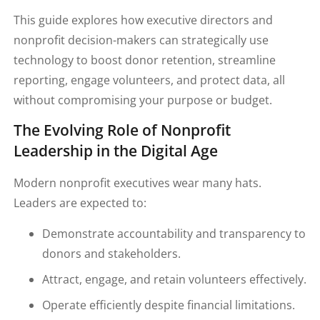
This guide explores how executive directors and
nonprofit decision-makers can strategically use
technology to boost donor retention, streamline
reporting, engage volunteers, and protect data, all
without compromising your purpose or budget.
The Evolving Role of Nonprofit
Leadership in the Digital Age
Modern nonprofit executives wear many hats.
Leaders are expected to:
Demonstrate accountability and transparency to
donors and stakeholders.
Attract, engage, and retain volunteers effectively.
Operate efficiently despite financial limitations.