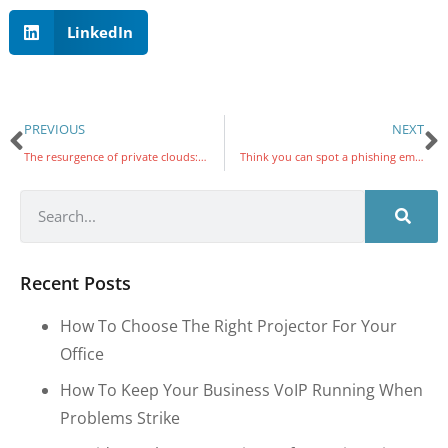
LinkedIn
PREVIOUS
NEXT
The resurgence of private clouds: How advanced solutions are reshaping enterprise IT
Think you can spot a phishing email? This new trick is harder to catch
Recent Posts
How To Choose The Right Projector For Your
Office
How To Keep Your Business VoIP Running When
Problems Strike