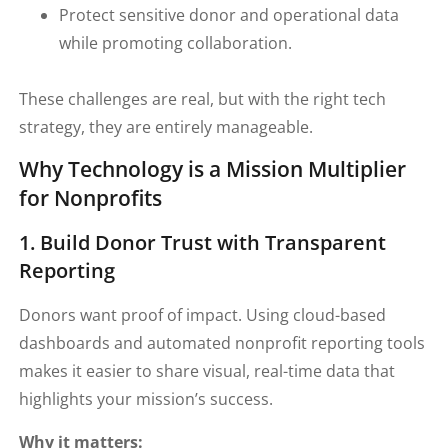
Protect sensitive donor and operational data
while promoting collaboration.
These challenges are real, but with the right tech
strategy, they are entirely manageable.
Why Technology is a Mission Multiplier
for Nonprofits
1. Build Donor Trust with Transparent
Reporting
Donors want proof of impact. Using cloud-based
dashboards and automated nonprofit reporting tools
makes it easier to share visual, real-time data that
highlights your mission’s success.
Why it matters: