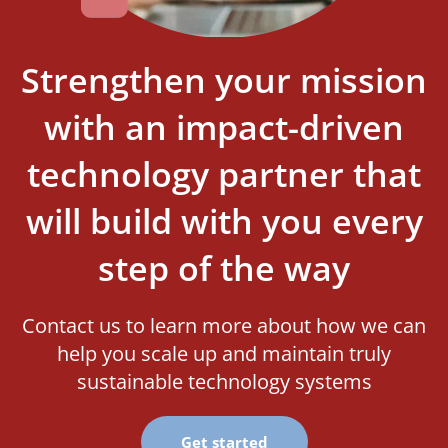
Strengthen your mission
with an impact-driven
technology partner that
will build with you every
step of the way
Contact us to learn more about how we can
help you scale up and maintain truly
sustainable technology systems
Get started