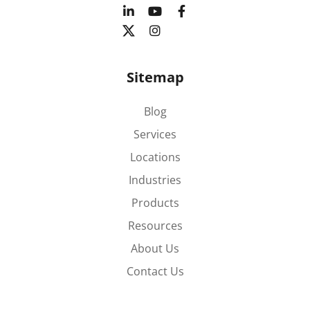
Sitemap
Blog
Services
Locations
Industries
Products
Resources
About Us
Contact Us