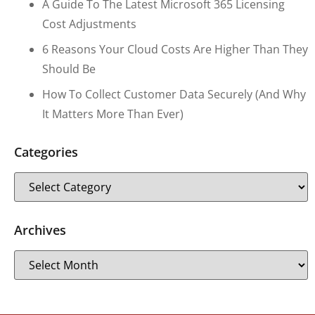
A Guide To The Latest Microsoft 365 Licensing
Cost Adjustments
6 Reasons Your Cloud Costs Are Higher Than They
Should Be
How To Collect Customer Data Securely (and Why
It Matters More Than Ever)
Categories
Archives