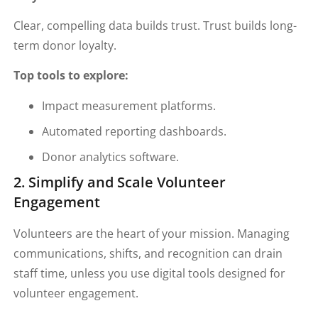
Clear, compelling data builds trust. Trust builds long-
term donor loyalty.
Top tools to explore:
Impact measurement platforms.
Automated reporting dashboards.
Donor analytics software.
2. Simplify and Scale Volunteer
Engagement
Volunteers are the heart of your mission. Managing
communications, shifts, and recognition can drain
staff time, unless you use digital tools designed for
volunteer engagement.