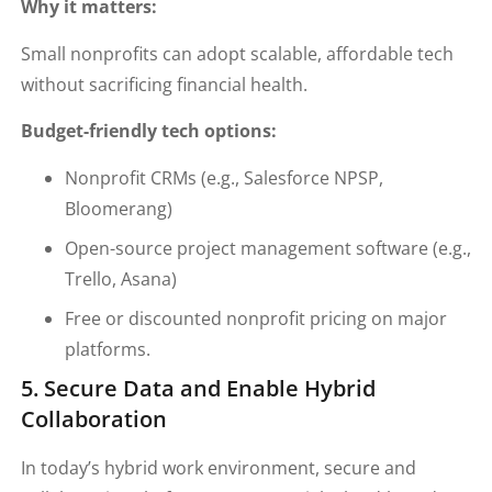
Why it matters:
Small nonprofits can adopt scalable, affordable tech
without sacrificing financial health.
Budget-friendly tech options:
Nonprofit CRMs (e.g., Salesforce NPSP,
Bloomerang)
Open-source project management software (e.g.,
Trello, Asana)
Free or discounted nonprofit pricing on major
platforms.
5. Secure Data and Enable Hybrid
Collaboration
In today’s hybrid work environment, secure and