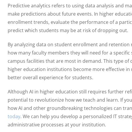
Predictive analytics refers to using data analysis and m
make predictions about future events. In higher educati
enrollment trends, evaluate the performance of a parti
predict which students may be at risk of dropping out.
By analyzing data on student enrollment and retention ra
how many faculty members they will need for a specific
campus facilities that are most in demand. This type of
higher education institutions become more effective i
better overall experience for students.
Although AI in higher education still requires further r
potential to revolutionize how we teach and learn. If yo
how AI and other groundbreaking technologies can tran
today
. We can help you develop a personalized IT strate
administrative processes at your institution.