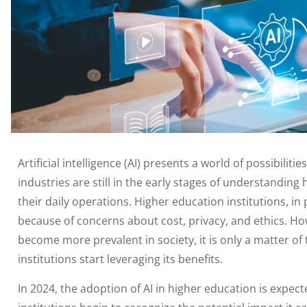
Artificial intelligence (AI) presents a world of possibili
industries are still in the early stages of understanding
their daily operations. Higher education institutions, in
because of concerns about cost, privacy, and ethics. H
become more prevalent in society, it is only a matter of
institutions start leveraging its benefits.
In 2024, the adoption of AI in higher education is expecte