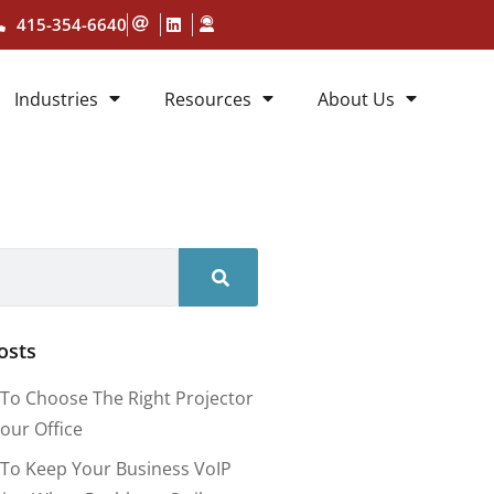
415-354-6640
Industries
Resources
About Us
osts
To Choose The Right Projector
our Office
To Keep Your Business VoIP