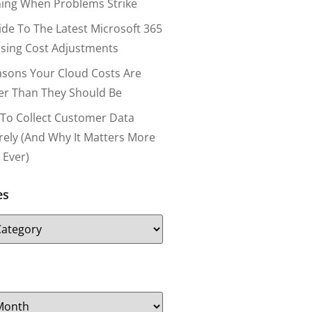
ing When Problems Strike
ide To The Latest Microsoft 365
nsing Cost Adjustments
asons Your Cloud Costs Are
er Than They Should Be
To Collect Customer Data
rely (and Why It Matters More
 Ever)
es