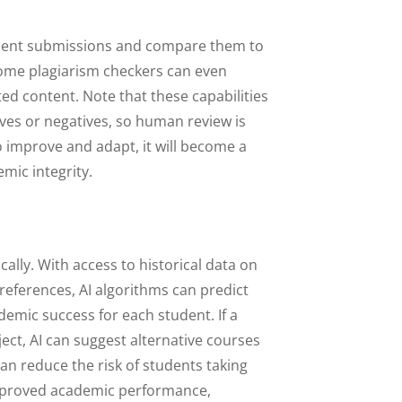
udent submissions and compare them to
. Some plagiarism checkers can even
ted content. Note that these capabilities
itives or negatives, so human review is
to improve and adapt, it will become a
emic integrity.
ally. With access to historical data on
references, AI algorithms can predict
demic success for each student. If a
ject, AI can suggest alternative courses
an reduce the risk of students taking
 improved academic performance,