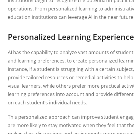
institutions begin to recognize the potential impact it c
operations. From personalized learning to administrati
education institutions can leverage AI in the near future
Personalized Learning Experience
AI has the capability to analyze vast amounts of stude
and learning preferences, to create personalized learni
instance, if a student is struggling with a certain subject
provide tailored resources or remedial activities to h
visual learners, while others prefer more practical activi
learning preferences into account and provide differen
on each student’s individual needs.
This personalized approach can improve student engag
are more likely to stay motivated when they feel that the 
makes class discussions and assignments more meaningf