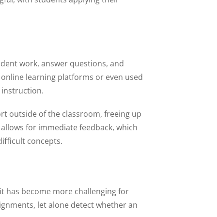
 student work, answer questions, and
 online learning platforms or even used
instruction.
rt outside of the classroom, freeing up
lso allows for immediate feedback, which
ifficult concepts.
 it has become more challenging for
signments, let alone detect whether an