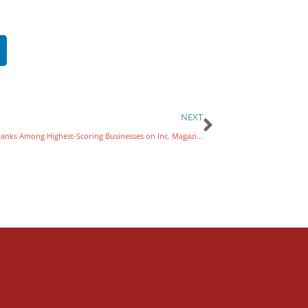
NEXT
Varsity Ranks Among Highest-Scoring Businesses on Inc. Magazine’s Annual List of Best Workplaces for 2024