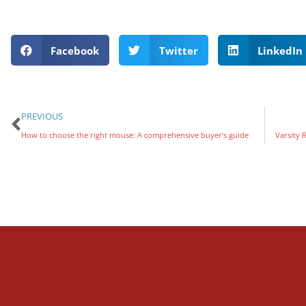
Facebook
Twitter
LinkedIn
PREVIOUS
How to choose the right mouse: A comprehensive buyer’s guide