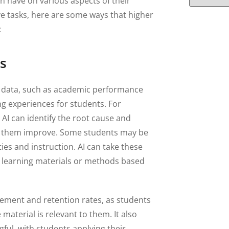
an have on various aspects of their
ve tasks, here are some ways that higher
:
s
nt data, such as academic performance
ng experiences for students. For
, AI can identify the root cause and
elp them improve. Some students may be
ties and instruction. AI can take these
t learning materials or methods based
ement and retention rates, as students
material is relevant to them. It also
ul, with students applying their