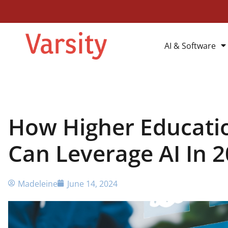
AI & Software
How Higher Educatio
Can Leverage AI In 
Madeleine
June 14, 2024