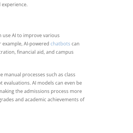
l experience.
n use AI to improve various
or example, AI-powered
chatbots
can
ation, financial aid, and campus
ate manual processes such as class
t evaluations. AI models can even be
 making the admissions process more
he grades and academic achievements of