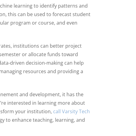
achine learning to identify patterns and
on, this can be used to forecast student
cular program or course, and even
tes, institutions can better project
 semester or allocate funds toward
 data-driven decision-making can help
n managing resources and providing a
efinement and development, it has the
u’re interested in learning more about
sform your institution,
call Varsity Tech
gy to enhance teaching, learning, and