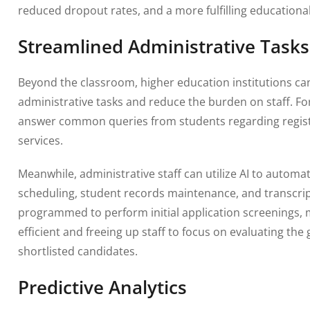
reduced dropout rates, and a more fulfilling educationa
Streamlined Administrative Tasks
Beyond the classroom, higher education institutions ca
administrative tasks and reduce the burden on staff. F
answer common queries from students regarding registr
services.
Meanwhile, administrative staff can utilize AI to autom
scheduling, student records maintenance, and transcrip
programmed to perform initial application screenings,
efficient and freeing up staff to focus on evaluating t
shortlisted candidates.
Predictive Analytics