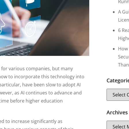
Runn
A Gu
Lice
6 Re
High
How 
Secu
Than
ties for various companies, but many
 how to incorporate this technology into
Categori
 particular, have been slow to adopt AI
owever, as AI continues to advance and
 time before higher education
Archives
d to increase significantly as