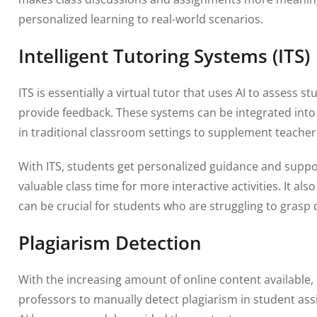
personalized learning to real-world scenarios.
Intelligent Tutoring Systems (ITS)
ITS is essentially a virtual tutor that uses AI to assess
provide feedback. These systems can be integrated into
in traditional classroom settings to supplement teacher 
With ITS, students get personalized guidance and suppo
valuable class time for more interactive activities. It a
can be crucial for students who are struggling to grasp d
Plagiarism Detection
With the increasing amount of online content available,
professors to manually detect plagiarism in student as