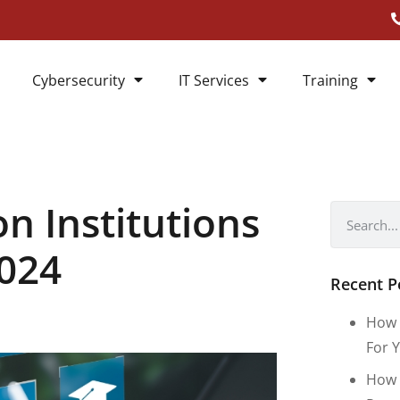
Cybersecurity
IT Services
Training
n Institutions
2024
Recent P
How 
For Y
How 