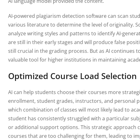
AI language model provided the content.
AI-powered plagiarism detection software can scan st
various literature to determine the level of originality
analyze writing styles and patterns to identify AI-genera
are still in their early stages and will produce false pos
still crucial in the grading process. But as AI continues 
valuable tool for higher institutions in maintaining acad
Optimized Course Load Selection
AI can help students choose their courses more strategic
enrollment, student grades, instructors, and personal p
which combination of classes will most likely lead to aca
student has consistently struggled with a particular sub
or additional support options. This strategic approach c
courses that are too challenging for them, leading to