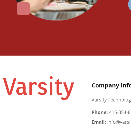
Company Inf
Varsity Technolog
Phone:
415-354-6
Email:
info@varsi