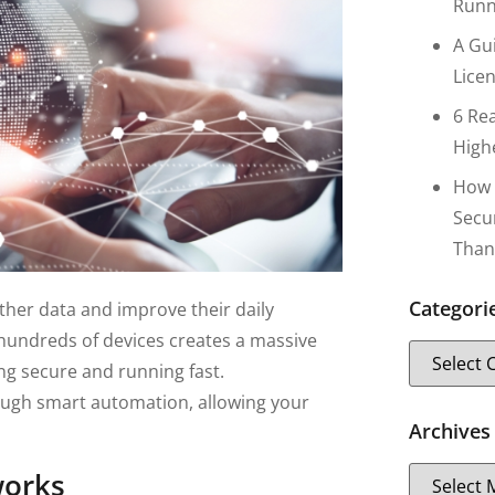
Runn
A Gu
Lice
6 Re
High
How 
Secu
Than
Categori
ather data and improve their daily
 hundreds of devices creates a massive
g secure and running fast.
ough smart automation, allowing your
Archives
works