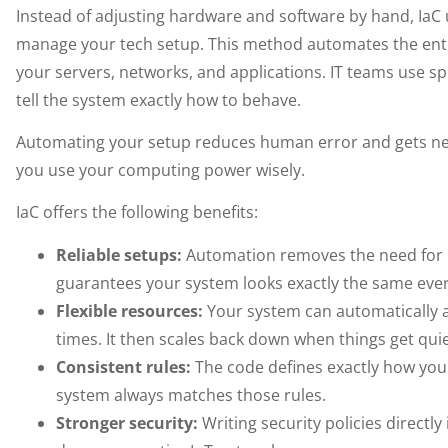
Instead of adjusting hardware and software by hand, IaC u
manage your tech setup. This method automates the enti
your servers, networks, and applications. IT teams use spe
tell the system exactly how to behave.
Automating your setup reduces human error and gets new
you use your computing power wisely.
IaC offers the following benefits:
Reliable setups:
Automation removes the need for 
guarantees your system looks exactly the same ever
Flexible resources:
Your system can automatically
times. It then scales back down when things get quie
Consistent rules:
The code defines exactly how you
system always matches those rules.
Stronger security:
Writing security policies directly