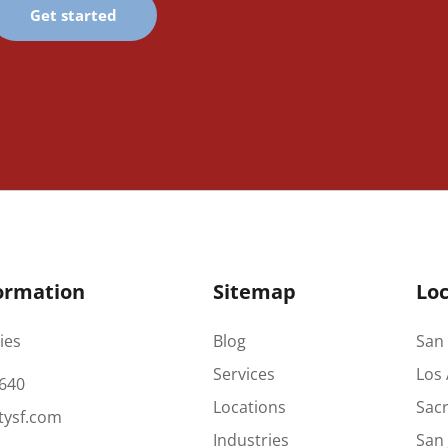
Get started
ormation
Sitemap
Loc
ies
Blog
San 
Services
Los 
640
Locations
Sac
tysf.com
Industries
San 