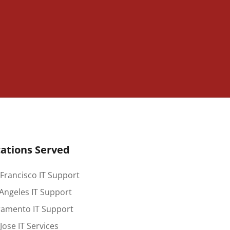
ations Served
Francisco IT Support
Angeles IT Support
ramento IT Support
Jose IT Services