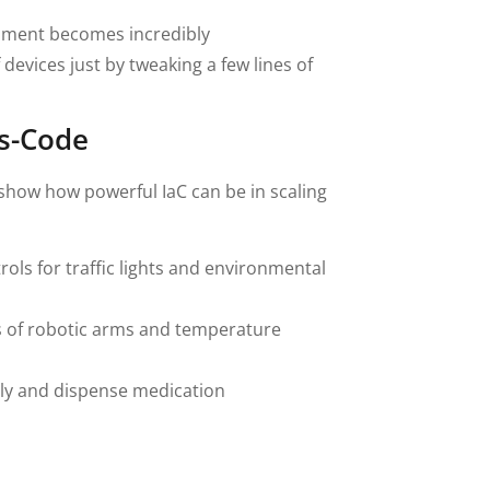
nment becomes incredibly
evices just by tweaking a few lines of
as-Code
 show how powerful IaC can be in scaling
ls for traffic lights and environmental
 of robotic arms and temperature
ely and dispense medication