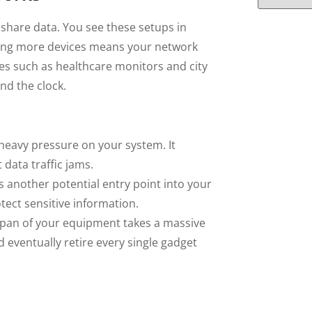
share data. You see these setups in
ding more devices means your network
s such as healthcare monitors and city
nd the clock.
heavy pressure on your system. It
data traffic jams.
 another potential entry point into your
tect sensitive information.
span of your equipment takes a massive
 eventually retire every single gadget