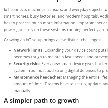
IoT connects machines, sensors, and everyday objects to 
smart homes, busy factories, and modern hospitals. Ad
has to process much more information. Important service
power grids rely on these systems running perfectly arou
Growing an IoT setup brings a few distinct challenges:
Network limits:
Expanding your device count puts 
becomes tough to maintain fast speeds and prevent 
Security risks:
Every new smart device gives hackers
system. You must add strong digital defenses to pro
Maintenance headaches:
Managing the entire life
amount of time. IT teams have to set up, update, and
manually.
A simpler path to growth