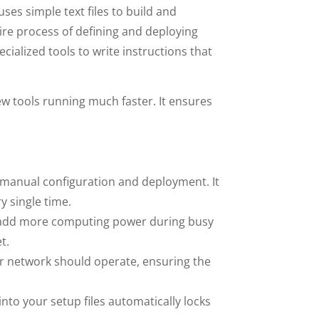
ses simple text files to build and
re process of defining and deploying
cialized tools to write instructions that
 tools running much faster. It ensures
manual configuration and deployment. It
y single time.
 add more computing power during busy
t.
r network should operate, ensuring the
 into your setup files automatically locks