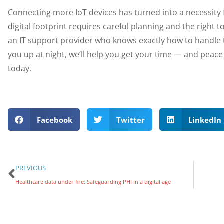
Connecting more IoT devices has turned into a necessit
digital footprint requires careful planning and the righ
an IT support provider who knows exactly how to handle 
you up at night, we’ll help you get your time — and peac
today.
Facebook
Twitter
LinkedIn
PREVIOUS
Healthcare data under fire: Safeguarding PHI in a digital age