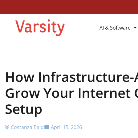
AI & Software
How Infrastructure-
Grow Your Internet 
Setup
Costanza Baldi
April 15, 2026