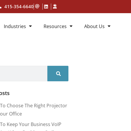
415-354-6640
Industries
Resources
About Us
osts
To Choose The Right Projector
our Office
To Keep Your Business VoIP