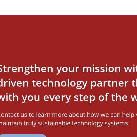
Strengthen your mission wi
driven technology partner th
with you every step of the 
ontact us to learn more about how we can help 
aintain truly sustainable technology systems