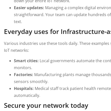
down your entire IoT network.
Easier updates:
Managing a complex digital enviro
straightforward. Your team can update hundreds of d
text.
Everyday uses for Infrastructure-
Various industries use these tools daily. These examples
IoT networks:
Smart cities:
Local governments automate the contro
monitors.
Factories:
Manufacturing plants manage thousands
sensors smoothly.
Hospitals:
Medical staff track patient health remot
automatically.
Secure your network today