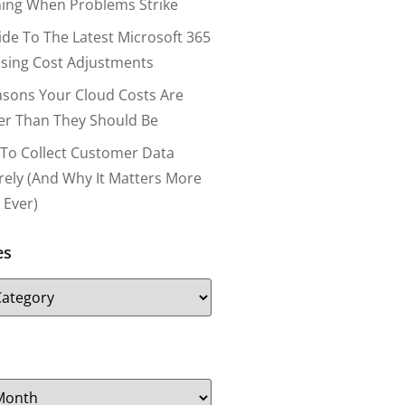
ing When Problems Strike
ide To The Latest Microsoft 365
nsing Cost Adjustments
asons Your Cloud Costs Are
er Than They Should Be
To Collect Customer Data
rely (and Why It Matters More
 Ever)
es