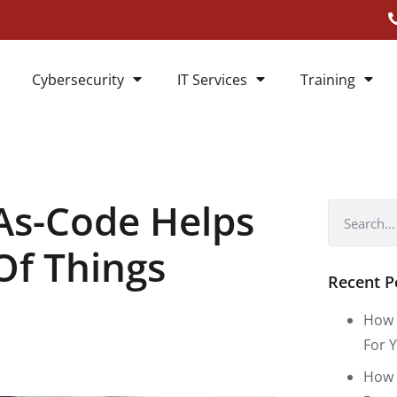
Cybersecurity
IT Services
Training
As-Code Helps
Of Things
Recent P
How 
For Y
How 