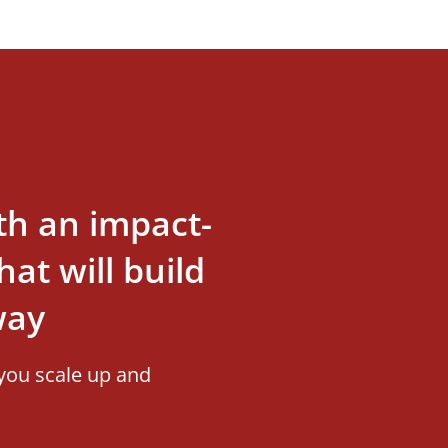
th an impact-
at will build
way
you scale up and