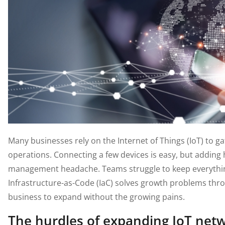
Many businesses rely on the Internet of Things (IoT) to g
operations. Connecting a few devices is easy, but adding
management headache. Teams struggle to keep everythin
Infrastructure-as-Code (IaC) solves growth problems thr
business to expand without the growing pains.
The hurdles of expanding IoT net