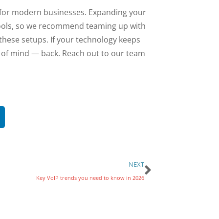
y for modern businesses. Expanding your
t tools, so we recommend teaming up with
these setups. If your technology keeps
e of mind — back. Reach out to our team
NEXT
Key VoIP trends you need to know in 2026