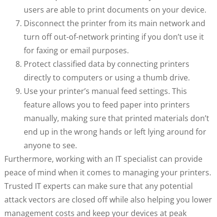
users are able to print documents on your device.
Disconnect the printer from its main network and
turn off out-of-network printing if you don’t use it
for faxing or email purposes.
Protect classified data by connecting printers
directly to computers or using a thumb drive.
Use your printer’s manual feed settings. This
feature allows you to feed paper into printers
manually, making sure that printed materials don’t
end up in the wrong hands or left lying around for
anyone to see.
Furthermore, working with an IT specialist can provide
peace of mind when it comes to managing your printers.
Trusted IT experts can make sure that any potential
attack vectors are closed off while also helping you lower
management costs and keep your devices at peak