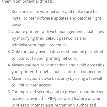
them from potential threats.
Keep an eye on your network and make sure to
install printer software updates and patches right
away.
Update printers with web management capabilities
by modifying their default passwords and
administrator login credentials.
Only company-owned devices should be permitted
to connect to your printing network.
Always use secure connections and avoid accessing
your printer through a public internet connection.
Maximize your network security by using a firewall
to limit printer access.
For improved security and to prevent unauthorized
access, activate the PIN/password feature of your
wireless printer to ensure that only authorized