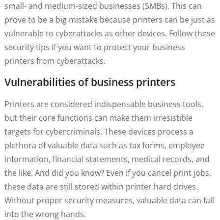
small- and medium-sized businesses (SMBs). This can
prove to be a big mistake because printers can be just as
vulnerable to cyberattacks as other devices. Follow these
security tips if you want to protect your business
printers from cyberattacks.
Vulnerabilities of business printers
Printers are considered indispensable business tools,
but their core functions can make them irresistible
targets for cybercriminals. These devices process a
plethora of valuable data such as tax forms, employee
information, financial statements, medical records, and
the like. And did you know? Even if you cancel print jobs,
these data are still stored within printer hard drives.
Without proper security measures, valuable data can fall
into the wrong hands.