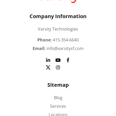
Company Information
Varsity Technologies
Phone:
415-354-6640
Email:
info@varsitysf.com
Sitemap
Blog
Services
Locations