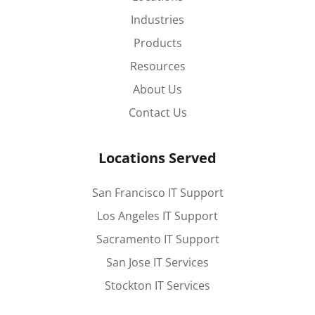
Industries
Products
Resources
About Us
Contact Us
Locations Served
San Francisco IT Support
Los Angeles IT Support
Sacramento IT Support
San Jose IT Services
Stockton IT Services