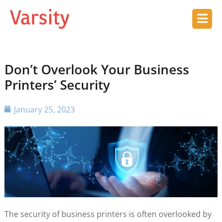
Don’t Overlook Your Business
Printers’ Security
January 25, 2023
The security of business printers is often overlooked by