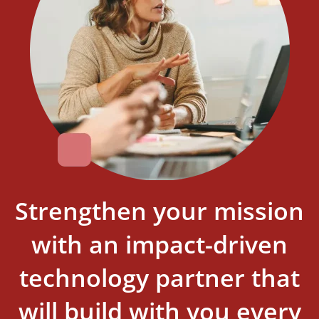
Strengthen your mission
with an impact-driven
technology partner that
will build with you every