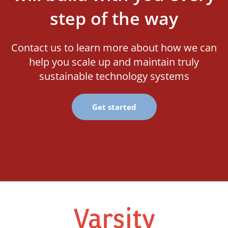
step of the way
Contact us to learn more about how we can
help you scale up and maintain truly
sustainable technology systems
Get started