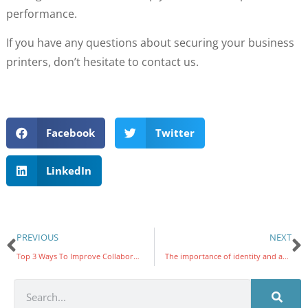
performance.
If you have any questions about securing your business
printers, don’t hesitate to contact us.
Facebook
Twitter
LinkedIn
PREVIOUS
NEXT
Top 3 Ways To Improve Collaboration In The Workplace
The importance of identity and access management in protecting your business