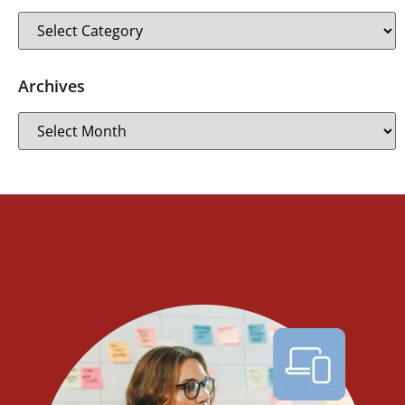
Archives