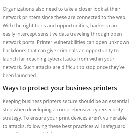
Organizations also need to take a closer look at their
network printers since these are connected to the web.
With the right tools and opportunities, hackers can
easily intercept sensitive data traveling through open
network ports. Printer vulnerabilities can open unknown
backdoors that can give criminals an opportunity to
launch far-reaching cyberattacks from within your
network. Such attacks are difficult to stop once they’ve
been launched.
Ways to protect your business printers
Keeping business printers secure should be an essential
step when developing a comprehensive cybersecurity
strategy. To ensure your print devices aren’t vulnerable
to attacks, following these best practices will safeguard