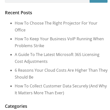
Recent Posts
How To Choose The Right Projector For Your
Office
How To Keep Your Business VoIP Running When
Problems Strike
A Guide To The Latest Microsoft 365 Licensing
Cost Adjustments
6 Reasons Your Cloud Costs Are Higher Than They
Should Be
How To Collect Customer Data Securely (and Why
It Matters More Than Ever)
Categories