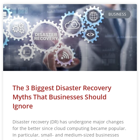
BUSINESS
The 3 Biggest Disaster Recovery
Myths That Businesses Should
Ignore
Disaster recovery (DR) has undergone major changes
for the better since cloud computing became popular.
In particular, small- and medium-sized businesses