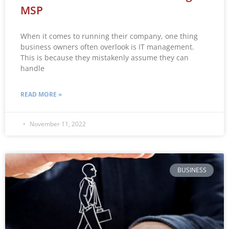
MSP
When it comes to running their company, one thing
business owners often overlook is IT management.
This is because they mistakenly assume they can
handle
READ MORE »
November 11, 2022
BUSINESS