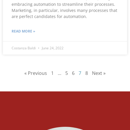
embracing automation to streamline their processes.
Marketing, in particular, involves many processes that
are perfect candidates for automation.
READ MORE »
Costanza Baldi
June 24, 2022
« Previous
1
…
5
6
7
8
Next »