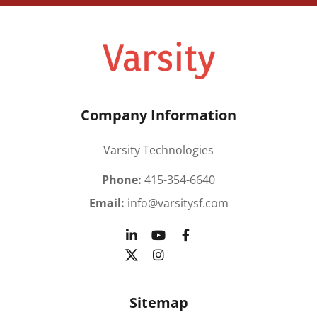
Company Information
Varsity Technologies
Phone:
415-354-6640
Email:
info@varsitysf.com
Sitemap