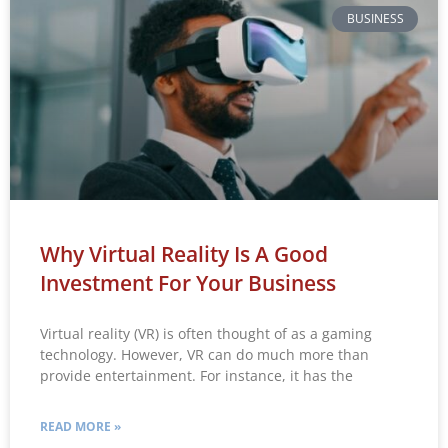
BUSINESS
Why Virtual Reality Is A Good
Investment For Your Business
Virtual reality (VR) is often thought of as a gaming
technology. However, VR can do much more than
provide entertainment. For instance, it has the
READ MORE »