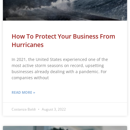
How To Protect Your Business From
Hurricanes
In 2021, the United States experienced one of the
most active storm seasons on record, upsetting
businesses already dealing with a pandemic. For
companies without
READ MORE »
Costanza Baldi
August 3, 2022