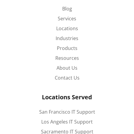
Blog
Services
Locations
Industries
Products
Resources
About Us
Contact Us
Locations Served
San Francisco IT Support
Los Angeles IT Support
Sacramento IT Support