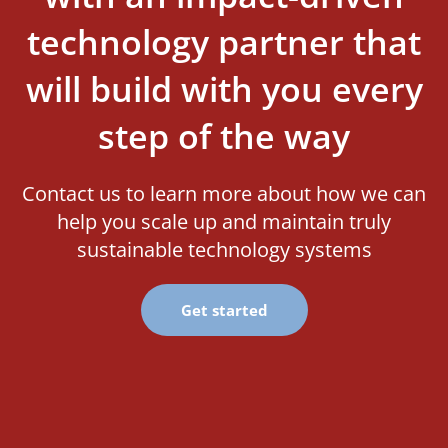
technology partner that
will build with you every
step of the way
Contact us to learn more about how we can
help you scale up and maintain truly
sustainable technology systems
Get started