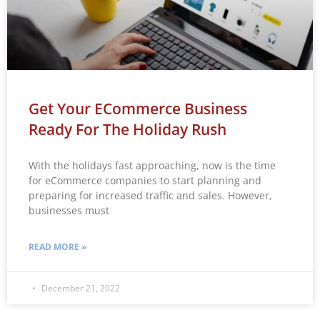
Get Your ECommerce Business
Ready For The Holiday Rush
With the holidays fast approaching, now is the time
for eCommerce companies to start planning and
preparing for increased traffic and sales. However,
businesses must
READ MORE »
December 21, 2022