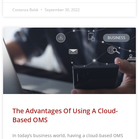
Costanza Baldi
September 30, 2022
BUSINESS
The Advantages Of Using A Cloud-
Based OMS
In today’s business world, having a cloud-based OMS