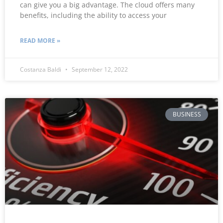
can give you a big advantage. The cloud offers many
benefits, including the ability to access your
READ MORE »
Costanza Baldi
September 12, 2022
BUSINESS