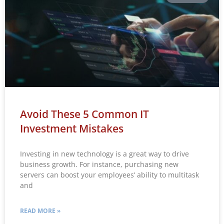
Avoid These 5 Common IT
Investment Mistakes
Investing in new technology is a great way to drive
business growth. For instance, purchasing new
servers can boost your employees’ ability to multitask
and
READ MORE »