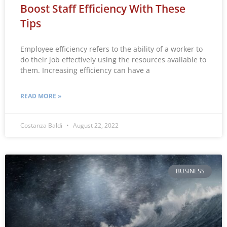
Boost Staff Efficiency With These
Tips
Employee efficiency refers to the ability of a worker to
do their job effectively using the resources available to
them. Increasing efficiency can have a
READ MORE »
Costanza Baldi
August 22, 2022
BUSINESS