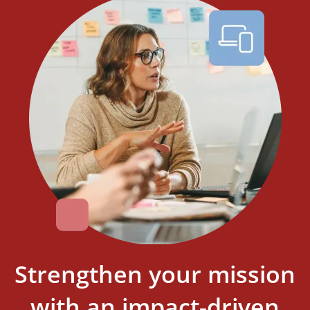
Strengthen your mission
with an impact-driven