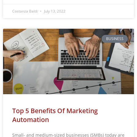
Costanza Baldi
July 13, 2022
BUSINESS
Top 5 Benefits Of Marketing
Automation
Small- and medium-sized businesses (SMBs) today are