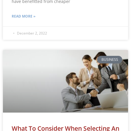
have benefitted from cheaper
READ MORE »
December 2, 2022
BUSINESS
What To Consider When Selecting An