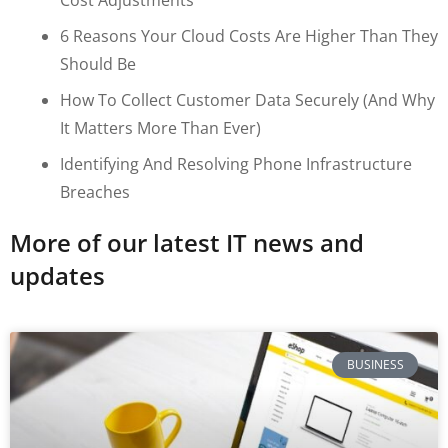
6 Reasons Your Cloud Costs Are Higher Than They
Should Be
How To Collect Customer Data Securely (and Why
It Matters More Than Ever)
Identifying And Resolving Phone Infrastructure
Breaches
More of our latest IT news and
updates
BUSINESS