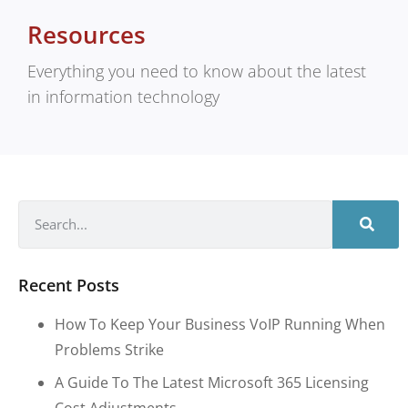
Resources
Everything you need to know about the latest
in information technology
Recent Posts
How To Keep Your Business VoIP Running When
Problems Strike
A Guide To The Latest Microsoft 365 Licensing
Cost Adjustments