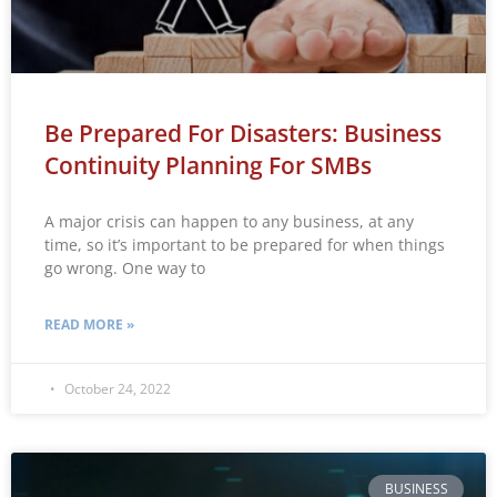
Be Prepared For Disasters: Business
Continuity Planning For SMBs
A major crisis can happen to any business, at any
time, so it’s important to be prepared for when things
go wrong. One way to
READ MORE »
October 24, 2022
BUSINESS