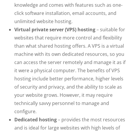
knowledge and comes with features such as one-
click software installation, email accounts, and
unlimited website hosting.
Virtual private server (VPS) hosting
– suitable for
websites that require more control and flexibility
than what shared hosting offers. A VPS is a virtual
machine with its own dedicated resources, so you
can access the server remotely and manage it as if
it were a physical computer. The benefits of VPS
hosting include better performance, higher levels
of security and privacy, and the ability to scale as
your website grows. However, it may require
technically savvy personnel to manage and
configure.
Dedicated hosting
– provides the most resources
and is ideal for large websites with high levels of