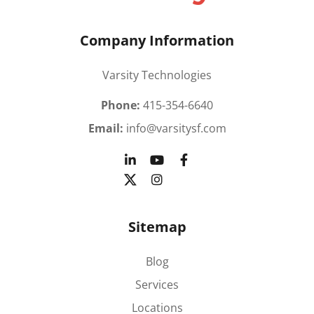
Company Information
Varsity Technologies
Phone:
415-354-6640
Email:
info@varsitysf.com
Sitemap
Blog
Services
Locations