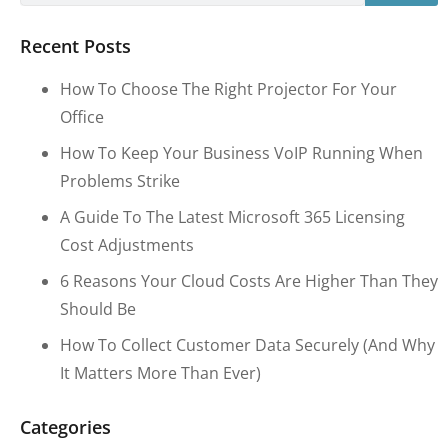
Recent Posts
How To Choose The Right Projector For Your
Office
How To Keep Your Business VoIP Running When
Problems Strike
A Guide To The Latest Microsoft 365 Licensing
Cost Adjustments
6 Reasons Your Cloud Costs Are Higher Than They
Should Be
How To Collect Customer Data Securely (and Why
It Matters More Than Ever)
Categories