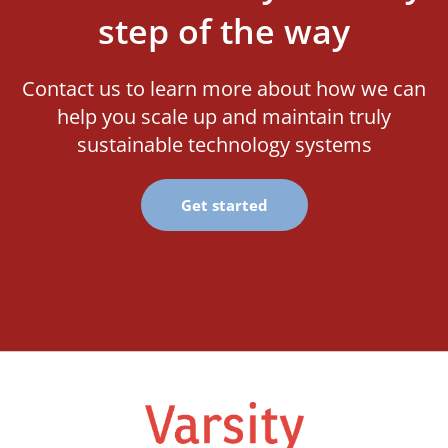
step of the way
Contact us to learn more about how we can
help you scale up and maintain truly
sustainable technology systems
Get started