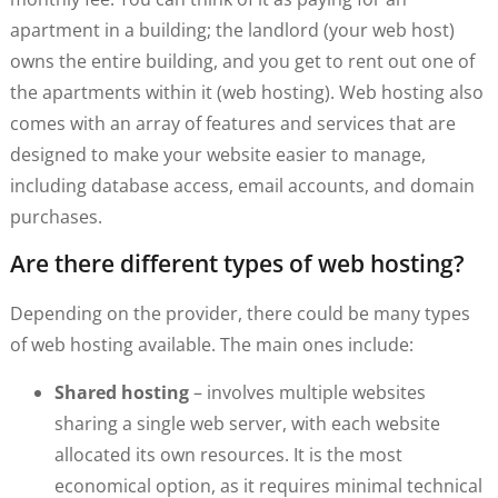
apartment in a building; the landlord (your web host)
owns the entire building, and you get to rent out one of
the apartments within it (web hosting). Web hosting also
comes with an array of features and services that are
designed to make your website easier to manage,
including database access, email accounts, and domain
purchases.
Are there different types of web hosting?
Depending on the provider, there could be many types
of web hosting available. The main ones include:
Shared hosting
– involves multiple websites
sharing a single web server, with each website
allocated its own resources. It is the most
economical option, as it requires minimal technical