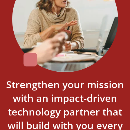
Strengthen your mission
with an impact-driven
technology partner that
will build with you every