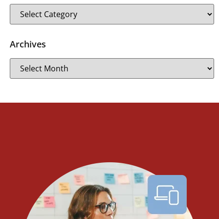
Archives