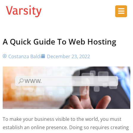
A Quick Guide To Web Hosting
Costanza Baldi
December 23, 2022
To make your business visible to the world, you must
establish an online presence. Doing so requires creating