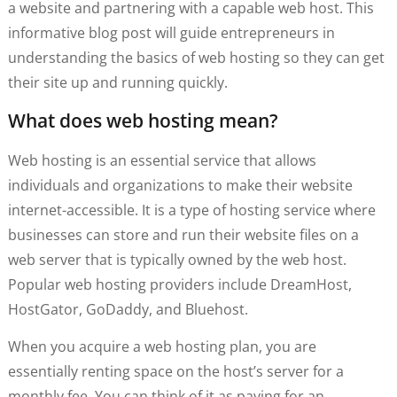
a website and partnering with a capable web host. This
informative blog post will guide entrepreneurs in
understanding the basics of web hosting so they can get
their site up and running quickly.
What does web hosting mean?
Web hosting is an essential service that allows
individuals and organizations to make their website
internet-accessible. It is a type of hosting service where
businesses can store and run their website files on a
web server that is typically owned by the web host.
Popular web hosting providers include DreamHost,
HostGator, GoDaddy, and Bluehost.
When you acquire a web hosting plan, you are
essentially renting space on the host’s server for a
monthly fee. You can think of it as paying for an