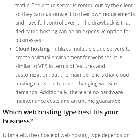
traffic. The entire server is rented out by the client,
so they can customize it to their own requirements
and have full control over it. The drawback is that
dedicated hosting can be an expensive option for
businesses.
Cloud hosting
– utilizes multiple cloud servers to
create a virtual environment for websites. It is
similar to VPS in terms of features and
customization, but the main benefit is that cloud
hosting can scale to meet changing website
demands. Additionally, there are no hardware
maintenance costs and an uptime guarantee.
Which web hosting type best fits your
business?
Ultimately, the choice of web hosting type depends on