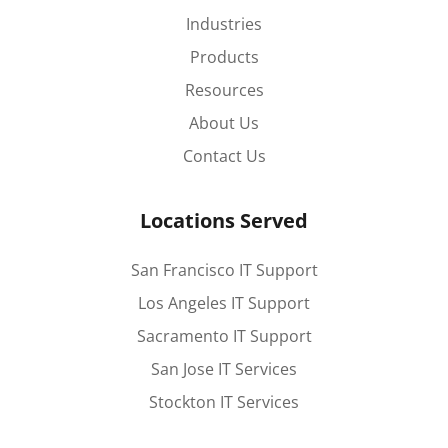
Industries
Products
Resources
About Us
Contact Us
Locations Served
San Francisco IT Support
Los Angeles IT Support
Sacramento IT Support
San Jose IT Services
Stockton IT Services