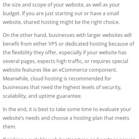
the size and scope of your website, as well as your
budget. If you are just starting out or have a small
website, shared hosting might be the right choice.
On the other hand, businesses with larger websites will
benefit from either VPS or dedicated hosting because of
the flexibility they offer, especially if your website has
several pages, expects high traffic, or requires special
website features like an eCommerce component.
Meanwhile, cloud hosting is recommended for
businesses that need the highest levels of security,
scalability, and uptime guarantee.
In the end, it is best to take some time to evaluate your
website’s needs and choose a hosting plan that meets
them.