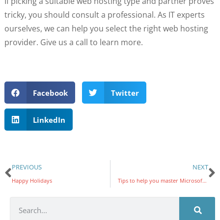
If picking a suitable web hosting type and partner proves
tricky, you should consult a professional. As IT experts
ourselves, we can help you select the right web hosting
provider. Give us a call to learn more.
Facebook
Twitter
LinkedIn
PREVIOUS
NEXT
Happy Holidays
Tips to help you master Microsoft Word and boost your productivity