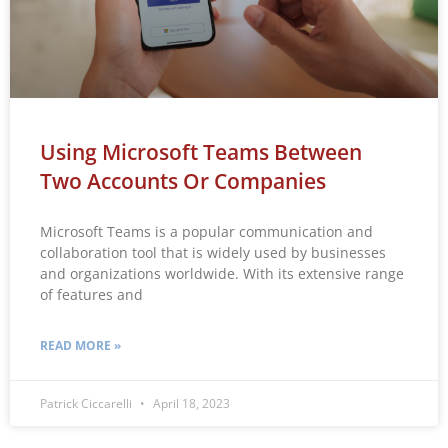
Using Microsoft Teams Between
Two Accounts Or Companies
Microsoft Teams is a popular communication and
collaboration tool that is widely used by businesses
and organizations worldwide. With its extensive range
of features and
READ MORE »
Patrick Ciccarelli
April 18, 2023