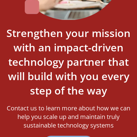
Strengthen your mission
with an impact-driven
technology partner that
will build with you every
step of the way
Contact us to learn more about how we can
help you scale up and maintain truly
sustainable technology systems