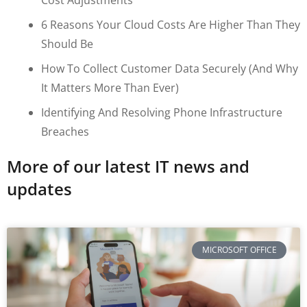
6 Reasons Your Cloud Costs Are Higher Than They
Should Be
How To Collect Customer Data Securely (and Why
It Matters More Than Ever)
Identifying And Resolving Phone Infrastructure
Breaches
More of our latest IT news and
updates
MICROSOFT OFFICE