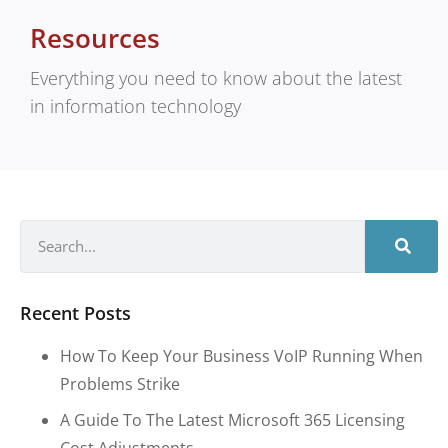
Resources
Everything you need to know about the latest
in information technology
Recent Posts
How To Keep Your Business VoIP Running When
Problems Strike
A Guide To The Latest Microsoft 365 Licensing
Cost Adjustments