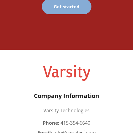
Get started
Company Information
Varsity Technologies
Phone:
415-354-6640
Email:
info@varsitysf.com