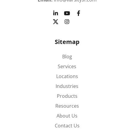
Sitemap
Blog
Services
Locations
Industries
Products
Resources
About Us
Contact Us