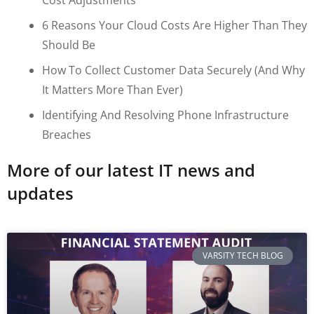
6 Reasons Your Cloud Costs Are Higher Than They
Should Be
How To Collect Customer Data Securely (and Why
It Matters More Than Ever)
Identifying And Resolving Phone Infrastructure
Breaches
More of our latest IT news and
updates
VARSITY TECH BLOG