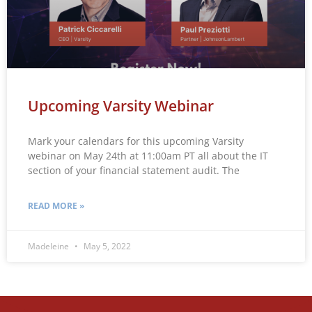
Upcoming Varsity Webinar
Mark your calendars for this upcoming Varsity
webinar on May 24th at 11:00am PT all about the IT
section of your financial statement audit. The
READ MORE »
Madeleine
May 5, 2022