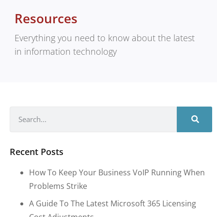
Resources
Everything you need to know about the latest
in information technology
Recent Posts
How To Keep Your Business VoIP Running When
Problems Strike
A Guide To The Latest Microsoft 365 Licensing
Cost Adjustments