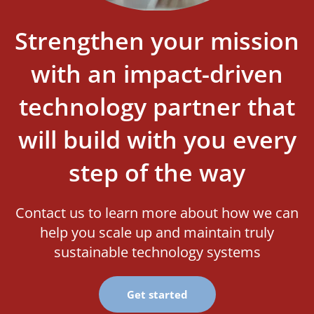
Strengthen your mission
with an impact-driven
technology partner that
will build with you every
step of the way
Contact us to learn more about how we can
help you scale up and maintain truly
sustainable technology systems
Get started