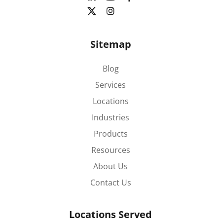
Sitemap
Blog
Services
Locations
Industries
Products
Resources
About Us
Contact Us
Locations Served