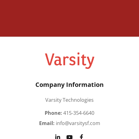
Company Information
Varsity Technologies
Phone:
415-354-6640
Email:
info@varsitysf.com