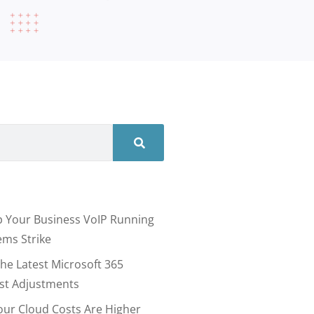
 Your Business VoIP Running
ms Strike
he Latest Microsoft 365
ost Adjustments
our Cloud Costs Are Higher