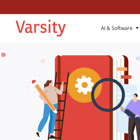
AI & Software