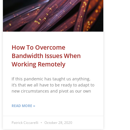
How To Overcome
Bandwidth Issues When
Working Remotely
If this pandemic has taught us anything,
it’s that we all have to be ready to adapt to
new circumstances and pivot as our own
READ MORE »
Patrick Ciccarelli
October 28, 2020