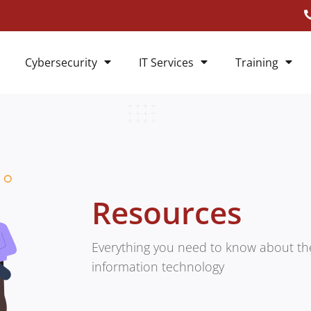
Cybersecurity
IT Services
Training
Resources
Everything you need to know about the
information technology