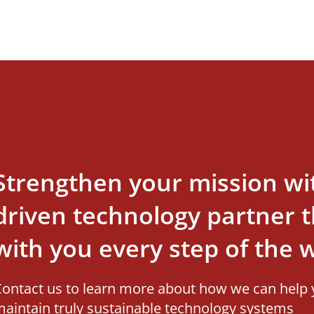
Strengthen your mission wi
driven technology partner th
with you every step of the 
ontact us to learn more about how we can help 
aintain truly sustainable technology systems