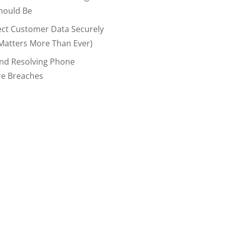
hould Be
ect Customer Data Securely
Matters More Than Ever)
And Resolving Phone
re Breaches