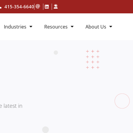
415-354-6640
Industries
Resources
About Us
 latest in