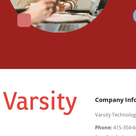
Company Inf
Varsity Technolog
Phone:
415-354-6