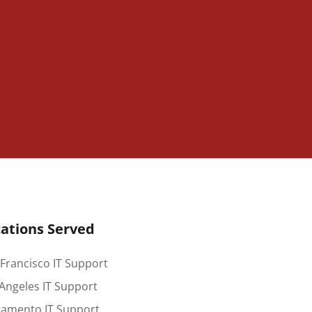
ations Served
Francisco IT Support
Angeles IT Support
ramento IT Support