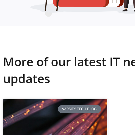
More of our latest IT 
updates
VARSITY TECH BLOG