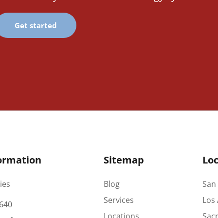
Get started
ormation
Sitemap
Loc
ies
Blog
San 
Services
Los 
640
Locations
Sac