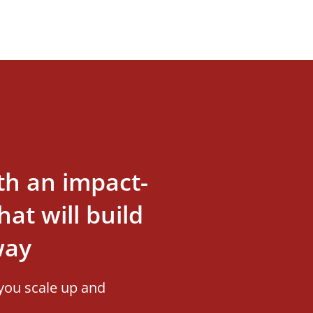
th an impact-
at will build
way
you scale up and