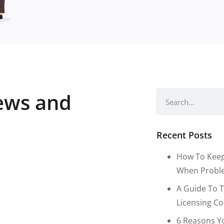
news and
Recent Posts
How To Keep
When Proble
A Guide To T
Licensing C
6 Reasons Y