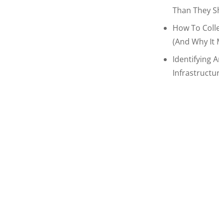
Than They S
How To Coll
(and Why It 
Identifying 
Infrastructu