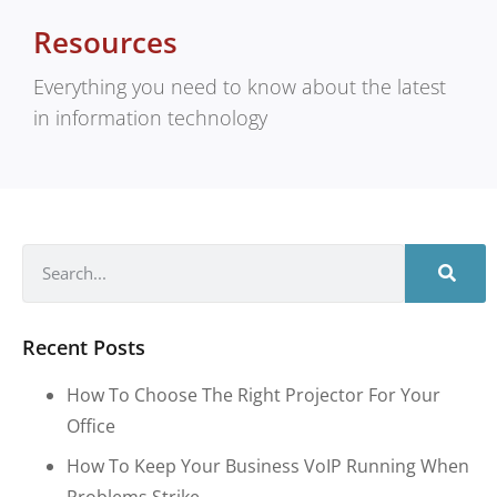
Resources
Everything you need to know about the latest
in information technology
Recent Posts
How To Choose The Right Projector For Your
Office
How To Keep Your Business VoIP Running When
Problems Strike