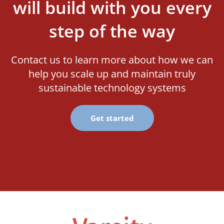
will build with you every
step of the way
Contact us to learn more about how we can
help you scale up and maintain truly
sustainable technology systems
Get started