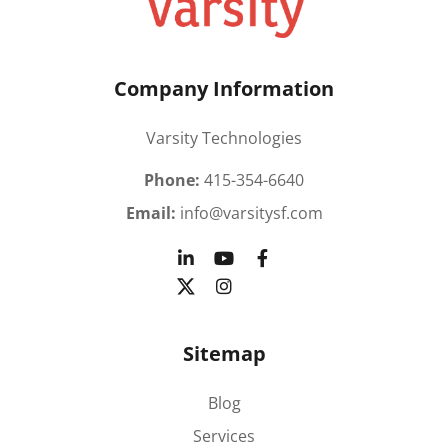
Company Information
Varsity Technologies
Phone:
415-354-6640
Email:
info@varsitysf.com
Sitemap
Blog
Services