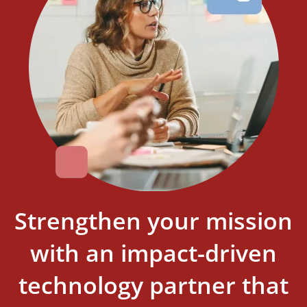
Strengthen your mission
with an impact-driven
technology partner that