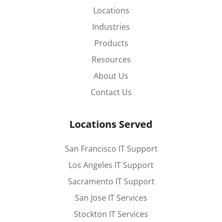
Locations
Industries
Products
Resources
About Us
Contact Us
Locations Served
San Francisco IT Support
Los Angeles IT Support
Sacramento IT Support
San Jose IT Services
Stockton IT Services