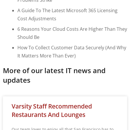
A Guide To The Latest Microsoft 365 Licensing
Cost Adjustments
6 Reasons Your Cloud Costs Are Higher Than They
Should Be
How To Collect Customer Data Securely (and Why
It Matters More Than Ever)
More of our latest IT news and
updates
Varsity Staff Recommended
Restaurants And Lounges
Our team loves to enjoy all that San Francisco has to