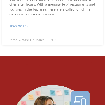
offer after hours. With a menagerie of restaurants and
lounges in the bay area, here are a collection of the
delicious finds we enjoy most!
READ MORE »
Patrick Ciccarelli
March 12, 2014