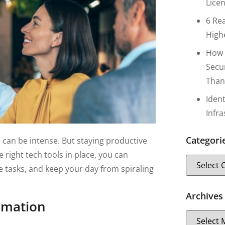
Lice
6 Re
High
How 
Secu
Than
Iden
Infr
Categori
can be intense. But staying productive
right tech tools in place, you can
 tasks, and keep your day from spiraling
Archives
omation