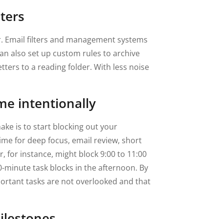
lters
r. Email filters and management systems
n also set up custom rules to archive
ters to a reading folder. With less noise
me intentionally
ke is to start blocking out your
time for deep focus, email review, short
 for instance, might block 9:00 to 11:00
0-minute task blocks in the afternoon. By
portant tasks are not overlooked and that
ilestones