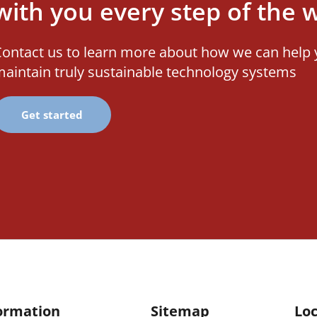
with you every step of the 
ontact us to learn more about how we can help 
aintain truly sustainable technology systems
Get started
ormation
Sitemap
Loc