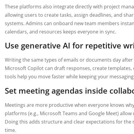
These platforms also integrate directly with project m
allowing users to create tasks, assign deadlines, and sh
systems. Admins can onboard new team members instantl
calendars, and resources keeps everyone in sync.
Use generative AI for repetitive wr
Writing the same types of emails or documents day after 
Microsoft Copilot can draft responses, create templates
tools help you move faster while keeping your messaging
Set meeting agendas inside collab
Meetings are more productive when everyone knows why 
platforms (e.g., Microsoft Teams and Google Meet) allow 
Doing this adds structure and clear expectations for the 
time.