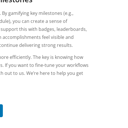
 By gamifying key milestones (e.g.,
ule), you can create a sense of
upport this with badges, leaderboards,
n accomplishments feel visible and
ontinue delivering strong results.
ore efficiently. The key is knowing how
es. If you want to fine-tune your workflows
ch out to us. We’re here to help you get