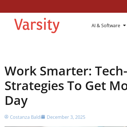
AI & Software
Work Smarter: Tech
Strategies To Get M
Day
Costanza Baldi
December 3, 2025