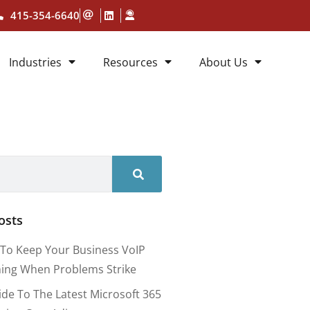
415-354-6640
Industries
Resources
About Us
osts
To Keep Your Business VoIP
ing When Problems Strike
ide To The Latest Microsoft 365