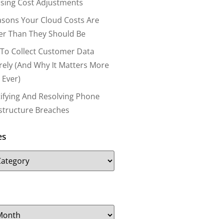
nsing Cost Adjustments
asons Your Cloud Costs Are
er Than They Should Be
To Collect Customer Data
rely (and Why It Matters More
 Ever)
tifying And Resolving Phone
astructure Breaches
es