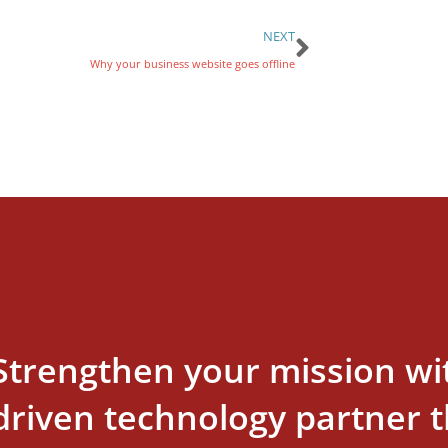
NEXT
Why your business website goes offline
Strengthen your mission wi
driven technology partner th