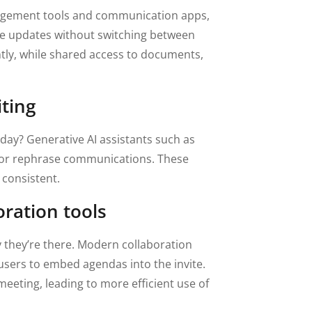
anagement tools and communication apps,
are updates without switching between
y, while shared access to documents,
iting
day? Generative AI assistants such as
, or rephrase communications. These
 consistent.
oration tools
they’re there. Modern collaboration
users to embed agendas into the invite.
meeting, leading to more efficient use of