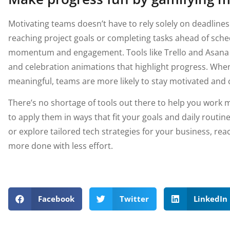
Motivating teams doesn’t have to rely solely on deadlines.
reaching project goals or completing tasks ahead of sched
momentum and engagement. Tools like Trello and Asana s
and celebration animations that highlight progress. Whe
meaningful, teams are more likely to stay motivated and c
There’s no shortage of tools out there to help you work m
to apply them in ways that fit your goals and daily routin
or explore tailored tech strategies for your business, rea
more done with less effort.
Facebook
Twitter
LinkedIn