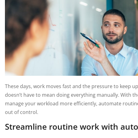
These days, work moves fast and the pressure to keep up 
doesn’t have to mean doing everything manually. With the 
manage your workload more efficiently, automate routine
out of control.
Streamline routine work with aut