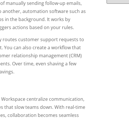
 of manually sending follow-up emails,
to another, automation software such as
s in the background. It works by
ggers actions based on your rules.
ly routes customer support requests to
. You can also create a workflow that
stomer relationship management (CRM)
ients. Over time, even shaving a few
avings.
e Workspace centralize communication,
es that slow teams down. With real-time
ures, collaboration becomes seamless