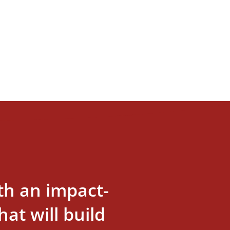
th an impact-
at will build