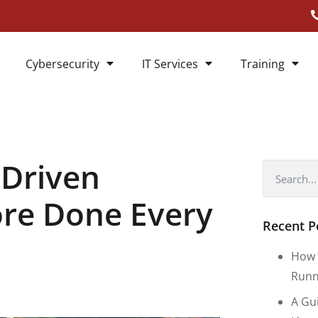
Cybersecurity
IT Services
Training
-Driven
ore Done Every
Recent P
How 
Runn
A Gu