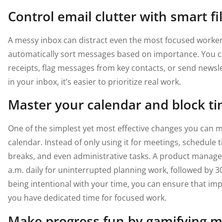
Control email clutter with smart fi
A messy inbox can distract even the most focused worke
automatically sort messages based on importance. You ca
receipts, flag messages from key contacts, or send newslet
in your inbox, it’s easier to prioritize real work.
Master your calendar and block ti
One of the simplest yet most effective changes you can ma
calendar. Instead of only using it for meetings, schedule 
breaks, and even administrative tasks. A product manager,
a.m. daily for uninterrupted planning work, followed by 3
being intentional with your time, you can ensure that im
you have dedicated time for focused work.
Make progress fun by gamifying m