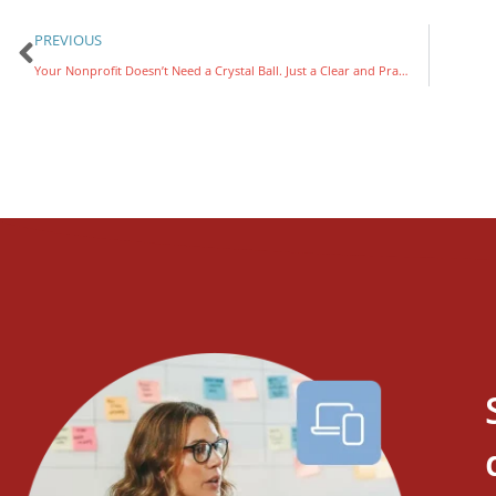
PREVIOUS
Your Nonprofit Doesn’t Need a Crystal Ball. Just a Clear and Practical AI Strategy