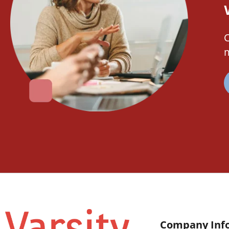
C
m
Company Inf