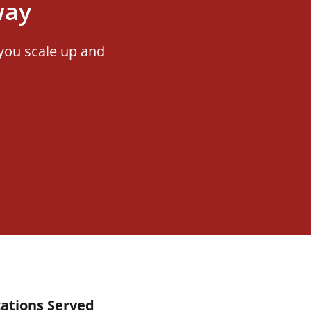
way
you scale up and
ations Served