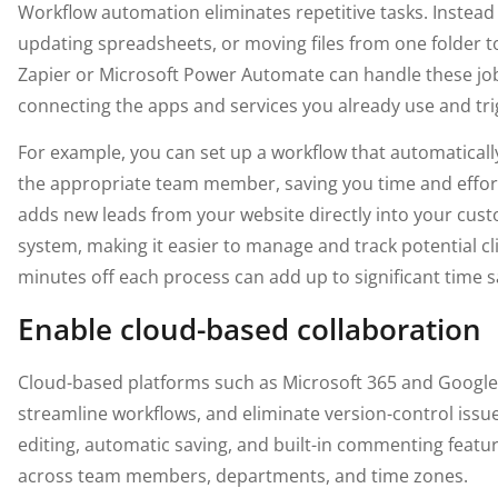
Workflow automation eliminates repetitive tasks. Instead
updating spreadsheets, or moving files from one folder 
Zapier or Microsoft Power Automate can handle these job
connecting the apps and services you already use and tri
For example, you can set up a workflow that automatical
the appropriate team member, saving you time and effort
adds new leads from your website directly into your cu
system, making it easier to manage and track potential cl
minutes off each process can add up to significant time s
Enable cloud-based collaboration
Cloud-based platforms such as Microsoft 365 and Googl
streamline workflows, and eliminate version-control issu
editing, automatic saving, and built-in commenting feat
across team members, departments, and time zones.