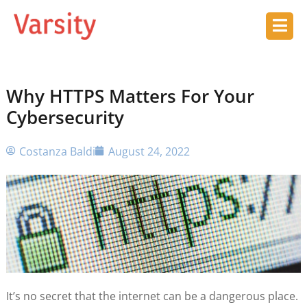
Why HTTPS Matters For Your
Cybersecurity
Costanza Baldi
August 24, 2022
It’s no secret that the internet can be a dangerous place.