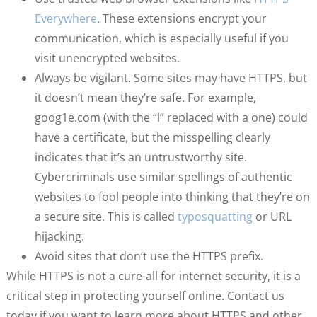
Everywhere
. These extensions encrypt your
communication, which is especially useful if you
visit unencrypted websites.
Always be vigilant. Some sites may have HTTPS, but
it doesn’t mean they’re safe. For example,
goog1e.com (with the “l” replaced with a one) could
have a certificate, but the misspelling clearly
indicates that it’s an untrustworthy site.
Cybercriminals use similar spellings of authentic
websites to fool people into thinking that they’re on
a secure site. This is called
typosquatting
or URL
hijacking.
Avoid sites that don’t use the HTTPS prefix.
While HTTPS is not a cure-all for internet security, it is a
critical step in protecting yourself online. Contact us
today if you want to learn more about HTTPS and other