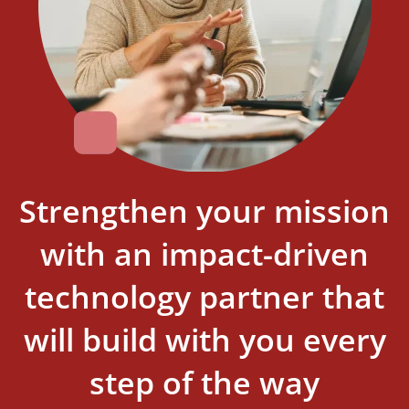
Strengthen your mission
with an impact-driven
technology partner that
will build with you every
step of the way