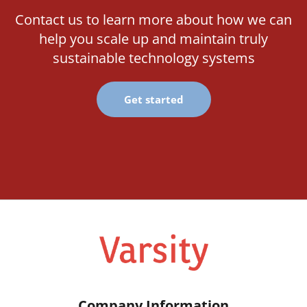
Contact us to learn more about how we can
help you scale up and maintain truly
sustainable technology systems
Get started
Company Information