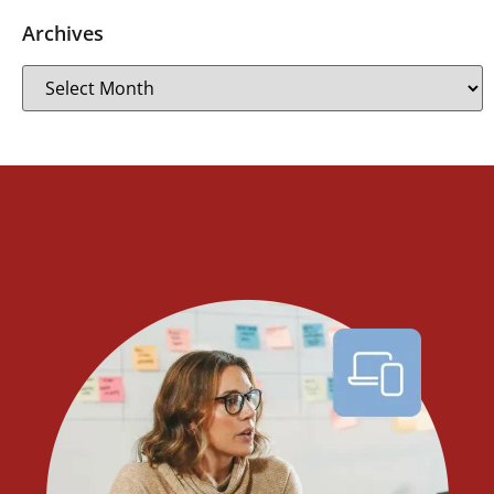
Archives