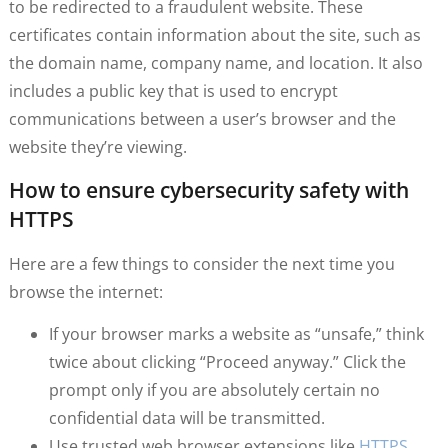
to be redirected to a fraudulent website. These
certificates contain information about the site, such as
the domain name, company name, and location. It also
includes a public key that is used to encrypt
communications between a user’s browser and the
website they’re viewing.
How to ensure cybersecurity safety with
HTTPS
Here are a few things to consider the next time you
browse the internet:
If your browser marks a website as “unsafe,” think
twice about clicking “Proceed anyway.” Click the
prompt only if you are absolutely certain no
confidential data will be transmitted.
Use trusted web browser extensions like
HTTPS