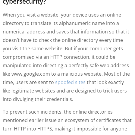
cybersecurity?
When you visit a website, your device uses an online
directory to translate its alphanumeric name into a
numerical address and saves that information so that it
doesn’t have to check the online directory every time
you visit the same website. But if your computer gets
compromised via an HTTP connection, it could be
manipulated into directing a perfectly safe web address
like www.google.com to a malicious website. Most of the
time, users are sent to
spoofed sites
that look exactly
like legitimate websites and are designed to trick users
into divulging their credentials.
To prevent such incidents, the online directories
mentioned earlier issue an ecosystem of certificates that
turn HTTP into HTTPS, making it impossible for anyone