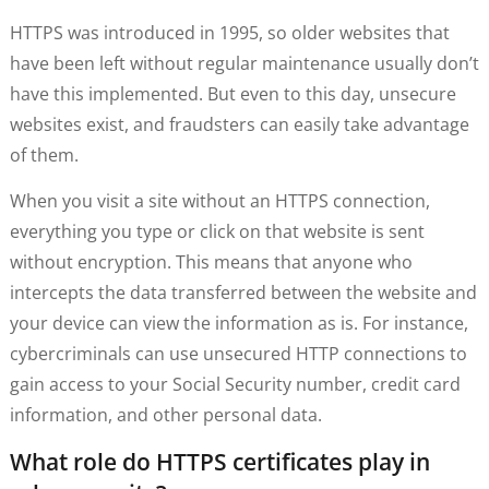
HTTPS was introduced in 1995, so older websites that
have been left without regular maintenance usually don’t
have this implemented. But even to this day, unsecure
websites exist, and fraudsters can easily take advantage
of them.
When you visit a site without an HTTPS connection,
everything you type or click on that website is sent
without encryption. This means that anyone who
intercepts the data transferred between the website and
your device can view the information as is. For instance,
cybercriminals can use unsecured HTTP connections to
gain access to your Social Security number, credit card
information, and other personal data.
What role do HTTPS certificates play in