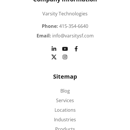
Varsity Technologies
Phone:
415-354-6640
Email:
info@varsitysf.com
Sitemap
Blog
Services
Locations
Industries
Products