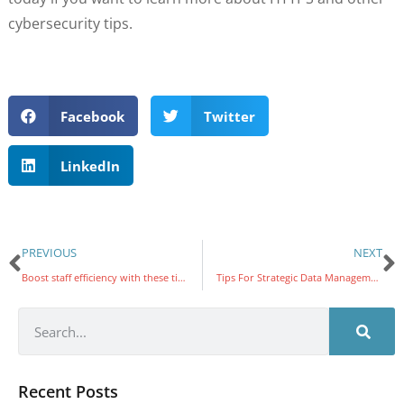
cybersecurity tips.
Facebook
Twitter
LinkedIn
PREVIOUS
NEXT
Boost staff efficiency with these tips
Tips For Strategic Data Management
Recent Posts