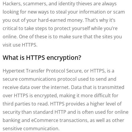
Hackers, scammers, and identity thieves are always
looking for new ways to steal your information or scam
you out of your hard-earned money. That’s why it’s
critical to take steps to protect yourself while you’re
online. One of these is to make sure that the sites you
visit use HTTPS.
What is HTTPS encryption?
Hypertext Transfer Protocol Secure, or HTTPS, is a
secure communications protocol used to send and
receive data over the internet. Data that is transmitted
over HTTPS is encrypted, making it more difficult for
third parties to read. HTTPS provides a higher level of
security than standard HTTP and is often used for online
banking and eCommerce transactions, as well as other
sensitive communication.