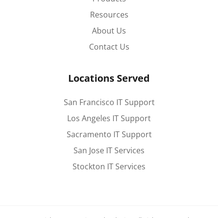
Resources
About Us
Contact Us
Locations Served
San Francisco IT Support
Los Angeles IT Support
Sacramento IT Support
San Jose IT Services
Stockton IT Services