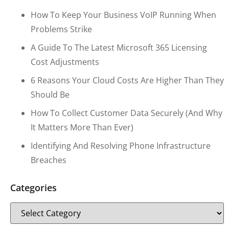
How To Keep Your Business VoIP Running When
Problems Strike
A Guide To The Latest Microsoft 365 Licensing
Cost Adjustments
6 Reasons Your Cloud Costs Are Higher Than They
Should Be
How To Collect Customer Data Securely (and Why
It Matters More Than Ever)
Identifying And Resolving Phone Infrastructure
Breaches
Categories