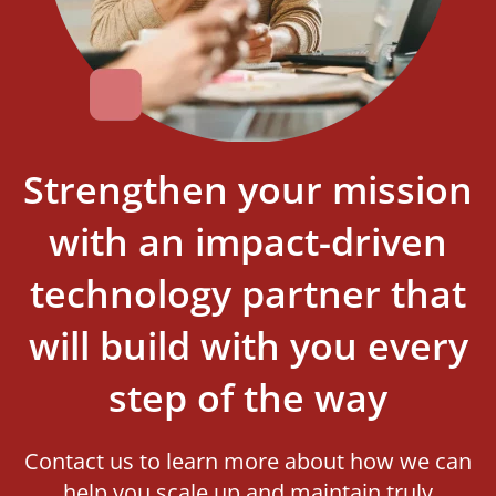
Strengthen your mission
with an impact-driven
technology partner that
will build with you every
step of the way
Contact us to learn more about how we can
help you scale up and maintain truly