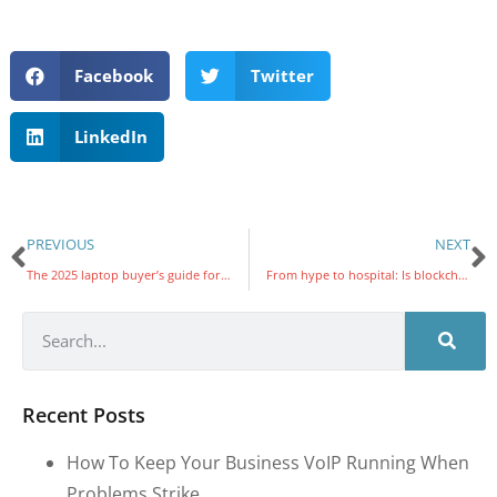
Facebook
Twitter
LinkedIn
PREVIOUS
NEXT
The 2025 laptop buyer’s guide for remote workers
From hype to hospital: Is blockchain the future of healthcare?
Recent Posts
How To Keep Your Business VoIP Running When
Problems Strike