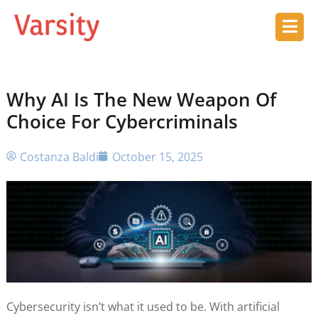
Why AI Is The New Weapon Of
Choice For Cybercriminals
Costanza Baldi
October 15, 2025
Cybersecurity isn’t what it used to be. With artificial