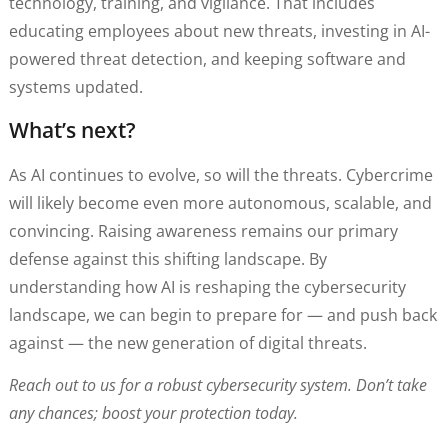
technology, training, and vigilance. That includes
educating employees about new threats, investing in AI-
powered threat detection, and keeping software and
systems updated.
What’s next?
As AI continues to evolve, so will the threats. Cybercrime
will likely become even more autonomous, scalable, and
convincing. Raising awareness remains our primary
defense against this shifting landscape. By
understanding how AI is reshaping the cybersecurity
landscape, we can begin to prepare for — and push back
against — the new generation of digital threats.
Reach out to us for a robust cybersecurity system. Don’t take
any chances; boost your protection today.