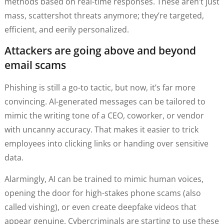
methods based on real-time responses. These aren’t just
mass, scattershot threats anymore; they’re targeted,
efficient, and eerily personalized.
Attackers are going above and beyond
email scams
Phishing is still a go-to tactic, but now, it’s far more
convincing. AI-generated messages can be tailored to
mimic the writing tone of a CEO, coworker, or vendor
with uncanny accuracy. That makes it easier to trick
employees into clicking links or handing over sensitive
data.
Alarmingly, AI can be trained to mimic human voices,
opening the door for high-stakes phone scams (also
called vishing), or even create deepfake videos that
appear genuine. Cybercriminals are starting to use these