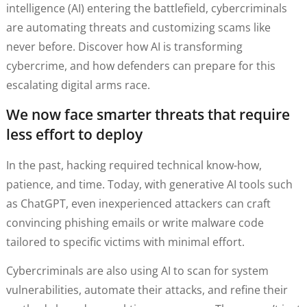
intelligence (AI) entering the battlefield, cybercriminals
are automating threats and customizing scams like
never before. Discover how AI is transforming
cybercrime, and how defenders can prepare for this
escalating digital arms race.
We now face smarter threats that require
less effort to deploy
In the past, hacking required technical know-how,
patience, and time. Today, with generative AI tools such
as ChatGPT, even inexperienced attackers can craft
convincing phishing emails or write malware code
tailored to specific victims with minimal effort.
Cybercriminals are also using AI to scan for system
vulnerabilities, automate their attacks, and refine their