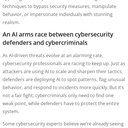
techniques to bypass security measures, manipulate
behavior, or impersonate individuals with stunning
realism.
An AI arms race between cybersecurity
defenders and cybercriminals
As AI-driven threats evolve at an alarming rate,
cybersecurity professionals are racing to keep up. Just as
attackers are using AI to scale and sharpen their tactics,
defenders are deploying AI to spot patterns, flag unusual
behavior, and respond to incidents more quickly. But it’s
not a fair fight; cybercriminals only need to find one
weak point, while defenders have to protect the entire
system.
Some cybersecurity experts believe we’re already seeing