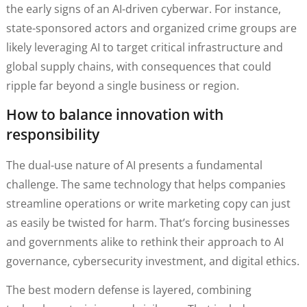
the early signs of an AI-driven cyberwar. For instance,
state-sponsored actors and organized crime groups are
likely leveraging AI to target critical infrastructure and
global supply chains, with consequences that could
ripple far beyond a single business or region.
How to balance innovation with
responsibility
The dual-use nature of AI presents a fundamental
challenge. The same technology that helps companies
streamline operations or write marketing copy can just
as easily be twisted for harm. That’s forcing businesses
and governments alike to rethink their approach to AI
governance, cybersecurity investment, and digital ethics.
The best modern defense is layered, combining