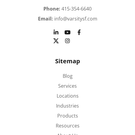
Phone:
415-354-6640
Email:
info@varsitysf.com
Sitemap
Blog
Services
Locations
Industries
Products
Resources