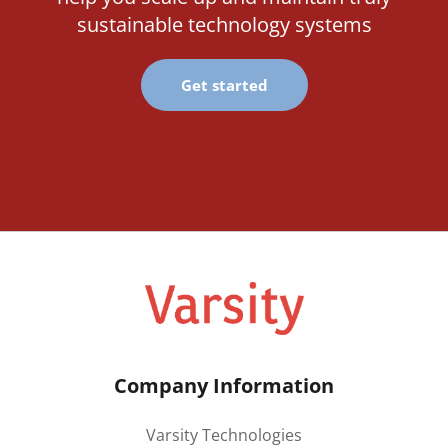
sustainable technology systems
Get started
Company Information
Varsity Technologies