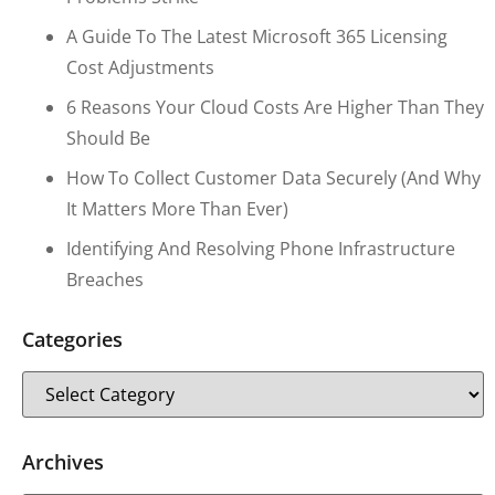
A Guide To The Latest Microsoft 365 Licensing
Cost Adjustments
6 Reasons Your Cloud Costs Are Higher Than They
Should Be
How To Collect Customer Data Securely (and Why
It Matters More Than Ever)
Identifying And Resolving Phone Infrastructure
Breaches
Categories
Archives