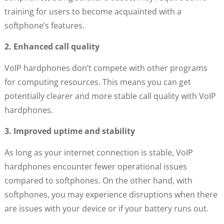
training for users to become acquainted with a
softphone’s features.
2. Enhanced call quality
VoIP hardphones don’t compete with other programs
for computing resources. This means you can get
potentially clearer and more stable call quality with VoIP
hardphones.
3. Improved uptime and stability
As long as your internet connection is stable, VoIP
hardphones encounter fewer operational issues
compared to softphones. On the other hand, with
softphones, you may experience disruptions when there
are issues with your device or if your battery runs out.