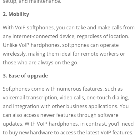
setup, and maintenance.
2. Mobility
With VoIP softphones, you can take and make calls from
any internet-connected device, regardless of location.
Unlike VoIP hardphones, softphones can operate
wirelessly, making them ideal for remote workers or
those who are always on the go.
3. Ease of upgrade
Softphones come with numerous features, such as
voicemail transcription, video calls, one-touch dialing,
and integration with other business applications. You
can also access newer features through software
updates. With VoIP hardphones, in contrast, you’ll need
to buy new hardware to access the latest VoIP features.