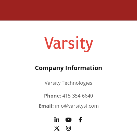
Company Information
Varsity Technologies
Phone:
415-354-6640
Email:
info@varsitysf.com