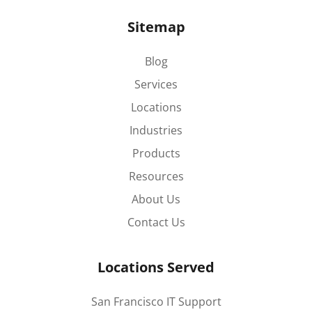
Sitemap
Blog
Services
Locations
Industries
Products
Resources
About Us
Contact Us
Locations Served
San Francisco IT Support