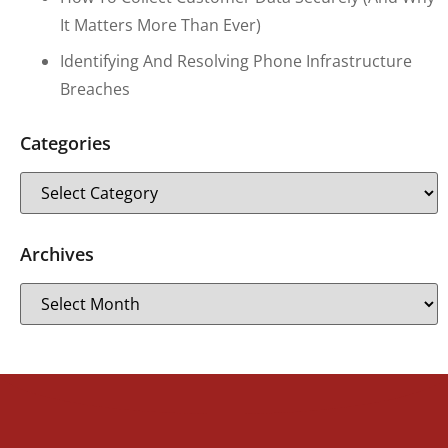
It Matters More Than Ever)
Identifying And Resolving Phone Infrastructure
Breaches
Categories
Archives