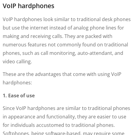
VoIP hardphones
VoIP hardphones look similar to traditional desk phones
but use the internet instead of analog phone lines for
making and receiving calls. They are packed with
numerous features not commonly found on traditional
phones, such as call monitoring, auto-attendant, and
video calling.
These are the advantages that come with using VoIP
hardphones:
1. Ease of use
Since VoIP hardphones are similar to traditional phones
in appearance and functionality, they are easier to use
for individuals accustomed to traditional phones.
Softphones, being software-based, may require some