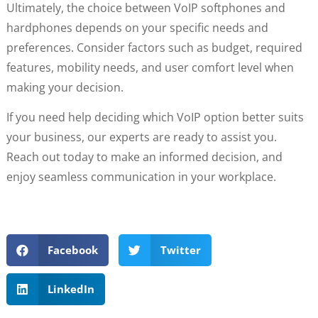
Ultimately, the choice between VoIP softphones and
hardphones depends on your specific needs and
preferences. Consider factors such as budget, required
features, mobility needs, and user comfort level when
making your decision.
If you need help deciding which VoIP option better suits
your business, our experts are ready to assist you.
Reach out today to make an informed decision, and
enjoy seamless communication in your workplace.
Facebook
Twitter
LinkedIn