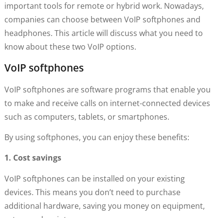
important tools for remote or hybrid work. Nowadays,
companies can choose between VoIP softphones and
headphones. This article will discuss what you need to
know about these two VoIP options.
VoIP softphones
VoIP softphones are software programs that enable you
to make and receive calls on internet-connected devices
such as computers, tablets, or smartphones.
By using softphones, you can enjoy these benefits:
1. Cost savings
VoIP softphones can be installed on your existing
devices. This means you don’t need to purchase
additional hardware, saving you money on equipment,