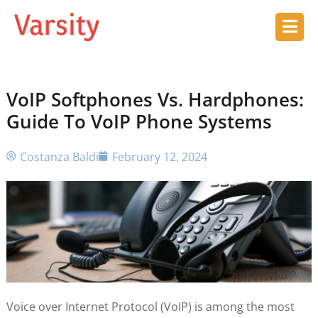
VoIP Softphones Vs. Hardphones:
Guide To VoIP Phone Systems
Costanza Baldi
February 12, 2024
Voice over Internet Protocol (VoIP) is among the most