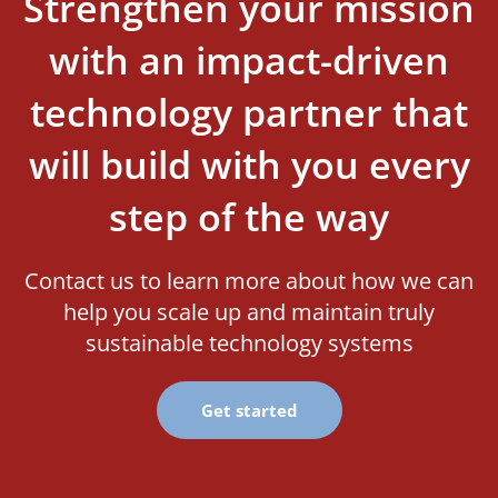
Strengthen your mission
with an impact-driven
technology partner that
will build with you every
step of the way
Contact us to learn more about how we can
help you scale up and maintain truly
sustainable technology systems
Get started