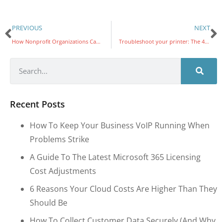
PREVIOUS
NEXT
How Nonprofit Organizations Can Leverage AI in 2024
Troubleshoot your printer: The 4 most common problems and solutions
Recent Posts
How To Keep Your Business VoIP Running When
Problems Strike
A Guide To The Latest Microsoft 365 Licensing
Cost Adjustments
6 Reasons Your Cloud Costs Are Higher Than They
Should Be
How To Collect Customer Data Securely (and Why