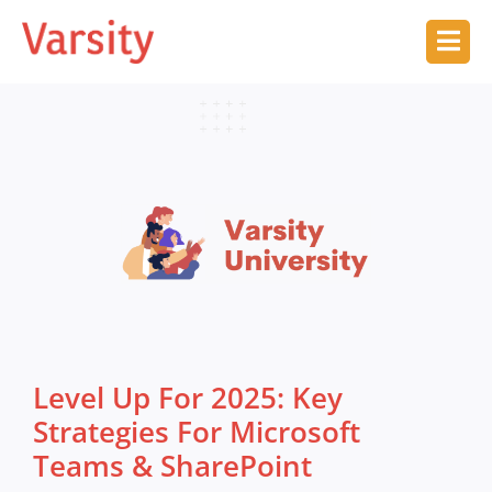
Level Up For 2025: Key
Strategies For Microsoft
Teams & SharePoint