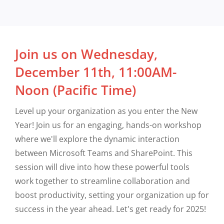
Join us on Wednesday,
December 11th, 11:00AM-
Noon (Pacific Time)
Level up your organization as you enter the New
Year! Join us for an engaging, hands-on workshop
where we'll explore the dynamic interaction
between Microsoft Teams and SharePoint. This
session will dive into how these powerful tools
work together to streamline collaboration and
boost productivity, setting your organization up for
success in the year ahead. Let's get ready for 2025!