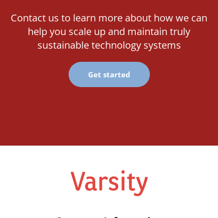
Contact us to learn more about how we can
help you scale up and maintain truly
sustainable technology systems
Get started