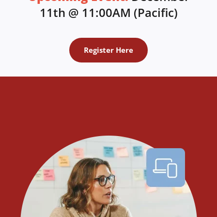
11th @ 11:00AM (Pacific)
Register Here