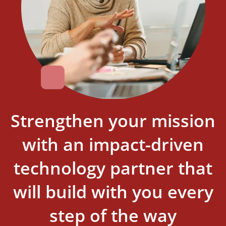
Strengthen your mission
with an impact-driven
technology partner that
will build with you every
step of the way