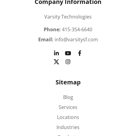
Company Information
Varsity Technologies
Phone:
415-354-6640
Email:
info@varsitysf.com
Sitemap
Blog
Services
Locations
Industries