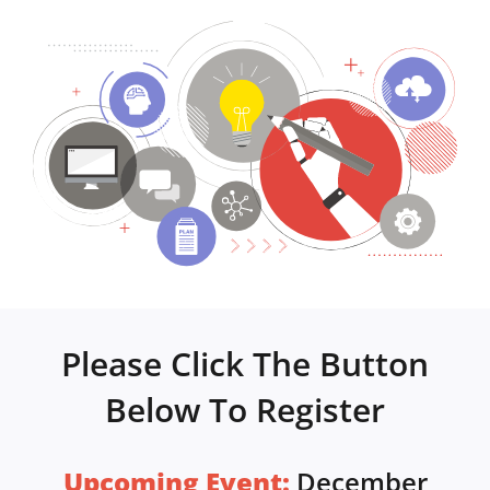
Please Click The Button
Below To Register
Upcoming Event:
December