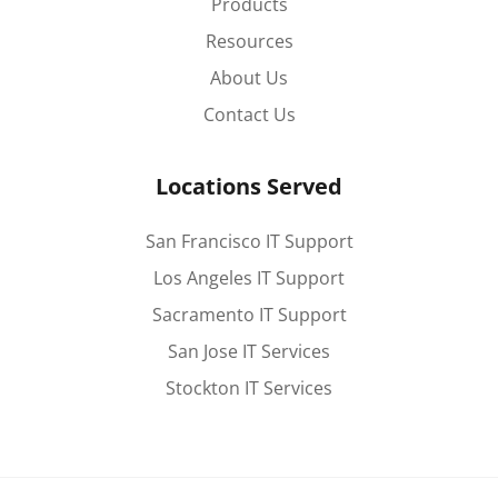
Products
Resources
About Us
Contact Us
Locations Served
San Francisco IT Support
Los Angeles IT Support
Sacramento IT Support
San Jose IT Services
Stockton IT Services