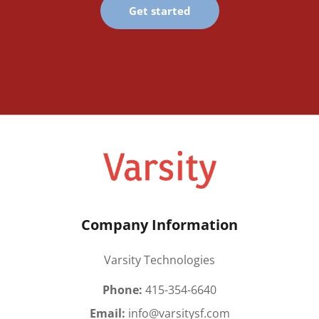
Get started
Company Information
Varsity Technologies
Phone:
415-354-6640
Email:
info@varsitysf.com