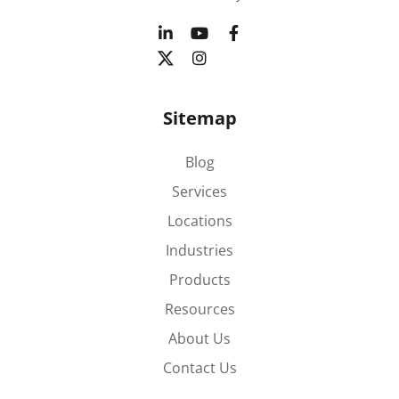
Sitemap
Blog
Services
Locations
Industries
Products
Resources
About Us
Contact Us