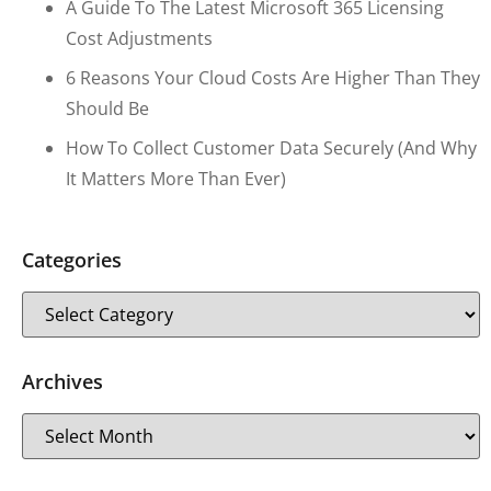
A Guide To The Latest Microsoft 365 Licensing
Cost Adjustments
6 Reasons Your Cloud Costs Are Higher Than They
Should Be
How To Collect Customer Data Securely (and Why
It Matters More Than Ever)
Categories
Archives