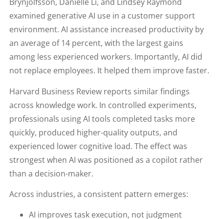
Brynjolfsson, Danielle Li, and Lindsey Raymond
examined generative AI use in a customer support
environment. AI assistance increased productivity by
an average of 14 percent, with the largest gains
among less experienced workers. Importantly, AI did
not replace employees. It helped them improve faster.
Harvard Business Review reports similar findings
across knowledge work. In controlled experiments,
professionals using AI tools completed tasks more
quickly, produced higher-quality outputs, and
experienced lower cognitive load. The effect was
strongest when AI was positioned as a copilot rather
than a decision-maker.
Across industries, a consistent pattern emerges:
AI improves task execution, not judgment