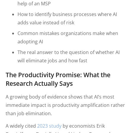
help of an MSP
How to identify business processes where AI
adds value instead of risk
Common mistakes organizations make when
adopting AI
The real answer to the question of whether AI
will eliminate jobs and how fast
The Productivity Promise: What the
Research Actually Says
A growing body of evidence shows that AI’s most
immediate impact is productivity amplification rather
than job elimination.
A widely cited
2023 study
by economists Erik