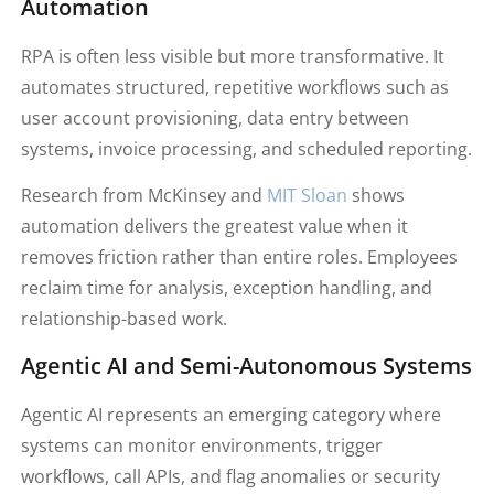
Automation
RPA is often less visible but more transformative. It
automates structured, repetitive workflows such as
user account provisioning, data entry between
systems, invoice processing, and scheduled reporting.
Research from McKinsey and
MIT Sloan
shows
automation delivers the greatest value when it
removes friction rather than entire roles. Employees
reclaim time for analysis, exception handling, and
relationship-based work.
Agentic AI and Semi-Autonomous Systems
Agentic AI represents an emerging category where
systems can monitor environments, trigger
workflows, call APIs, and flag anomalies or security