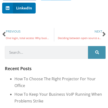
LinkedIn
PREVIOUS
NEXT
One login, total access: Why businesses are switching to single sign-on
Deciding between open-source and proprietary VoIP for your business
Recent Posts
How To Choose The Right Projector For Your
Office
How To Keep Your Business VoIP Running When
Problems Strike