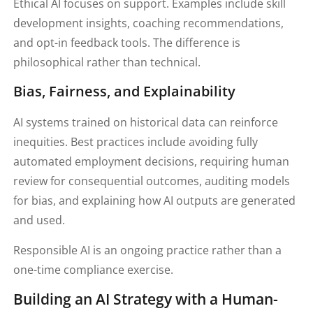
Ethical AI focuses on support. Examples include skill
development insights, coaching recommendations,
and opt-in feedback tools. The difference is
philosophical rather than technical.
Bias, Fairness, and Explainability
AI systems trained on historical data can reinforce
inequities. Best practices include avoiding fully
automated employment decisions, requiring human
review for consequential outcomes, auditing models
for bias, and explaining how AI outputs are generated
and used.
Responsible AI is an ongoing practice rather than a
one-time compliance exercise.
Building an AI Strategy with a Human-