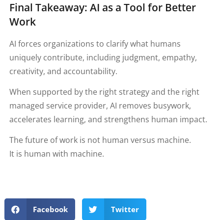
Final Takeaway: AI as a Tool for Better
Work
AI forces organizations to clarify what humans
uniquely contribute, including judgment, empathy,
creativity, and accountability.
When supported by the right strategy and the right
managed service provider, AI removes busywork,
accelerates learning, and strengthens human impact.
The future of work is not human versus machine.
It is human with machine.
Facebook
Twitter