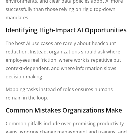
environments, and clear data policies adopt AI more
successfully than those relying on rigid top-down
mandates.
Identifying High-Impact AI Opportunities
The best AI use cases are rarely about headcount
reduction. Instead, organizations should ask where
employees feel friction, where work is repetitive but
context-dependent, and where information slows
decision-making.
Mapping tasks instead of roles ensures humans
remain in the loop.
Common Mistakes Organizations Make
Common pitfalls include over-promising productivity
gains, ignoring change management and training, and