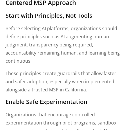
Centered MSP Approach
Start with Principles, Not Tools
Before selecting AI platforms, organizations should
define principles such as AI augmenting human
judgment, transparency being required,
accountability remaining human, and learning being
continuous.
These principles create guardrails that allow faster
and safer adoption, especially when implemented
alongside a trusted MSP in California.
Enable Safe Experimentation
Organizations that encourage controlled
experimentation through pilot programs, sandbox