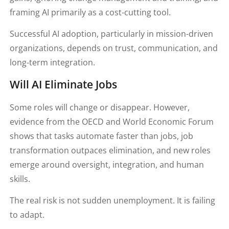
framing AI primarily as a cost-cutting tool.
Successful AI adoption, particularly in mission-driven
organizations, depends on trust, communication, and
long-term integration.
Will AI Eliminate Jobs
Some roles will change or disappear. However,
evidence from the OECD and World Economic Forum
shows that tasks automate faster than jobs, job
transformation outpaces elimination, and new roles
emerge around oversight, integration, and human
skills.
The real risk is not sudden unemployment. It is failing
to adapt.