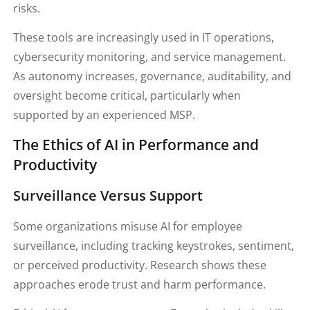
risks.
These tools are increasingly used in IT operations,
cybersecurity monitoring, and service management.
As autonomy increases, governance, auditability, and
oversight become critical, particularly when
supported by an experienced MSP.
The Ethics of AI in Performance and
Productivity
Surveillance Versus Support
Some organizations misuse AI for employee
surveillance, including tracking keystrokes, sentiment,
or perceived productivity. Research shows these
approaches erode trust and harm performance.