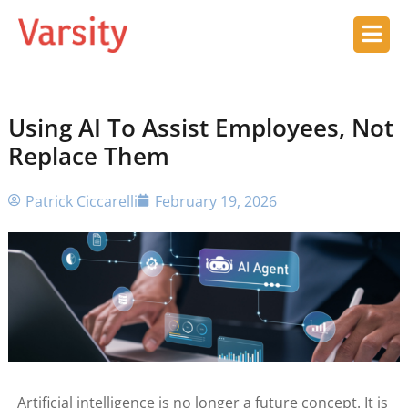
Using AI To Assist Employees, Not
Replace Them
Patrick Ciccarelli
February 19, 2026
Artificial intelligence is no longer a future concept. It is