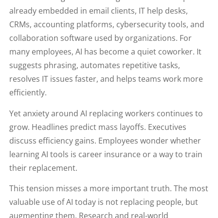
already embedded in email clients, IT help desks,
CRMs, accounting platforms, cybersecurity tools, and
collaboration software used by organizations. For
many employees, AI has become a quiet coworker. It
suggests phrasing, automates repetitive tasks,
resolves IT issues faster, and helps teams work more
efficiently.
Yet anxiety around AI replacing workers continues to
grow. Headlines predict mass layoffs. Executives
discuss efficiency gains. Employees wonder whether
learning AI tools is career insurance or a way to train
their replacement.
This tension misses a more important truth. The most
valuable use of AI today is not replacing people, but
augmenting them. Research and real-world