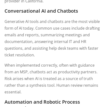
provider in California.
Conversational AI and Chatbots
Generative AI tools and chatbots are the most visible
form of AI today. Common use cases include drafting
emails and reports, summarizing meetings and
documentation, answering internal IT and HR
questions, and assisting help desk teams with faster
ticket resolution.
When implemented correctly, often with guidance
from an MSP, chatbots act as productivity partners.
Risk arises when AI is treated as a source of truth
rather than a synthesis tool. Human review remains
essential.
Automation and Robotic Process