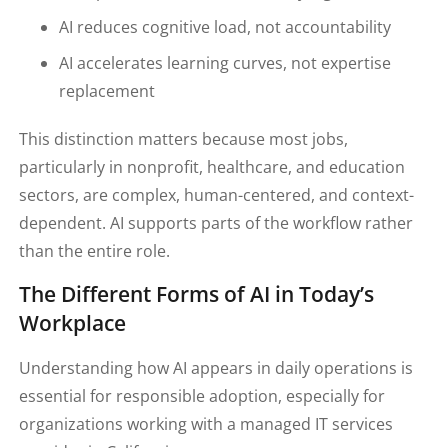
AI reduces cognitive load, not accountability
AI accelerates learning curves, not expertise
replacement
This distinction matters because most jobs,
particularly in nonprofit, healthcare, and education
sectors, are complex, human-centered, and context-
dependent. AI supports parts of the workflow rather
than the entire role.
The Different Forms of AI in Today’s
Workplace
Understanding how AI appears in daily operations is
essential for responsible adoption, especially for
organizations working with a managed IT services