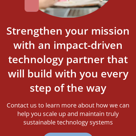
Strengthen your mission
with an impact-driven
technology partner that
will build with you every
step of the way
Contact us to learn more about how we can
help you scale up and maintain truly
sustainable technology systems