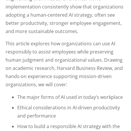
implementation consistently show that organizations
adopting a human-centered AI strategy, often see
better productivity, stronger employee engagement,
and more sustainable outcomes.
This article explores how organizations can use AI
responsibly to assist employees while preserving
human judgment and organizational values. Drawing
on academic research, Harvard Business Review, and
hands-on experience supporting mission-driven
organizations, we will cover:
The major forms of AI used in today’s workplace
Ethical considerations in AI-driven productivity
and performance
How to build a responsible AI strategy with the