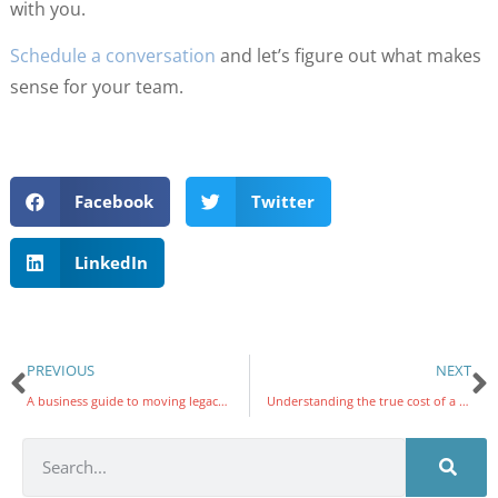
with you.
Schedule a conversation
and let’s figure out what makes
sense for your team.
Facebook
Twitter
LinkedIn
PREVIOUS
NEXT
A business guide to moving legacy applications to the cloud
Understanding the true cost of a new VoIP system