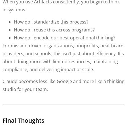
When you use Artifacts consistently, you begin to think
in systems:
How do I standardize this process?
How do I reuse this across programs?
How do I encode our best operational thinking?
For mission-driven organizations, nonprofits, healthcare
providers, and schools, this isn’t just about efficiency. It’s
about doing more with limited resources, maintaining
compliance, and delivering impact at scale.
Claude becomes less like Google and more like a thinking
studio for your team.
Final Thoughts