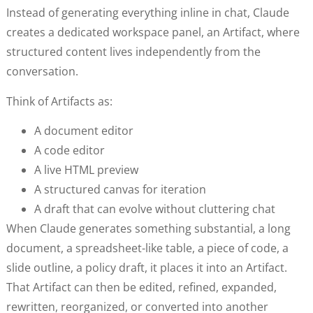
Instead of generating everything inline in chat, Claude
creates a dedicated workspace panel, an Artifact, where
structured content lives independently from the
conversation.
Think of Artifacts as:
A document editor
A code editor
A live HTML preview
A structured canvas for iteration
A draft that can evolve without cluttering chat
When Claude generates something substantial, a long
document, a spreadsheet-like table, a piece of code, a
slide outline, a policy draft, it places it into an Artifact.
That Artifact can then be edited, refined, expanded,
rewritten, reorganized, or converted into another