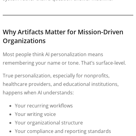
Why Artifacts Matter for Mission-Driven
Organizations
Most people think AI personalization means
remembering your name or tone. That’s surface-level.
True personalization, especially for nonprofits,
healthcare providers, and educational institutions,
happens when AI understands:
Your recurring workflows
Your writing voice
Your organizational structure
Your compliance and reporting standards