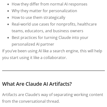
How they differ from normal AI responses
Why they matter for personalization
How to use them strategically
Real-world use cases for nonprofits, healthcare
teams, educators, and business owners
Best practices for turning Claude into your
personalized AI partner
If you’ve been using AI like a search engine, this will help
you start using it like a collaborator.
What Are Claude AI Artifacts?
Artifacts are Claude’s way of separating working content
from the conversational thread.