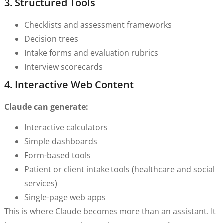
3. Structured Tools
Checklists and assessment frameworks
Decision trees
Intake forms and evaluation rubrics
Interview scorecards
4. Interactive Web Content
Claude can generate:
Interactive calculators
Simple dashboards
Form-based tools
Patient or client intake tools (healthcare and social
services)
Single-page web apps
This is where Claude becomes more than an assistant. It