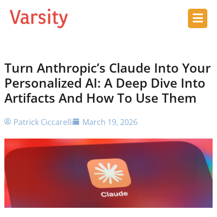
Turn Anthropic’s Claude Into Your
Personalized AI: A Deep Dive Into
Artifacts And How To Use Them
Patrick Ciccarelli
March 19, 2026