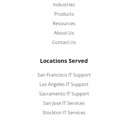
Industries
Products
Resources
About Us
Contact Us
Locations Served
San Francisco IT Support
Los Angeles IT Support
Sacramento IT Support
San Jose IT Services
Stockton IT Services