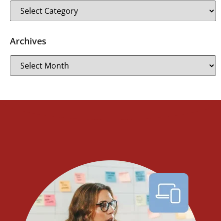
Archives