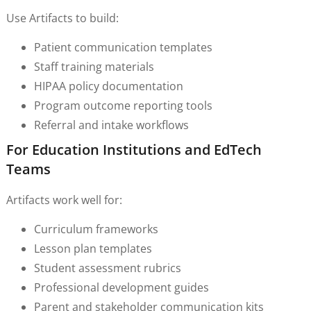
Use Artifacts to build:
Patient communication templates
Staff training materials
HIPAA policy documentation
Program outcome reporting tools
Referral and intake workflows
For Education Institutions and EdTech
Teams
Artifacts work well for:
Curriculum frameworks
Lesson plan templates
Student assessment rubrics
Professional development guides
Parent and stakeholder communication kits