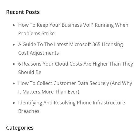
Recent Posts
How To Keep Your Business VoIP Running When
Problems Strike
A Guide To The Latest Microsoft 365 Licensing
Cost Adjustments
6 Reasons Your Cloud Costs Are Higher Than They
Should Be
How To Collect Customer Data Securely (and Why
It Matters More Than Ever)
Identifying And Resolving Phone Infrastructure
Breaches
Categories