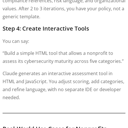
compliance references, risk language, and organizational
values. After 2 to 3 iterations, you have your policy, not a
generic template.
Step 4: Create Interactive Tools
You can say:
“Build a simple HTML tool that allows a nonprofit to
assess its cybersecurity maturity across five categories.”
Claude generates an interactive assessment tool in
HTML and JavaScript. You adjust scoring, add categories,
and refine language, with no separate IDE or developer
needed.