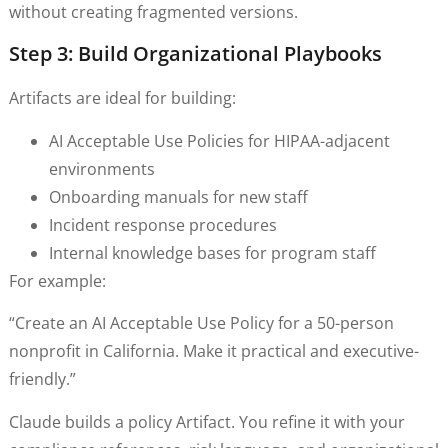
without creating fragmented versions.
Step 3: Build Organizational Playbooks
Artifacts are ideal for building:
AI Acceptable Use Policies for HIPAA-adjacent
environments
Onboarding manuals for new staff
Incident response procedures
Internal knowledge bases for program staff
For example:
“Create an AI Acceptable Use Policy for a 50-person
nonprofit in California. Make it practical and executive-
friendly.”
Claude builds a policy Artifact. You refine it with your