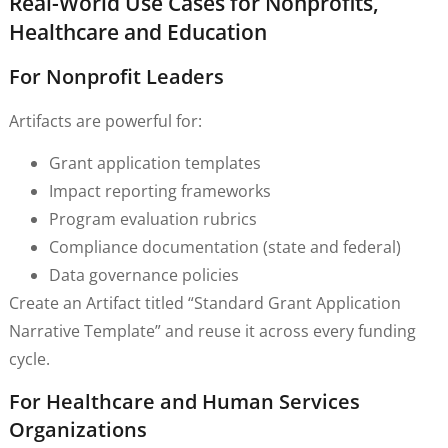
Real-World Use Cases for Nonprofits,
Healthcare and Education
For Nonprofit Leaders
Artifacts are powerful for:
Grant application templates
Impact reporting frameworks
Program evaluation rubrics
Compliance documentation (state and federal)
Data governance policies
Create an Artifact titled “Standard Grant Application
Narrative Template” and reuse it across every funding
cycle.
For Healthcare and Human Services
Organizations