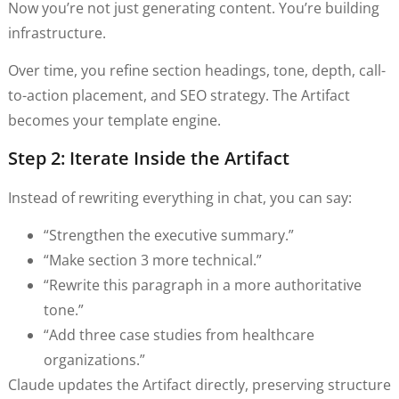
Now you’re not just generating content. You’re building
infrastructure.
Over time, you refine section headings, tone, depth, call-
to-action placement, and SEO strategy. The Artifact
becomes your template engine.
Step 2: Iterate Inside the Artifact
Instead of rewriting everything in chat, you can say:
“Strengthen the executive summary.”
“Make section 3 more technical.”
“Rewrite this paragraph in a more authoritative
tone.”
“Add three case studies from healthcare
organizations.”
Claude updates the Artifact directly, preserving structure