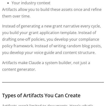
Your industry context
Artifacts allow you to build these assets once and refine
them over time.
Instead of generating a new grant narrative every cycle,
you build your grant application template. Instead of
drafting one-off policies, you develop your compliance
policy framework. Instead of writing random blog posts,
you develop your voice guide and content structure.
Artifacts make Claude a system builder, not just a
content generator.
Types of Artifacts You Can Create
Artifacts aren’t limited to documents. Here’s what’s