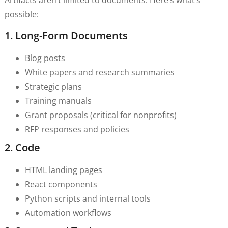
possible:
1. Long-Form Documents
Blog posts
White papers and research summaries
Strategic plans
Training manuals
Grant proposals (critical for nonprofits)
RFP responses and policies
2. Code
HTML landing pages
React components
Python scripts and internal tools
Automation workflows