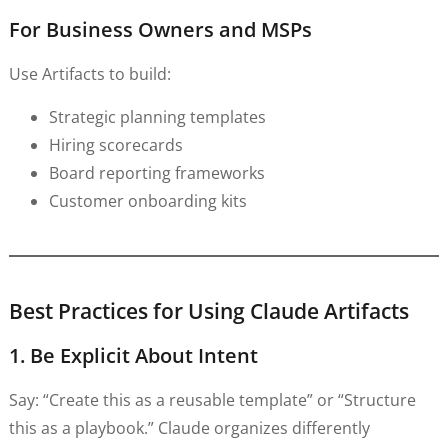
For Business Owners and MSPs
Use Artifacts to build:
Strategic planning templates
Hiring scorecards
Board reporting frameworks
Customer onboarding kits
Best Practices for Using Claude Artifacts
1. Be Explicit About Intent
Say: “Create this as a reusable template” or “Structure
this as a playbook.” Claude organizes differently