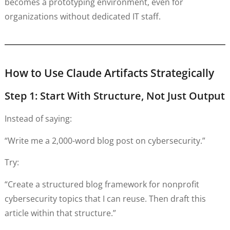
becomes a prototyping environment, even for
organizations without dedicated IT staff.
How to Use Claude Artifacts Strategically
Step 1: Start With Structure, Not Just Output
Instead of saying:
“Write me a 2,000-word blog post on cybersecurity.”
Try:
“Create a structured blog framework for nonprofit
cybersecurity topics that I can reuse. Then draft this
article within that structure.”