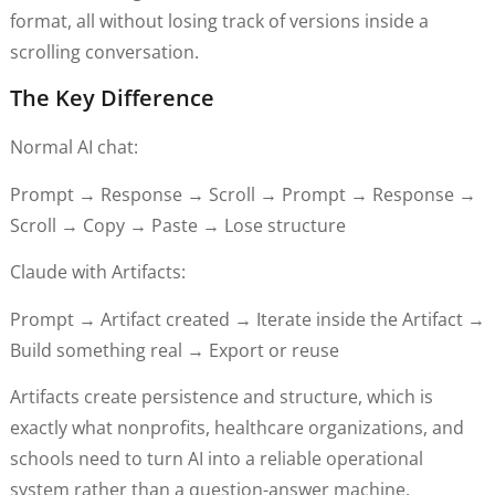
format, all without losing track of versions inside a
scrolling conversation.
The Key Difference
Normal AI chat:
Prompt → Response → Scroll → Prompt → Response →
Scroll → Copy → Paste → Lose structure
Claude with Artifacts:
Prompt → Artifact created → Iterate inside the Artifact →
Build something real → Export or reuse
Artifacts create persistence and structure, which is
exactly what nonprofits, healthcare organizations, and
schools need to turn AI into a reliable operational
system rather than a question-answer machine.