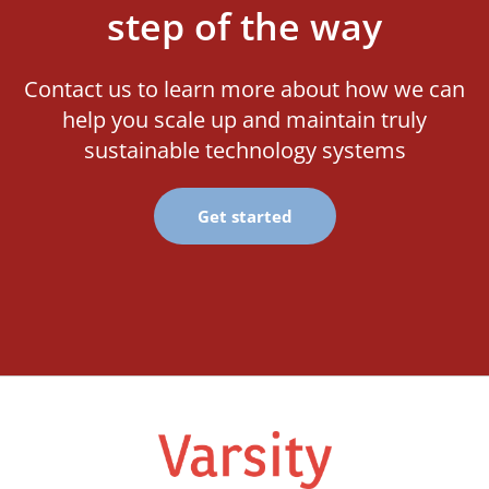
step of the way
Contact us to learn more about how we can
help you scale up and maintain truly
sustainable technology systems
Get started