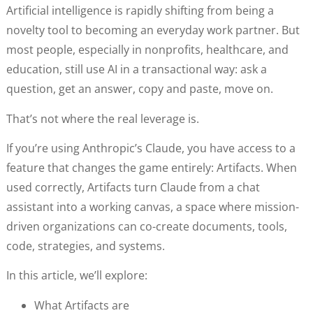
Artificial intelligence is rapidly shifting from being a
novelty tool to becoming an everyday work partner. But
most people, especially in nonprofits, healthcare, and
education, still use AI in a transactional way: ask a
question, get an answer, copy and paste, move on.
That’s not where the real leverage is.
If you’re using Anthropic’s Claude, you have access to a
feature that changes the game entirely: Artifacts. When
used correctly, Artifacts turn Claude from a chat
assistant into a working canvas, a space where mission-
driven organizations can co-create documents, tools,
code, strategies, and systems.
In this article, we’ll explore:
What Artifacts are