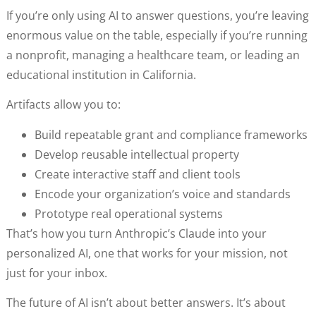
If you’re only using AI to answer questions, you’re leaving
enormous value on the table, especially if you’re running
a nonprofit, managing a healthcare team, or leading an
educational institution in California.
Artifacts allow you to:
Build repeatable grant and compliance frameworks
Develop reusable intellectual property
Create interactive staff and client tools
Encode your organization’s voice and standards
Prototype real operational systems
That’s how you turn Anthropic’s Claude into your
personalized AI, one that works for your mission, not
just for your inbox.
The future of AI isn’t about better answers. It’s about