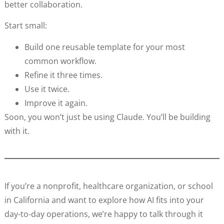
better collaboration.
Start small:
Build one reusable template for your most
common workflow.
Refine it three times.
Use it twice.
Improve it again.
Soon, you won’t just be using Claude. You’ll be building
with it.
If you’re a nonprofit, healthcare organization, or school
in California and want to explore how AI fits into your
day-to-day operations, we’re happy to talk through it