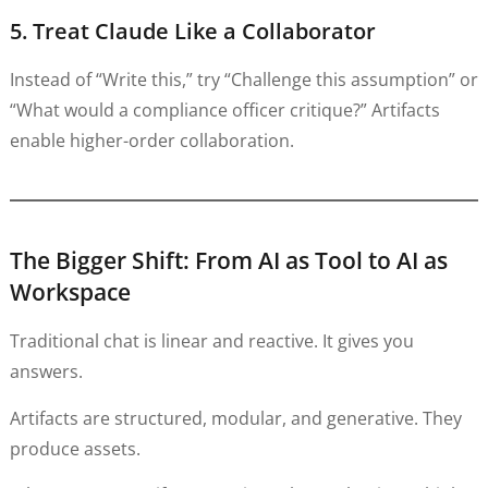
5. Treat Claude Like a Collaborator
Instead of “Write this,” try “Challenge this assumption” or
“What would a compliance officer critique?” Artifacts
enable higher-order collaboration.
The Bigger Shift: From AI as Tool to AI as
Workspace
Traditional chat is linear and reactive. It gives you
answers.
Artifacts are structured, modular, and generative. They
produce assets.