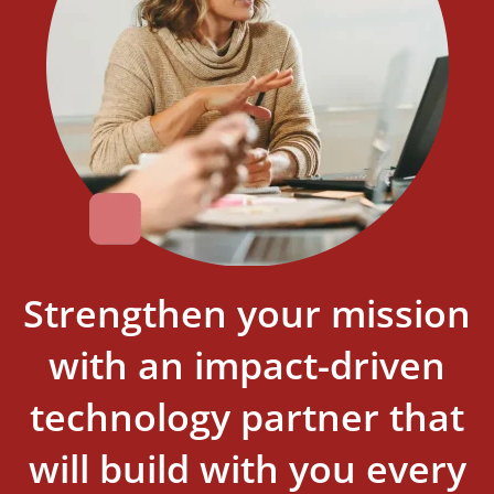
Strengthen your mission
with an impact-driven
technology partner that
will build with you every