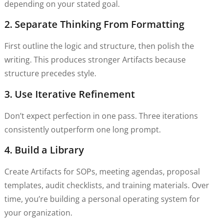
depending on your stated goal.
2. Separate Thinking From Formatting
First outline the logic and structure, then polish the
writing. This produces stronger Artifacts because
structure precedes style.
3. Use Iterative Refinement
Don’t expect perfection in one pass. Three iterations
consistently outperform one long prompt.
4. Build a Library
Create Artifacts for SOPs, meeting agendas, proposal
templates, audit checklists, and training materials. Over
time, you’re building a personal operating system for
your organization.