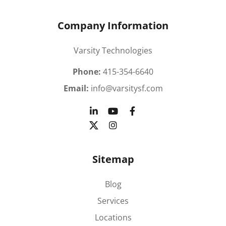
Company Information
Varsity Technologies
Phone:
415-354-6640
Email:
info@varsitysf.com
Sitemap
Blog
Services
Locations