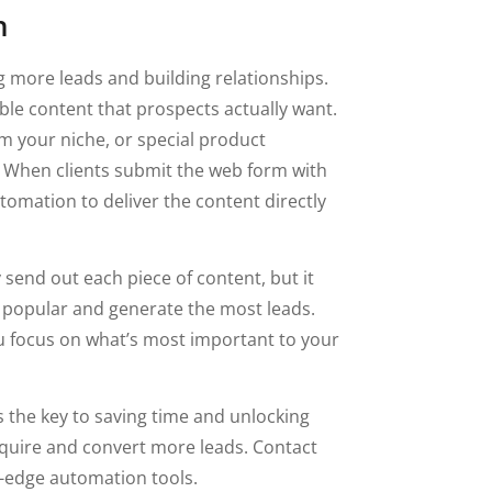
n
g more leads and building relationships.
able content that prospects actually want.
om your niche, or special product
. When clients submit the web form with
tomation to deliver the content directly
send out each piece of content, but it
t popular and generate the most leads.
u focus on what’s most important to your
the key to saving time and unlocking
cquire and convert more leads. Contact
g-edge automation tools.