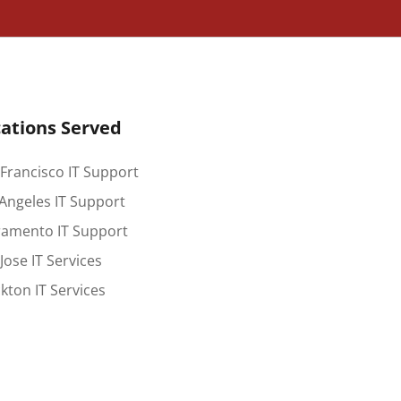
ations Served
Francisco IT Support
Angeles IT Support
ramento IT Support
Jose IT Services
kton IT Services