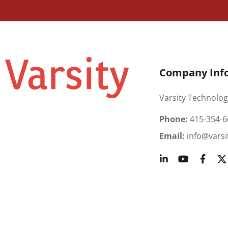
Company Inf
Varsity Technolog
Phone:
415-354-6
Email:
info@varsi