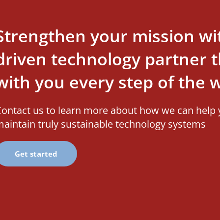
Strengthen your mission wi
driven technology partner th
with you every step of the 
ontact us to learn more about how we can help 
aintain truly sustainable technology systems
Get started