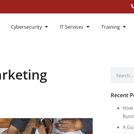
Cybersecurity
IT Services
Training
arketing
Recent P
How 
Runn
A Gu