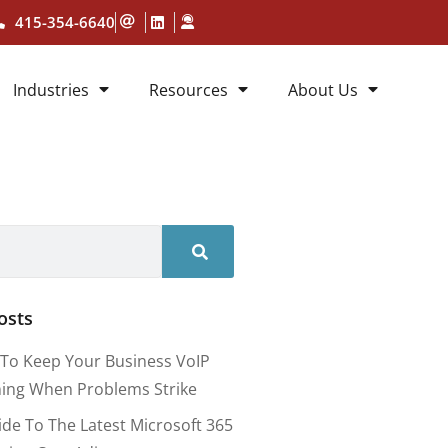
415-354-6640
Industries
Resources
About Us
osts
To Keep Your Business VoIP
ing When Problems Strike
ide To The Latest Microsoft 365