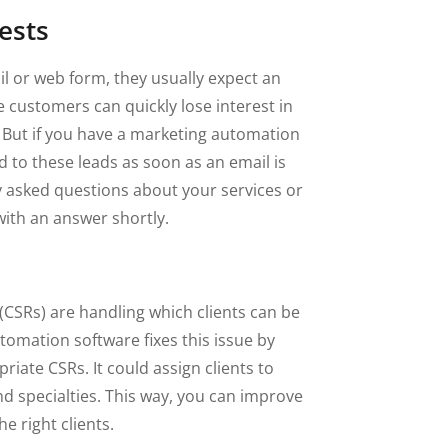
ests
 or web form, they usually expect an
customers can quickly lose interest in
 But if you have a marketing automation
 to these leads as soon as an email is
y asked questions about your services or
ith an answer shortly.
(CSRs) are handling which clients can be
tomation software fixes this issue by
iate CSRs. It could assign clients to
nd specialties. This way, you can improve
e right clients.