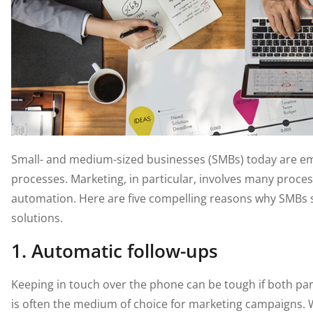
Small- and medium-sized businesses (SMBs) today are em
processes. Marketing, in particular, involves many proces
automation. Here are five compelling reasons why SMBs
solutions.
1. Automatic follow-ups
Keeping in touch over the phone can be tough if both par
is often the medium of choice for marketing campaigns.