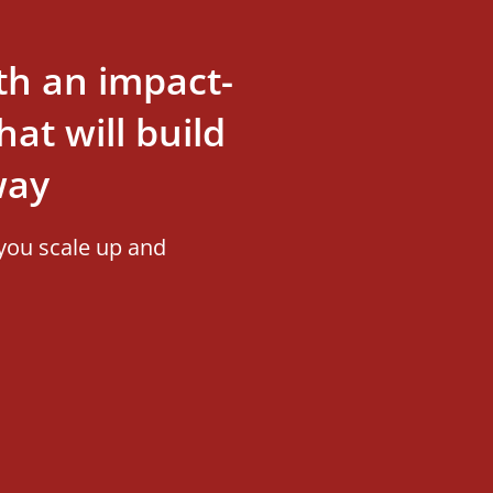
th an impact-
at will build
way
you scale up and