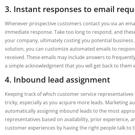
3. Instant responses to email requ
Whenever prospective customers contact you via an email
immediate response. Take too long to respond, and these 
your company, ultimately costing you potential business.
solution, you can customize automated emails to respond
received. These emails may include answers to frequentl
a simple acknowledgment that you will get back to them w
4. Inbound lead assignment
Keeping track of which customer service representatives 
tricky, especially as you acquire more leads. Marketing au
automatically assigning inbound leads to the most appropr
representatives based on availability, prior experience, a
customer experiences by having the right people talk to th