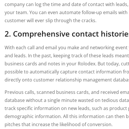
company can log the time and date of contact with leads,
your team. You can even automate follow-up emails with 
customer will ever slip through the cracks.
2. Comprehensive contact historie
With each call and email you make and networking event
and leads. In the past, keeping track of these leads meant
business cards and notes in your Rolodex. But today, cut
possible to automatically capture contact information f
directly onto customer relationship management databa
Previous calls, scanned business cards, and received email
database without a single minute wasted on tedious dat
track specific information on new leads, such as product
demographic information. All this information can then 
pitches that increase the likelihood of conversion.