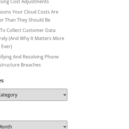
nsing Cost Adjustments
asons Your Cloud Costs Are
er Than They Should Be
To Collect Customer Data
rely (and Why It Matters More
 Ever)
tifying And Resolving Phone
astructure Breaches
es