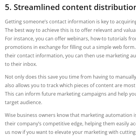
5. Streamlined content distributio
Getting someone’s contact information is key to acquirin
The best way to achieve this is to offer relevant and valu
For instance, you can offer webinars, how-to tutorials fr
promotions in exchange for filling out a simple web form
their contact information, you can then use marketing au
to their inbox.
Not only does this save you time from having to manually 
also allows you to track which pieces of content are mos
This can inform future marketing campaigns and help yo
target audience.
Wise business owners know that marketing automation is 
their company’s competitive edge, helping them easily a
us now if you want to elevate your marketing with cuttin