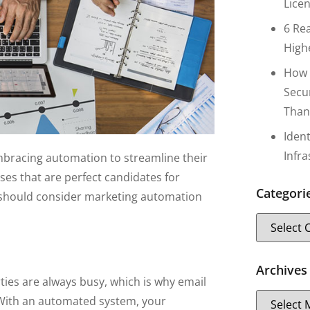
Lice
6 Re
High
How 
Secu
Than
Iden
Infr
bracing automation to streamline their
ses that are perfect candidates for
Categori
 should consider marketing automation
Archives
ties are always busy, which is why email
 With an automated system, your