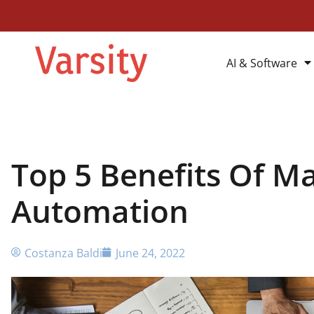
AI & Software
Top 5 Benefits Of M
Automation
Costanza Baldi
June 24, 2022