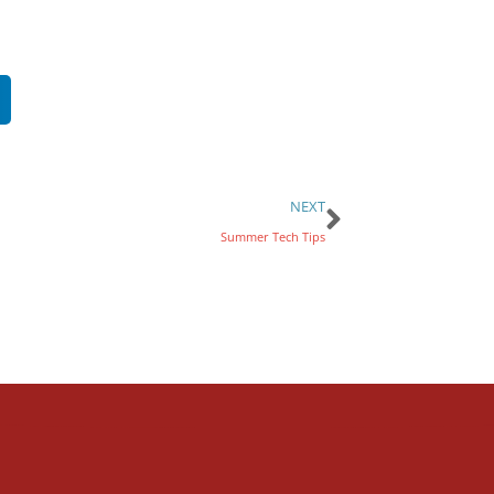
NEXT
Summer Tech Tips