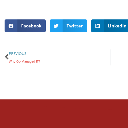
Facebook
Twitter
LinkedIn
PREVIOUS
Why Co-Managed IT?