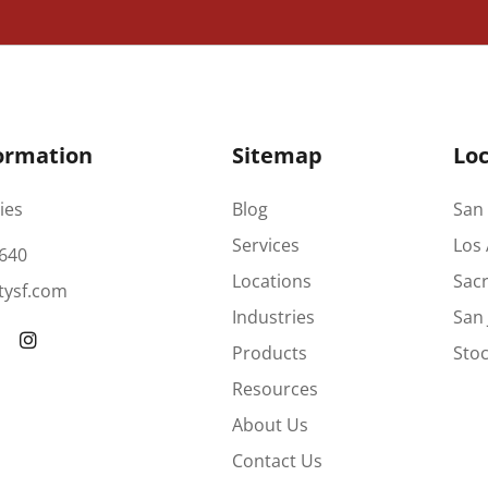
ormation
Sitemap
Loc
ies
Blog
San 
Services
Los 
640
Locations
Sac
tysf.com
Industries
San 
Products
Stoc
Resources
About Us
Contact Us