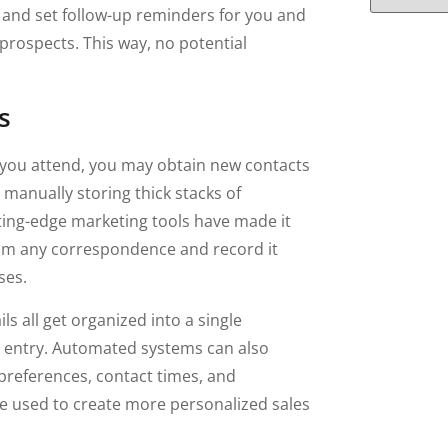
 and set follow-up reminders for you and
prospects. This way, no potential
s
 you attend, you may obtain new contacts
 manually storing thick stacks of
ting-edge marketing tools have made it
rom any correspondence and record it
ses.
s all get organized into a single
a entry. Automated systems can also
 preferences, contact times, and
be used to create more personalized sales