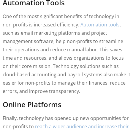
Automation Tools
One of the most significant benefits of technology in
non-profits is increased efficiency.
Automation tools
,
such as email marketing platforms and project
management software, help non-profits to streamline
their operations and reduce manual labor. This saves
time and resources, and allows organizations to focus
on their core mission. Technology solutions such as
cloud-based accounting and payroll systems also make it
easier for non-profits to manage their finances, reduce
errors, and improve transparency.
Online Platforms
Finally, technology has opened up new opportunities for
non-profits to
reach a wider audience and increase their