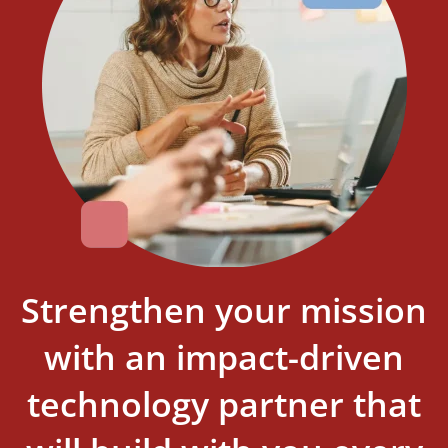
Strengthen your mission
with an impact-driven
technology partner that