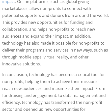
impact
. Online platforms, such as global giving
marketplaces, allow non-profits to connect with
potential supporters and donors from around the world.
This provides new opportunities for funding and
collaboration, and helps non-profits to reach new
audiences and expand their impact. In addition,
technology has also made it possible for non-profits to
deliver their programs and services in new ways, such as
through mobile apps, virtual reality, and other
innovative solutions.
In conclusion, technology has become a critical tool for
non-profits, helping them to achieve their missions,
reach new audiences, and maximize their impact. From
fundraising and engagement, to data management and
efficiency, technology has transformed the non-profit
sector and opened up new opportunities for