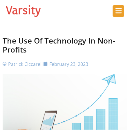
The Use Of Technology In Non-
Profits
Patrick Ciccarelli
February 23, 2023