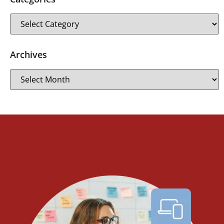
Archives