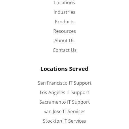
Locations
Industries
Products
Resources
About Us
Contact Us
Locations Served
San Francisco IT Support
Los Angeles IT Support
Sacramento IT Support
San Jose IT Services
Stockton IT Services