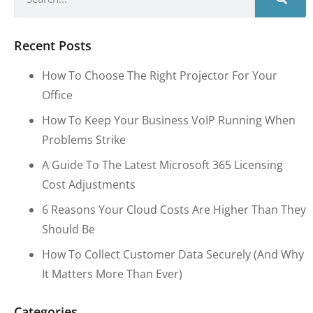
Recent Posts
How To Choose The Right Projector For Your
Office
How To Keep Your Business VoIP Running When
Problems Strike
A Guide To The Latest Microsoft 365 Licensing
Cost Adjustments
6 Reasons Your Cloud Costs Are Higher Than They
Should Be
How To Collect Customer Data Securely (and Why
It Matters More Than Ever)
Categories