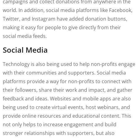
campaigns and collect donations from anywhere in the
world. In addition, social media platforms like Facebook,
Twitter, and Instagram have added donation buttons,
making it easy for people to give directly from their
social media feeds.
Social Media
Technology is also being used to help non-profits engage
with their communities and supporters. Social media
platforms provide a way for non-profits to connect with
their followers, share their work and impact, and gather
feedback and ideas. Websites and mobile apps are also
being used to create virtual events, host webinars, and
provide online resources and educational content. This
not only helps to increase engagement and build
stronger relationships with supporters, but also