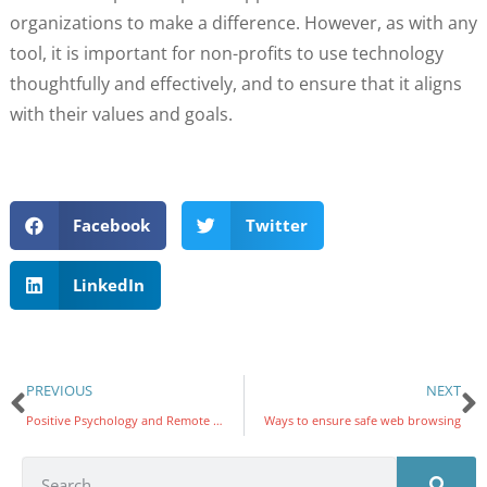
organizations to make a difference. However, as with any
tool, it is important for non-profits to use technology
thoughtfully and effectively, and to ensure that it aligns
with their values and goals.
Facebook
Twitter
LinkedIn
PREVIOUS
NEXT
Positive Psychology and Remote Work
Ways to ensure safe web browsing