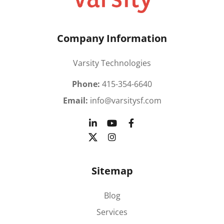
Company Information
Varsity Technologies
Phone:
415-354-6640
Email:
info@varsitysf.com
Sitemap
Blog
Services