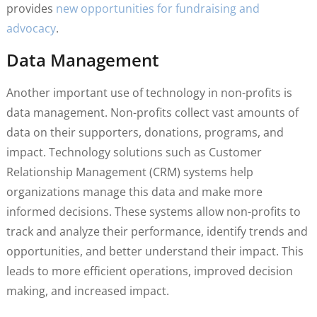
provides
new opportunities for fundraising and
advocacy
.
Data Management
Another important use of technology in non-profits is
data management. Non-profits collect vast amounts of
data on their supporters, donations, programs, and
impact. Technology solutions such as Customer
Relationship Management (CRM) systems help
organizations manage this data and make more
informed decisions. These systems allow non-profits to
track and analyze their performance, identify trends and
opportunities, and better understand their impact. This
leads to more efficient operations, improved decision
making, and increased impact.