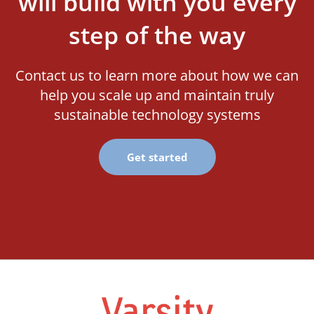
will build with you every
step of the way
Contact us to learn more about how we can
help you scale up and maintain truly
sustainable technology systems
Get started