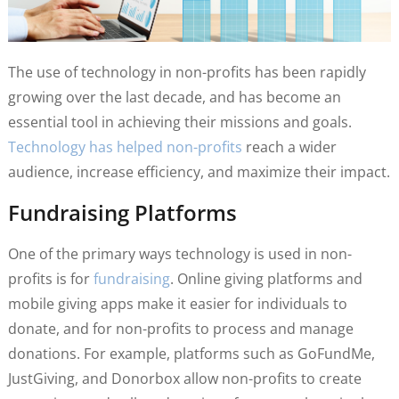
The use of technology in non-profits has been rapidly
growing over the last decade, and has become an
essential tool in achieving their missions and goals.
Technology has helped non-profits
reach a wider
audience, increase efficiency, and maximize their impact.
Fundraising Platforms
One of the primary ways technology is used in non-
profits is for
fundraising
. Online giving platforms and
mobile giving apps make it easier for individuals to
donate, and for non-profits to process and manage
donations. For example, platforms such as GoFundMe,
JustGiving, and Donorbox allow non-profits to create