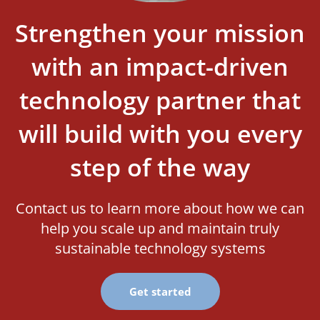
Strengthen your mission
with an impact-driven
technology partner that
will build with you every
step of the way
Contact us to learn more about how we can
help you scale up and maintain truly
sustainable technology systems
Get started