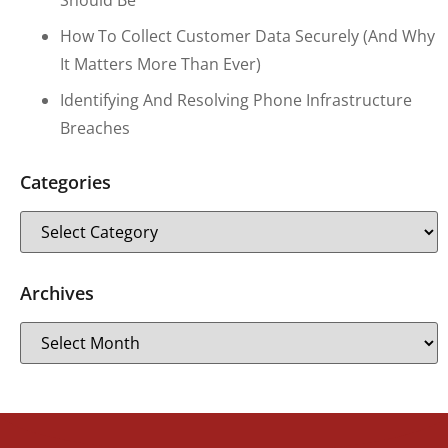
Should Be
How To Collect Customer Data Securely (and Why
It Matters More Than Ever)
Identifying And Resolving Phone Infrastructure
Breaches
Categories
Archives