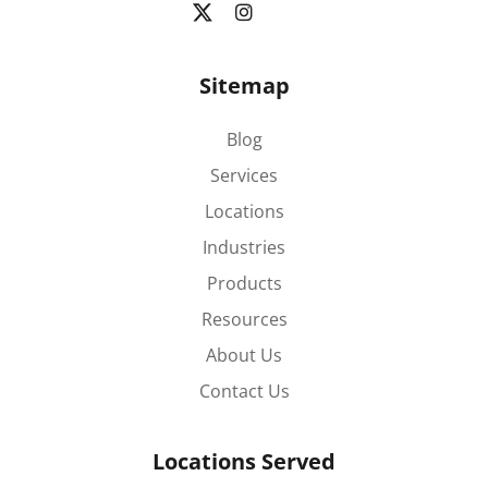
Sitemap
Blog
Services
Locations
Industries
Products
Resources
About Us
Contact Us
Locations Served