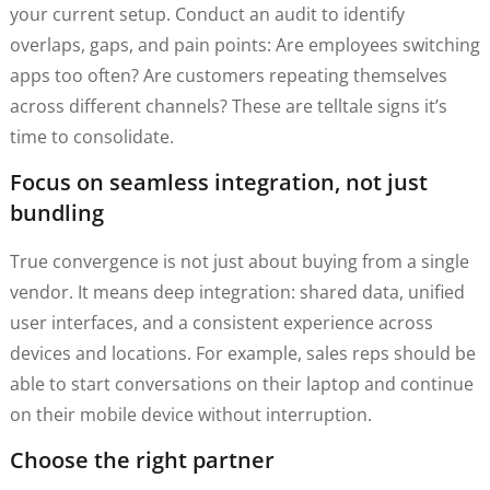
your current setup. Conduct an audit to identify
overlaps, gaps, and pain points: Are employees switching
apps too often? Are customers repeating themselves
across different channels? These are telltale signs it’s
time to consolidate.
Focus on seamless integration, not just
bundling
True convergence is not just about buying from a single
vendor. It means deep integration: shared data, unified
user interfaces, and a consistent experience across
devices and locations. For example, sales reps should be
able to start conversations on their laptop and continue
on their mobile device without interruption.
Choose the right partner