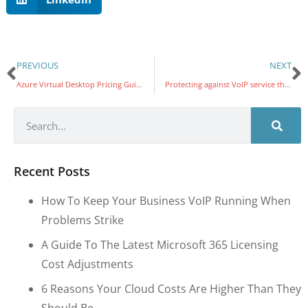
PREVIOUS
NEXT
Azure Virtual Desktop Pricing Guidelines for Nonprofits: Matching User Needs to Resources
Protecting against VoIP service theft
Recent Posts
How To Keep Your Business VoIP Running When
Problems Strike
A Guide To The Latest Microsoft 365 Licensing
Cost Adjustments
6 Reasons Your Cloud Costs Are Higher Than They