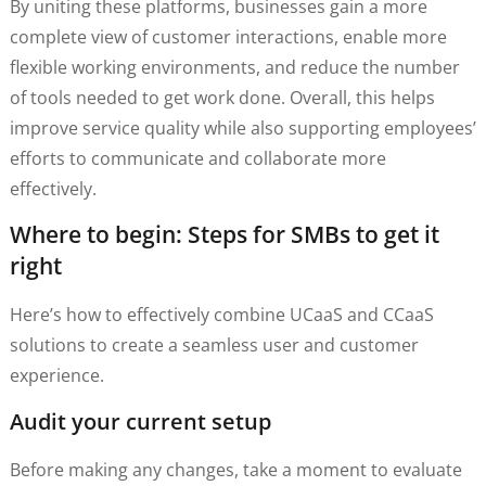
By uniting these platforms, businesses gain a more
complete view of customer interactions, enable more
flexible working environments, and reduce the number
of tools needed to get work done. Overall, this helps
improve service quality while also supporting employees’
efforts to communicate and collaborate more
effectively.
Where to begin: Steps for SMBs to get it
right
Here’s how to effectively combine UCaaS and CCaaS
solutions to create a seamless user and customer
experience.
Audit your current setup
Before making any changes, take a moment to evaluate