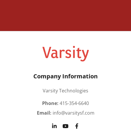
Company Information
Varsity Technologies
Phone:
415-354-6640
Email:
info@varsitysf.com