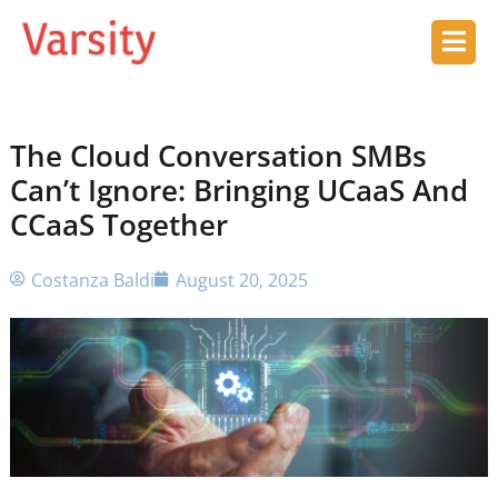
The Cloud Conversation SMBs
Can’t Ignore: Bringing UCaaS And
CCaaS Together
Costanza Baldi
August 20, 2025