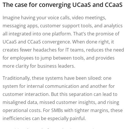
The case for converging UCaaS and CCaaS
Imagine having your voice calls, video meetings,
messaging apps, customer support tools, and analytics
all integrated into one platform. That’s the promise of
UCaaS and CCaaS convergence. When done right, it
creates fewer headaches for IT teams, reduces the need
for employees to jump between tools, and provides
more clarity for business leaders.
Traditionally, these systems have been siloed: one
system for internal communication and another for
customer interaction. But this separation can lead to
misaligned data, missed customer insights, and rising
operational costs. For SMBs with tighter margins, these
inefficiencies can be especially painful.