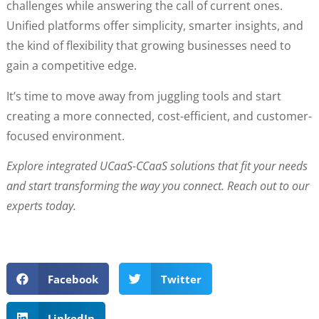
challenges while answering the call of current ones.
Unified platforms offer simplicity, smarter insights, and
the kind of flexibility that growing businesses need to
gain a competitive edge.
It’s time to move away from juggling tools and start
creating a more connected, cost-efficient, and customer-
focused environment.
Explore integrated UCaaS-CCaaS solutions that fit your needs
and start transforming the way you connect. Reach out to our
experts today.
Facebook
Twitter
LinkedIn