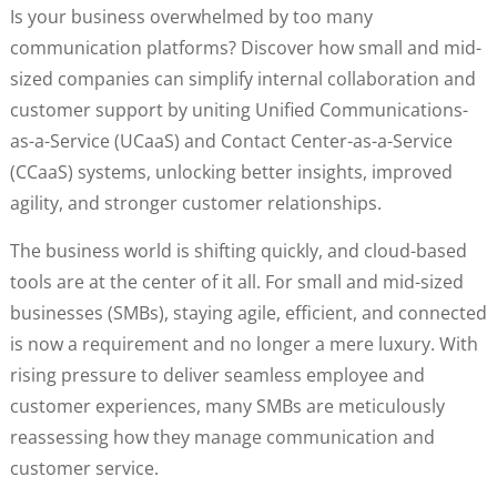
Is your business overwhelmed by too many
communication platforms? Discover how small and mid-
sized companies can simplify internal collaboration and
customer support by uniting Unified Communications-
as-a-Service (UCaaS) and Contact Center-as-a-Service
(CCaaS) systems, unlocking better insights, improved
agility, and stronger customer relationships.
The business world is shifting quickly, and cloud-based
tools are at the center of it all. For small and mid-sized
businesses (SMBs), staying agile, efficient, and connected
is now a requirement and no longer a mere luxury. With
rising pressure to deliver seamless employee and
customer experiences, many SMBs are meticulously
reassessing how they manage communication and
customer service.