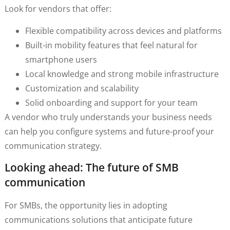
Look for vendors that offer:
Flexible compatibility across devices and platforms
Built-in mobility features that feel natural for
smartphone users
Local knowledge and strong mobile infrastructure
Customization and scalability
Solid onboarding and support for your team
A vendor who truly understands your business needs
can help you configure systems and future-proof your
communication strategy.
Looking ahead: The future of SMB
communication
For SMBs, the opportunity lies in adopting
communications solutions that anticipate future