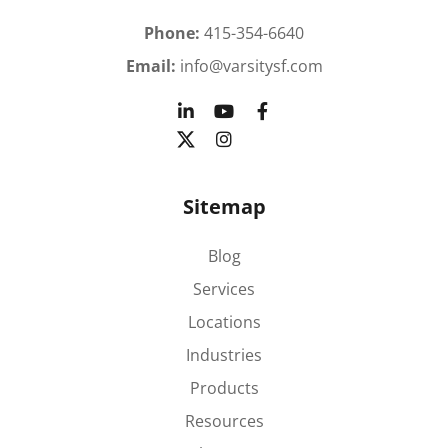
Phone:
415-354-6640
Email:
info@varsitysf.com
Sitemap
Blog
Services
Locations
Industries
Products
Resources