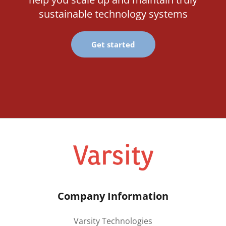
sustainable technology systems
Get started
Company Information
Varsity Technologies