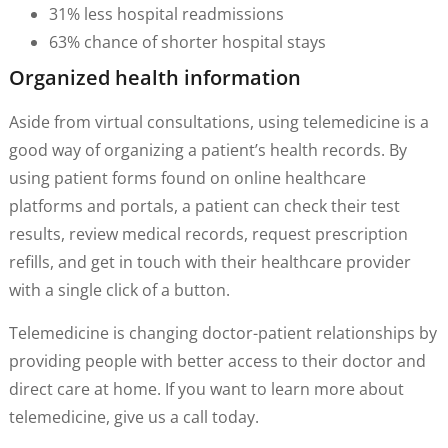
31% less hospital readmissions
63% chance of shorter hospital stays
Organized health information
Aside from virtual consultations, using telemedicine is a
good way of organizing a patient’s health records. By
using patient forms found on online healthcare
platforms and portals, a patient can check their test
results, review medical records, request prescription
refills, and get in touch with their healthcare provider
with a single click of a button.
Telemedicine is changing doctor-patient relationships by
providing people with better access to their doctor and
direct care at home. If you want to learn more about
telemedicine, give us a call today.