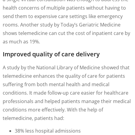
health concerns of multiple patients without having to
send them to expensive care settings like emergency
rooms. Another study by Today’s Geriatric Medicine
shows telemedicine can cut the cost of inpatient care by
as much as 19%.
Improved quality of care delivery
A study by the National Library of Medicine showed that
telemedicine enhances the quality of care for patients
suffering from both mental health and medical
conditions. It made follow-up care easier for healthcare
professionals and helped patients manage their medical
conditions more effectively. With the help of
telemedicine, patients had:
38% less hospital admissions