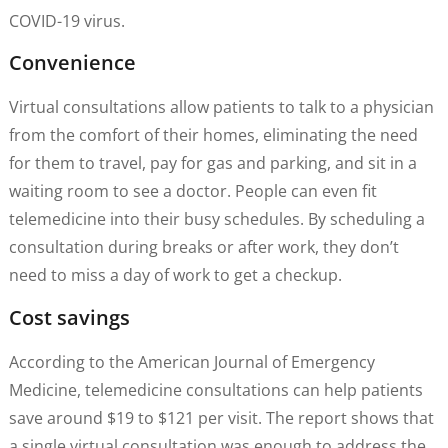
COVID-19 virus.
Convenience
Virtual consultations allow patients to talk to a physician
from the comfort of their homes, eliminating the need
for them to travel, pay for gas and parking, and sit in a
waiting room to see a doctor. People can even fit
telemedicine into their busy schedules. By scheduling a
consultation during breaks or after work, they don’t
need to miss a day of work to get a checkup.
Cost savings
According to the American Journal of Emergency
Medicine, telemedicine consultations can help patients
save around $19 to $121 per visit. The report shows that
a single virtual consultation was enough to address the