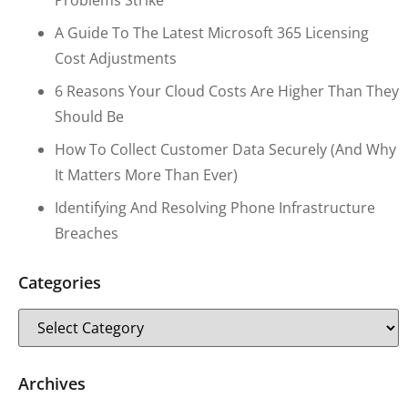
Problems Strike
A Guide To The Latest Microsoft 365 Licensing
Cost Adjustments
6 Reasons Your Cloud Costs Are Higher Than They
Should Be
How To Collect Customer Data Securely (and Why
It Matters More Than Ever)
Identifying And Resolving Phone Infrastructure
Breaches
Categories
Archives