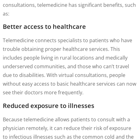
consultations, telemedicine has significant benefits, such
as:
Better access to healthcare
Telemedicine connects specialists to patients who have
trouble obtaining proper healthcare services. This
includes people living in rural locations and medically
underserved communities, and those who can’t travel
due to disabilities. With virtual consultations, people
without easy access to basic healthcare services can now
see their doctors more frequently.
Reduced exposure to illnesses
Because telemedicine allows patients to consult with a
physician remotely, it can reduce their risk of exposure
to infectious illnesses such as the common cold and the