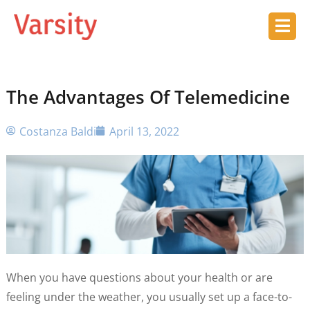
The Advantages Of Telemedicine
Costanza Baldi
April 13, 2022
When you have questions about your health or are
feeling under the weather, you usually set up a face-to-