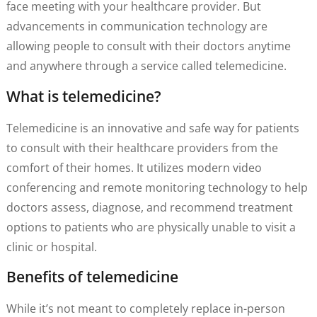
face meeting with your healthcare provider. But
advancements in communication technology are
allowing people to consult with their doctors anytime
and anywhere through a service called telemedicine.
What is telemedicine?
Telemedicine is an innovative and safe way for patients
to consult with their healthcare providers from the
comfort of their homes. It utilizes modern video
conferencing and remote monitoring technology to help
doctors assess, diagnose, and recommend treatment
options to patients who are physically unable to visit a
clinic or hospital.
Benefits of telemedicine
While it’s not meant to completely replace in-person