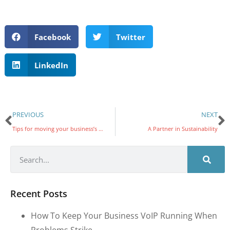
Facebook
Twitter
LinkedIn
PREVIOUS
NEXT
Tips for moving your business’s UC system to the cloud
A Partner in Sustainability
Recent Posts
How To Keep Your Business VoIP Running When