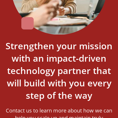
Strengthen your mission
with an impact-driven
technology partner that
will build with you every
step of the way
Contact us to learn more about how we can
help you scale up and maintain truly