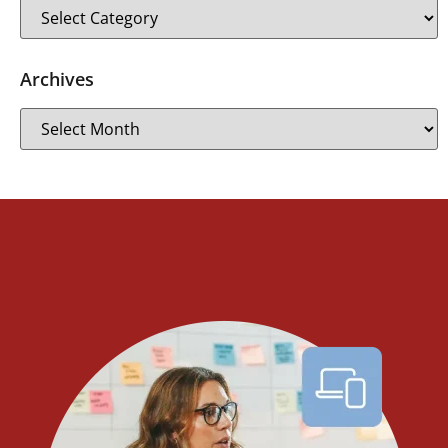
Archives