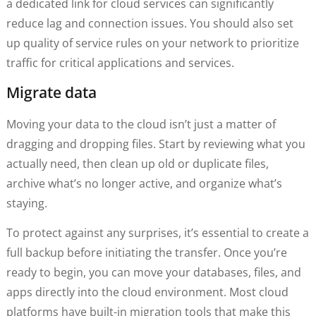
a dedicated link for cloud services can significantly
reduce lag and connection issues. You should also set
up quality of service rules on your network to prioritize
traffic for critical applications and services.
Migrate data
Moving your data to the cloud isn’t just a matter of
dragging and dropping files. Start by reviewing what you
actually need, then clean up old or duplicate files,
archive what’s no longer active, and organize what’s
staying.
To protect against any surprises, it’s essential to create a
full backup before initiating the transfer. Once you’re
ready to begin, you can move your databases, files, and
apps directly into the cloud environment. Most cloud
platforms have built-in migration tools that make this