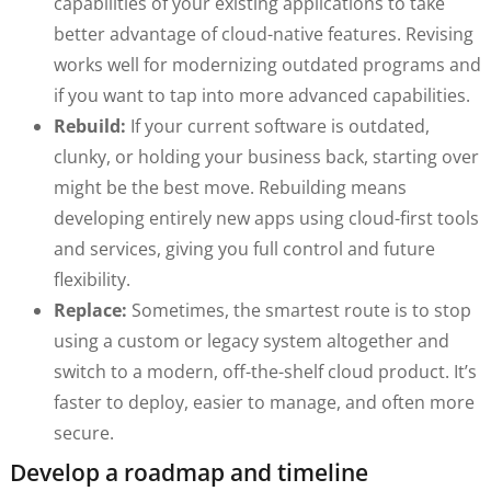
capabilities of your existing applications to take
better advantage of cloud-native features. Revising
works well for modernizing outdated programs and
if you want to tap into more advanced capabilities.
Rebuild:
If your current software is outdated,
clunky, or holding your business back, starting over
might be the best move. Rebuilding means
developing entirely new apps using cloud-first tools
and services, giving you full control and future
flexibility.
Replace:
Sometimes, the smartest route is to stop
using a custom or legacy system altogether and
switch to a modern, off-the-shelf cloud product. It’s
faster to deploy, easier to manage, and often more
secure.
Develop a roadmap and timeline