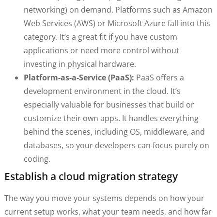
networking) on demand. Platforms such as Amazon
Web Services (AWS) or Microsoft Azure fall into this
category. It’s a great fit if you have custom
applications or need more control without
investing in physical hardware.
Platform-as-a-Service (PaaS):
PaaS offers a
development environment in the cloud. It’s
especially valuable for businesses that build or
customize their own apps. It handles everything
behind the scenes, including OS, middleware, and
databases, so your developers can focus purely on
coding.
Establish a cloud migration strategy
The way you move your systems depends on how your
current setup works, what your team needs, and how far