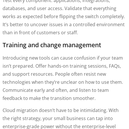
Test every component: applications, integrations,
databases, and user access. Validate that everything
works as expected before flipping the switch completely.
It’s better to uncover issues in a controlled environment
than in front of customers or staff.
Training and change management
Introducing new tools can cause confusion if your team
isn’t prepared. Offer hands-on training sessions, FAQs,
and support resources. People often resist new
technologies when they’re unclear on how to use them.
Communicate early and often, and listen to team
feedback to make the transition smoother.
Cloud migration doesn’t have to be intimidating. With
the right strategy, your small business can tap into
enterprise-grade power without the enterprise-level