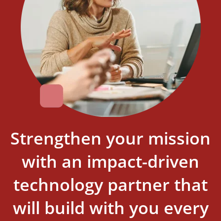
Strengthen your mission
with an impact-driven
technology partner that
will build with you every