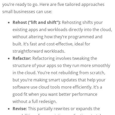
you’re ready to go. Here are five tailored approaches
small businesses can use:
Rehost (“lift and shift”):
Rehosting shifts your
existing apps and workloads directly into the cloud,
without altering how they’re programmed and
built. It’s fast and cost-effective, ideal for
straightforward workloads.
Refactor:
Refactoring involves tweaking the
structure of your apps so they run more smoothly
in the cloud. You’re not rebuilding from scratch,
but you’re making smart updates that help your
software use cloud tools more efficiently. It’s a
good fit when you want better performance
without a full redesign.
Revise:
This partially rewrites or expands the