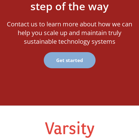
step of the way
Contact us to learn more about how we can
help you scale up and maintain truly
sustainable technology systems
Get started