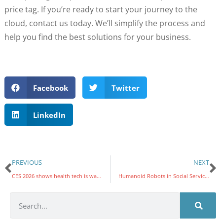
price tag. If you’re ready to start your journey to the
cloud, contact us today. We’ll simplify the process and
help you find the best solutions for your business.
Facebook
Twitter
LinkedIn
PREVIOUS
NEXT
CES 2026 shows health tech is watching what you eat, feel, and even flush
Humanoid Robots in Social Services: From Science Fiction to Field Work