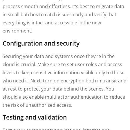
process smooth and effortless. It’s best to migrate data
in small batches to catch issues early and verify that
everything is intact and accessible in the new
environment.
Configuration and security
Securing your data and systems once they’re in the
cloud is crucial. Make sure to set user roles and access
levels to keep sensitive information visible only to those
who need it. Next, turn on encryption both in transit and
at rest to protect your data behind the scenes. You
should also enable multifactor authentication to reduce
the risk of unauthorized access.
Testing and validation