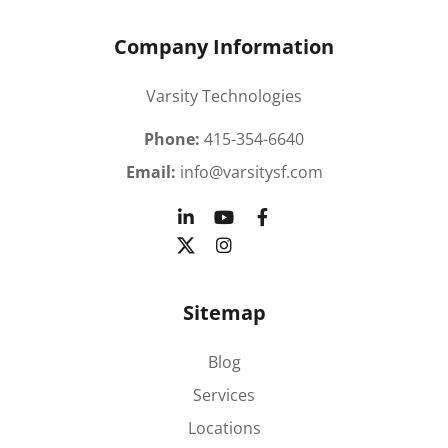
Company Information
Varsity Technologies
Phone:
415-354-6640
Email:
info@varsitysf.com
Sitemap
Blog
Services
Locations