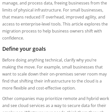
manage, and process data, freeing businesses from the
limits of physical infrastructure. For small businesses,
that means reduced IT overhead, improved agility, and
access to enterprise-level tools. This article explores the
migration process to help business owners shift with
confidence.
Define your goals
Before doing anything technical, clarify why you’re
making the move. For example, small businesses that
want to scale down their on-premises server room may
find that shifting their infrastructure to the cloud is a
more flexible and cost-effective option.
Other companies may prioritize remote and hybrid work
and see cloud services as a way to secure data for their