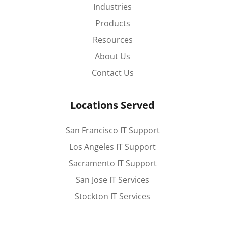
Industries
Products
Resources
About Us
Contact Us
Locations Served
San Francisco IT Support
Los Angeles IT Support
Sacramento IT Support
San Jose IT Services
Stockton IT Services