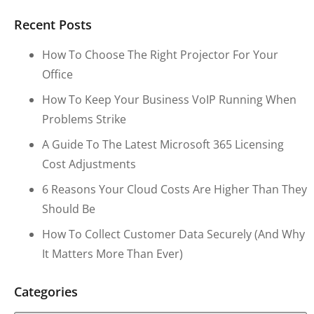
Recent Posts
How To Choose The Right Projector For Your
Office
How To Keep Your Business VoIP Running When
Problems Strike
A Guide To The Latest Microsoft 365 Licensing
Cost Adjustments
6 Reasons Your Cloud Costs Are Higher Than They
Should Be
How To Collect Customer Data Securely (and Why
It Matters More Than Ever)
Categories