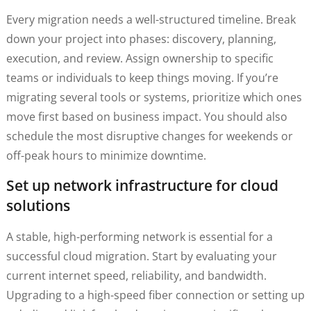
Every migration needs a well-structured timeline. Break
down your project into phases: discovery, planning,
execution, and review. Assign ownership to specific
teams or individuals to keep things moving. If you’re
migrating several tools or systems, prioritize which ones
move first based on business impact. You should also
schedule the most disruptive changes for weekends or
off-peak hours to minimize downtime.
Set up network infrastructure for cloud
solutions
A stable, high-performing network is essential for a
successful cloud migration. Start by evaluating your
current internet speed, reliability, and bandwidth.
Upgrading to a high-speed fiber connection or setting up