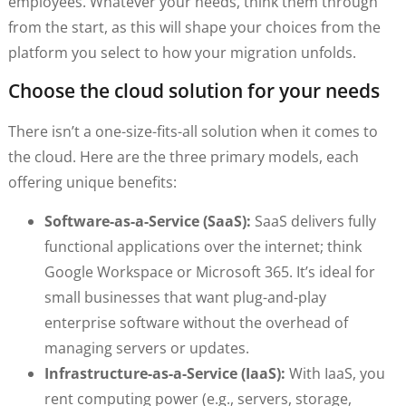
employees. Whatever your needs, think them through
from the start, as this will shape your choices from the
platform you select to how your migration unfolds.
Choose the cloud solution for your needs
There isn’t a one-size-fits-all solution when it comes to
the cloud. Here are the three primary models, each
offering unique benefits:
Software-as-a-Service (SaaS):
SaaS delivers fully
functional applications over the internet; think
Google Workspace or Microsoft 365. It’s ideal for
small businesses that want plug-and-play
enterprise software without the overhead of
managing servers or updates.
Infrastructure-as-a-Service (IaaS):
With IaaS, you
rent computing power (e.g., servers, storage,