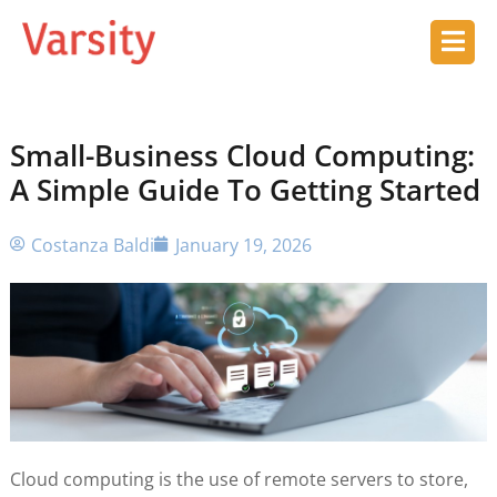
Small-Business Cloud Computing:
A Simple Guide To Getting Started
Costanza Baldi
January 19, 2026
Cloud computing is the use of remote servers to store,