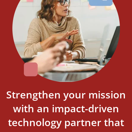
Strengthen your mission
with an impact-driven
technology partner that