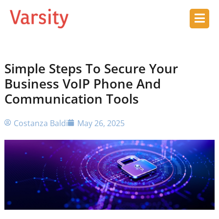
Simple Steps To Secure Your
Business VoIP Phone And
Communication Tools
Costanza Baldi
May 26, 2025