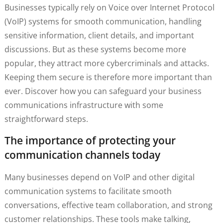
Businesses typically rely on Voice over Internet Protocol
(VoIP) systems for smooth communication, handling
sensitive information, client details, and important
discussions. But as these systems become more
popular, they attract more cybercriminals and attacks.
Keeping them secure is therefore more important than
ever. Discover how you can safeguard your business
communications infrastructure with some
straightforward steps.
The importance of protecting your
communication channels today
Many businesses depend on VoIP and other digital
communication systems to facilitate smooth
conversations, effective team collaboration, and strong
customer relationships. These tools make talking,