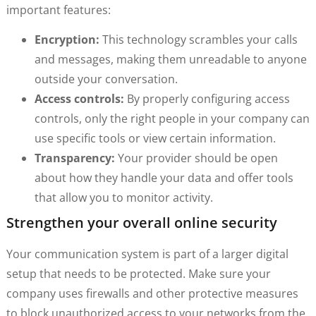
important features:
Encryption:
This technology scrambles your calls
and messages, making them unreadable to anyone
outside your conversation.
Access controls:
By properly configuring access
controls, only the right people in your company can
use specific tools or view certain information.
Transparency:
Your provider should be open
about how they handle your data and offer tools
that allow you to monitor activity.
Strengthen your overall online security
Your communication system is part of a larger digital
setup that needs to be protected. Make sure your
company uses firewalls and other protective measures
to block unauthorized access to your networks from the