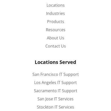
Locations
Industries
Products
Resources
About Us
Contact Us
Locations Served
San Francisco IT Support
Los Angeles IT Support
Sacramento IT Support
San Jose IT Services
Stockton IT Services