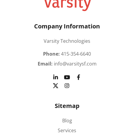
Company Information
Varsity Technologies
Phone:
415-354-6640
Email:
info@varsitysf.com
Sitemap
Blog
Services