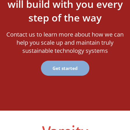
will build with you every
step of the way
Contact us to learn more about how we can
help you scale up and maintain truly
sustainable technology systems
Get started