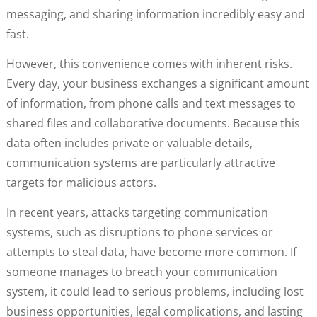
messaging, and sharing information incredibly easy and
fast.
However, this convenience comes with inherent risks.
Every day, your business exchanges a significant amount
of information, from phone calls and text messages to
shared files and collaborative documents. Because this
data often includes private or valuable details,
communication systems are particularly attractive
targets for malicious actors.
In recent years, attacks targeting communication
systems, such as disruptions to phone services or
attempts to steal data, have become more common. If
someone manages to breach your communication
system, it could lead to serious problems, including lost
business opportunities, legal complications, and lasting