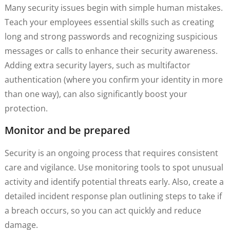
Many security issues begin with simple human mistakes.
Teach your employees essential skills such as creating
long and strong passwords and recognizing suspicious
messages or calls to enhance their security awareness.
Adding extra security layers, such as multifactor
authentication (where you confirm your identity in more
than one way), can also significantly boost your
protection.
Monitor and be prepared
Security is an ongoing process that requires consistent
care and vigilance. Use monitoring tools to spot unusual
activity and identify potential threats early. Also, create a
detailed incident response plan outlining steps to take if
a breach occurs, so you can act quickly and reduce
damage.