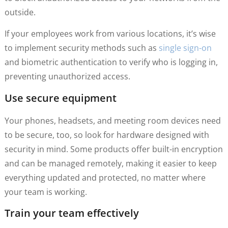
outside.
If your employees work from various locations, it’s wise
to implement security methods such as
single sign-on
and biometric authentication to verify who is logging in,
preventing unauthorized access.
Use secure equipment
Your phones, headsets, and meeting room devices need
to be secure, too, so look for hardware designed with
security in mind. Some products offer built-in encryption
and can be managed remotely, making it easier to keep
everything updated and protected, no matter where
your team is working.
Train your team effectively