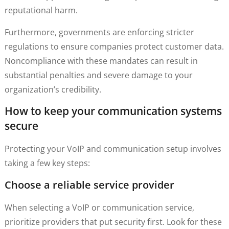
reputational harm.
Furthermore, governments are enforcing stricter
regulations to ensure companies protect customer data.
Noncompliance with these mandates can result in
substantial penalties and severe damage to your
organization’s credibility.
How to keep your communication systems
secure
Protecting your VoIP and communication setup involves
taking a few key steps:
Choose a reliable service provider
When selecting a VoIP or communication service,
prioritize providers that put security first. Look for these