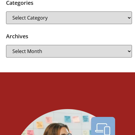
Categories
Archives