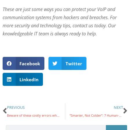
These are just some ways you can protect your VoIP and
communication systems from hackers and breaches. For
more security and technology tips, contact us today. Our
knowledgeable IT team is always ready to help.
Facebook
Twitter
LinkedIn
PREVIOUS
NEXT
Beware of these costly errors when picking a cloud service provider
“Smarter, Not Colder”: 7 Human-Centered Tips for Using Generative AI at Work