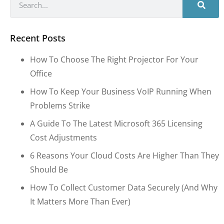
Recent Posts
How To Choose The Right Projector For Your
Office
How To Keep Your Business VoIP Running When
Problems Strike
A Guide To The Latest Microsoft 365 Licensing
Cost Adjustments
6 Reasons Your Cloud Costs Are Higher Than They
Should Be
How To Collect Customer Data Securely (and Why
It Matters More Than Ever)