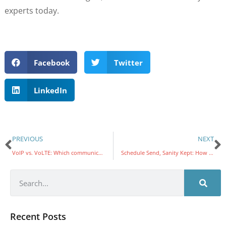
experts today.
Facebook
Twitter
LinkedIn
PREVIOUS
NEXT
VoIP vs. VoLTE: Which communication solution best fits your needs?
Schedule Send, Sanity Kept: How Outlook and Gmail Can Help You Build Momentum and Protect Work–Life Balance
Recent Posts