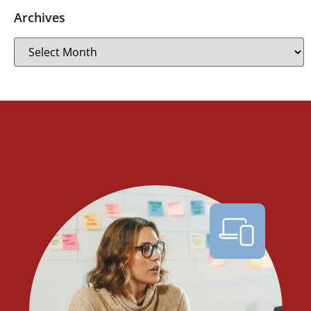
Archives