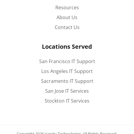
Resources
About Us
Contact Us
Locations Served
San Francisco IT Support
Los Angeles IT Support
Sacramento IT Support
San Jose IT Services
Stockton IT Services
Copyright 2026 Varsity Technologies.
All Rights Reserved.