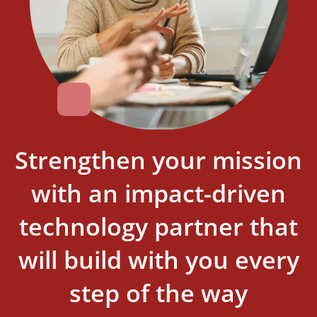
Strengthen your mission
with an impact-driven
technology partner that
will build with you every
step of the way