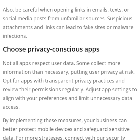
Also, be careful when opening links in emails, texts, or
social media posts from unfamiliar sources. Suspicious
attachments and links can lead to fake sites or malware
infections.
Choose privacy-conscious apps
Not all apps respect user data. Some collect more
information than necessary, putting user privacy at risk.
Opt for apps with transparent privacy practices and
review their permissions regularly. Adjust app settings to
align with your preferences and limit unnecessary data
access.
By implementing these measures, your business can
better protect mobile devices and safeguard sensitive
data. For more strategies, connect with our security