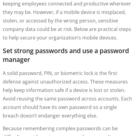
keeping employees connected and productive wherever
they may be. However, if a mobile device is misplaced,
stolen, or accessed by the wrong person, sensitive
company data could be at risk. Below are practical steps
to help secure your organization’s mobile devices.
Set strong passwords and use a password
manager
A solid password, PIN, or biometric lock is the first
defense against unauthorized access. These measures
help keep information safe if a device is lost or stolen.
Avoid reusing the same password across accounts. Each
account should have its own password so a single
breach doesn’t endanger everything else.
Because remembering complex passwords can be