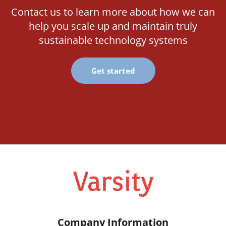
Contact us to learn more about how we can
help you scale up and maintain truly
sustainable technology systems
Get started
Company Information