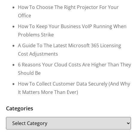
How To Choose The Right Projector For Your
Office
How To Keep Your Business VoIP Running When
Problems Strike
A Guide To The Latest Microsoft 365 Licensing
Cost Adjustments
6 Reasons Your Cloud Costs Are Higher Than They
Should Be
How To Collect Customer Data Securely (and Why
It Matters More Than Ever)
Categories