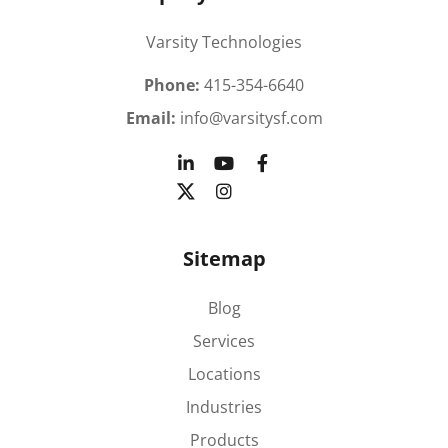
Varsity Technologies
Phone:
415-354-6640
Email:
info@varsitysf.com
Sitemap
Blog
Services
Locations
Industries
Products