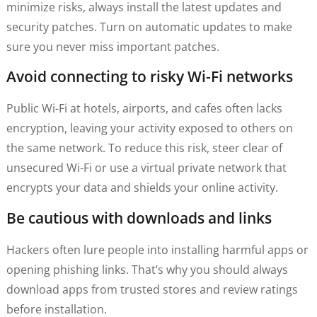
minimize risks, always install the latest updates and
security patches. Turn on automatic updates to make
sure you never miss important patches.
Avoid connecting to risky Wi-Fi networks
Public Wi-Fi at hotels, airports, and cafes often lacks
encryption, leaving your activity exposed to others on
the same network. To reduce this risk, steer clear of
unsecured Wi-Fi or use a virtual private network that
encrypts your data and shields your online activity.
Be cautious with downloads and links
Hackers often lure people into installing harmful apps or
opening phishing links. That’s why you should always
download apps from trusted stores and review ratings
before installation.