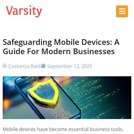
Safeguarding Mobile Devices: A
Guide For Modern Businesses
Costanza Baldi
September 12, 2025
Mobile devices have become essential business tools,