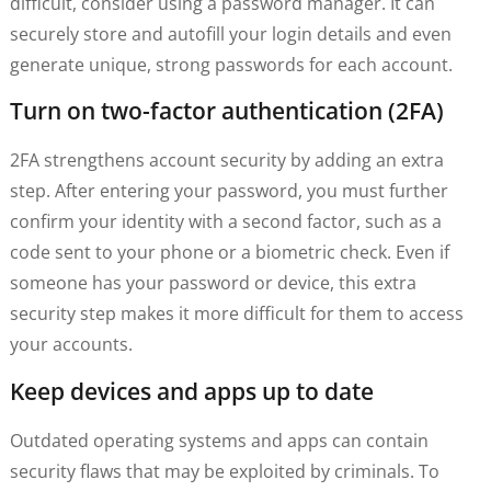
difficult, consider using a password manager. It can
securely store and autofill your login details and even
generate unique, strong passwords for each account.
Turn on two-factor authentication (2FA)
2FA strengthens account security by adding an extra
step. After entering your password, you must further
confirm your identity with a second factor, such as a
code sent to your phone or a biometric check. Even if
someone has your password or device, this extra
security step makes it more difficult for them to access
your accounts.
Keep devices and apps up to date
Outdated operating systems and apps can contain
security flaws that may be exploited by criminals. To