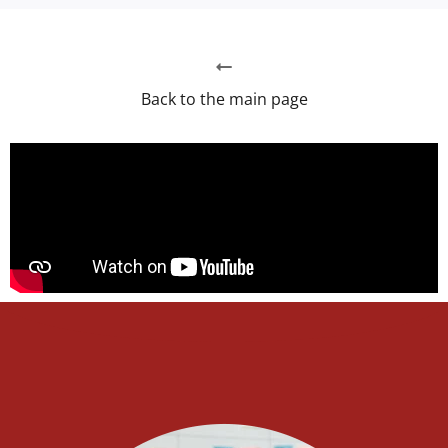
Back to the main page