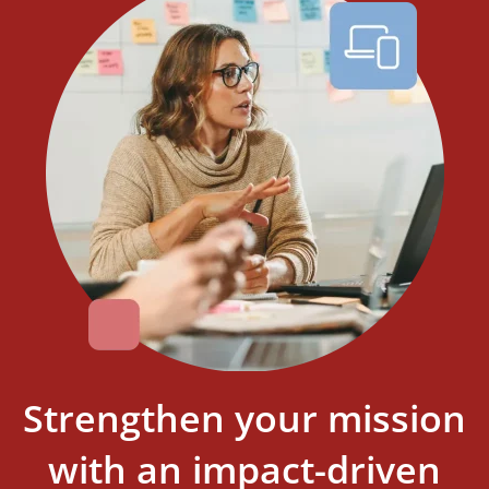
Strengthen your mission
with an impact-driven