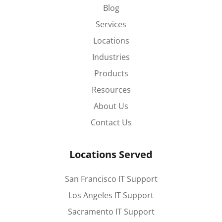
Blog
Services
Locations
Industries
Products
Resources
About Us
Contact Us
Locations Served
San Francisco IT Support
Los Angeles IT Support
Sacramento IT Support