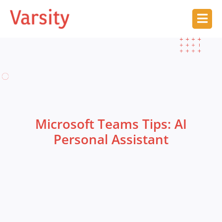
Microsoft Teams Tips: AI
Personal Assistant