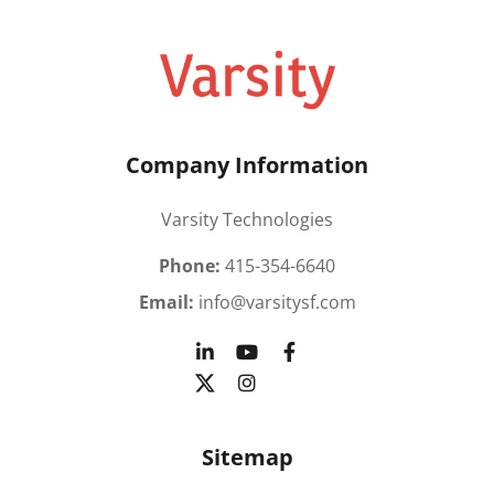
Company Information
Varsity Technologies
Phone:
415-354-6640
Email:
info@varsitysf.com
Sitemap