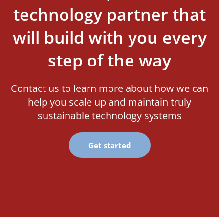
technology partner that
will build with you every
step of the way
Contact us to learn more about how we can
help you scale up and maintain truly
sustainable technology systems
Get started