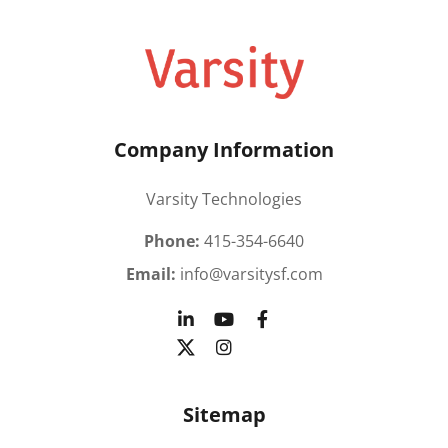
Company Information
Varsity Technologies
Phone:
415-354-6640
Email:
info@varsitysf.com
Sitemap