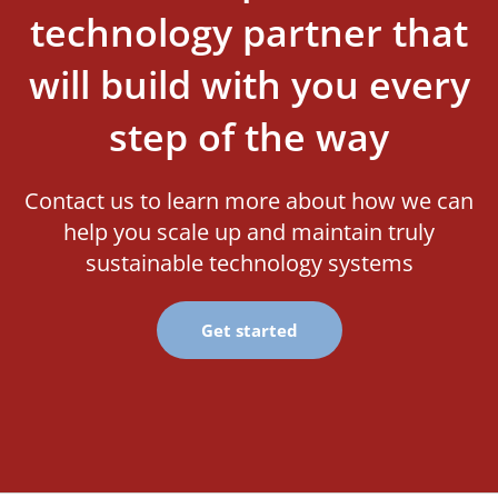
technology partner that
will build with you every
step of the way
Contact us to learn more about how we can
help you scale up and maintain truly
sustainable technology systems
Get started