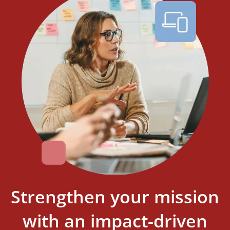
Strengthen your mission
with an impact-driven