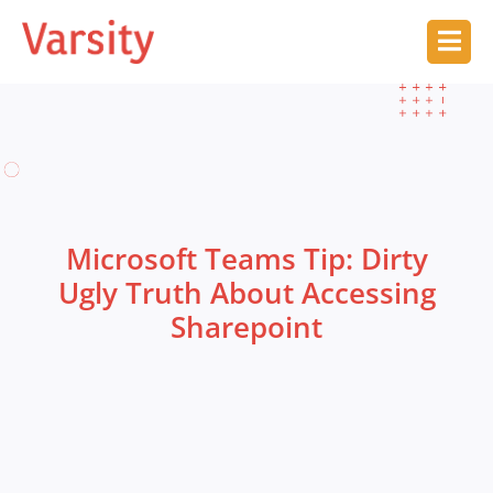
Microsoft Teams Tip: Dirty
Ugly Truth About Accessing
Sharepoint