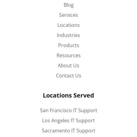
Blog
Services
Locations
Industries
Products
Resources
About Us
Contact Us
Locations Served
San Francisco IT Support
Los Angeles IT Support
Sacramento IT Support