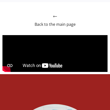
Back to the main page