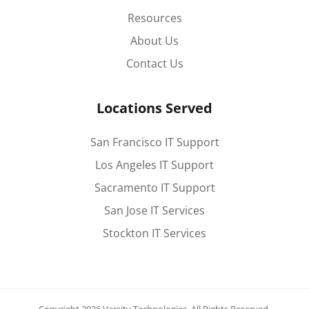
Resources
About Us
Contact Us
Locations Served
San Francisco IT Support
Los Angeles IT Support
Sacramento IT Support
San Jose IT Services
Stockton IT Services