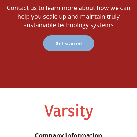
Contact us to learn more about how we can
help you scale up and maintain truly
sustainable technology systems
Get started
Company Information