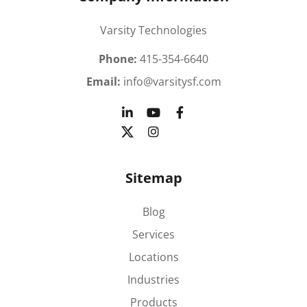
Varsity Technologies
Phone:
415-354-6640
Email:
info@varsitysf.com
Sitemap
Blog
Services
Locations
Industries
Products