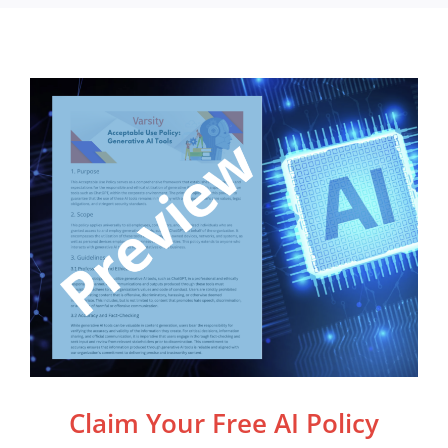
Claim Your Free AI Policy