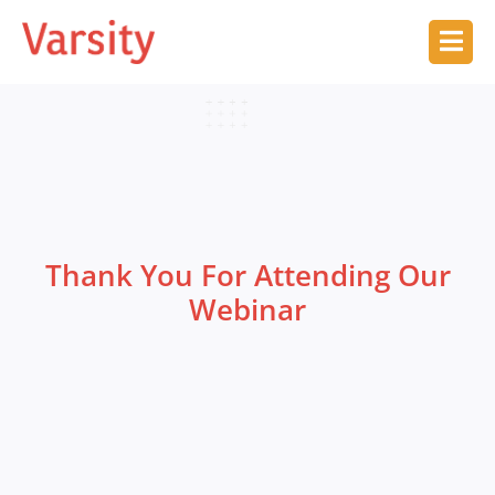
Thank You For Attending Our
Webinar