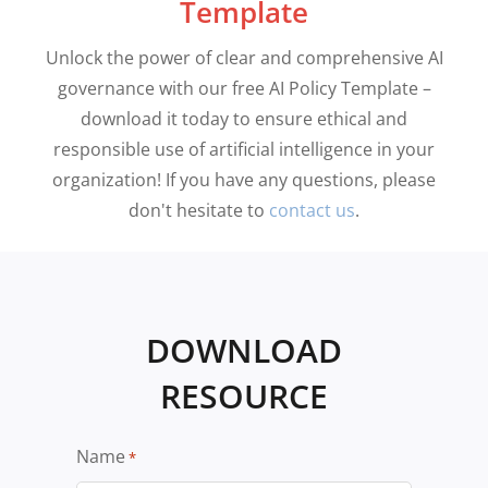
Template
Unlock the power of clear and comprehensive AI
governance with our free AI Policy Template –
download it today to ensure ethical and
responsible use of artificial intelligence in your
organization! If you have any questions, please
don't hesitate to
contact us
.
DOWNLOAD
RESOURCE
Name
*