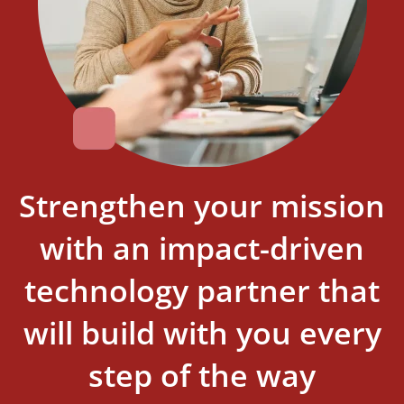
Strengthen your mission
with an impact-driven
technology partner that
will build with you every
step of the way