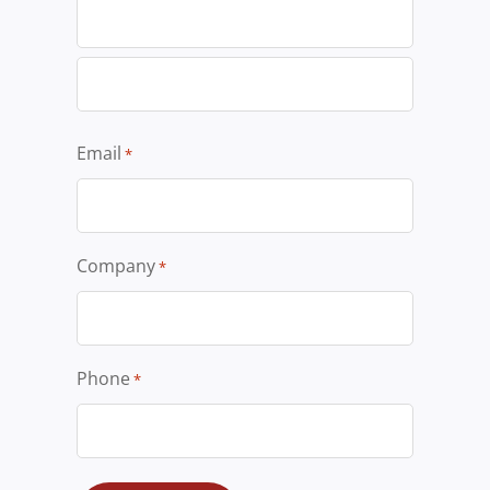
Email
*
Company
*
Phone
*