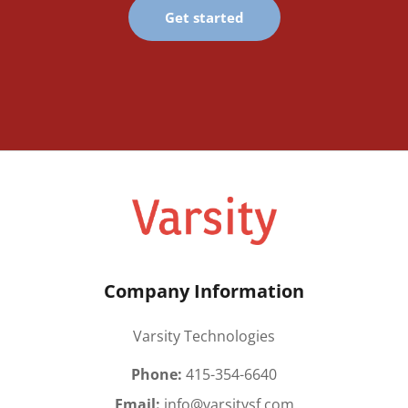
Get started
Company Information
Varsity Technologies
Phone:
415-354-6640
Email:
info@varsitysf.com