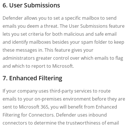
6. User Submissions
Defender allows you to set a specific mailbox to send
emails you deem a threat. The User Submissions feature
lets you set criteria for both malicious and safe email
and identify mailboxes besides your spam folder to keep
these messages in. This feature gives your
administrators greater control over which emails to flag
and which to report to Microsoft.
7. Enhanced Filtering
If your company uses third-party services to route
emails to your on-premises environment before they are
sent to Microsoft 365, you will benefit from Enhanced
Filtering for Connectors. Defender uses inbound
connectors to determine the trustworthiness of email