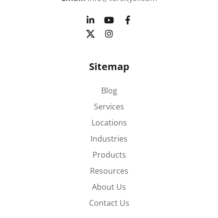
Sitemap
Blog
Services
Locations
Industries
Products
Resources
About Us
Contact Us