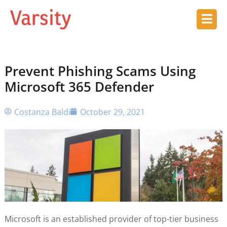
Prevent Phishing Scams Using
Microsoft 365 Defender
Costanza Baldi
October 29, 2021
Microsoft is an established provider of top-tier business