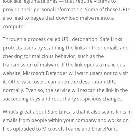
look like legitimate ones — that require victims to
provide their personal information. Some of these URLs
also lead to pages that download malware into a
computer.
Through a process called URL detonation, Safe Links
protects users by scanning the links in their emails and
checking for malicious behavior, such as the
transmission of malware. If the link opens a malicious
website, Microsoft Defender will warn users not to visit
it. Otherwise, users can open the destination URL
normally. Even so, the service will rescan the link in the
succeeding days and report any suspicious changes.
What’s great about Safe Links is that it also scans links in
emails from people within your company and works on
files uploaded to Microsoft Teams and SharePoint.