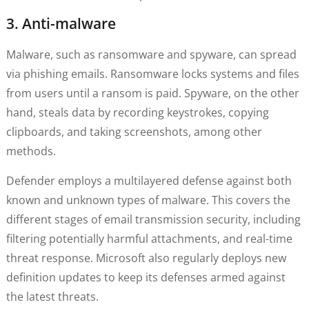
3. Anti-malware
Malware, such as ransomware and spyware, can spread
via phishing emails. Ransomware locks systems and files
from users until a ransom is paid. Spyware, on the other
hand, steals data by recording keystrokes, copying
clipboards, and taking screenshots, among other
methods.
Defender employs a multilayered defense against both
known and unknown types of malware. This covers the
different stages of email transmission security, including
filtering potentially harmful attachments, and real-time
threat response. Microsoft also regularly deploys new
definition updates to keep its defenses armed against
the latest threats.