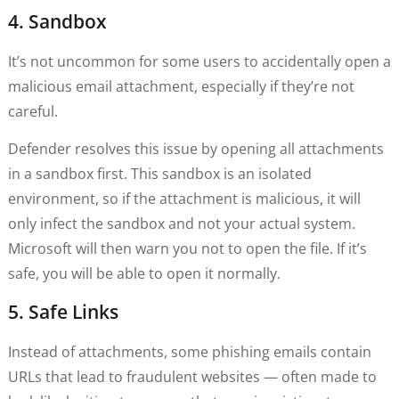
4. Sandbox
It’s not uncommon for some users to accidentally open a
malicious email attachment, especially if they’re not
careful.
Defender resolves this issue by opening all attachments
in a sandbox first. This sandbox is an isolated
environment, so if the attachment is malicious, it will
only infect the sandbox and not your actual system.
Microsoft will then warn you not to open the file. If it’s
safe, you will be able to open it normally.
5. Safe Links
Instead of attachments, some phishing emails contain
URLs that lead to fraudulent websites — often made to