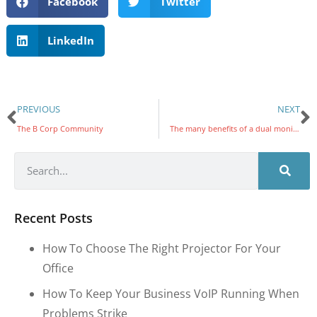
Facebook
Twitter
LinkedIn
PREVIOUS
NEXT
The B Corp Community
The many benefits of a dual monitor system to SMBs
Recent Posts
How To Choose The Right Projector For Your
Office
How To Keep Your Business VoIP Running When
Problems Strike