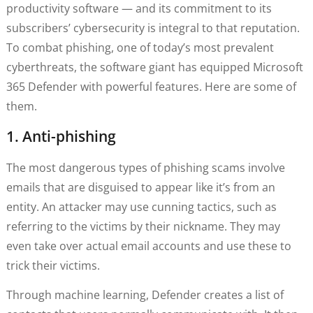
productivity software — and its commitment to its
subscribers’ cybersecurity is integral to that reputation.
To combat phishing, one of today’s most prevalent
cyberthreats, the software giant has equipped Microsoft
365 Defender with powerful features. Here are some of
them.
1. Anti-phishing
The most dangerous types of phishing scams involve
emails that are disguised to appear like it’s from an
entity. An attacker may use cunning tactics, such as
referring to the victims by their nickname. They may
even take over actual email accounts and use these to
trick their victims.
Through machine learning, Defender creates a list of