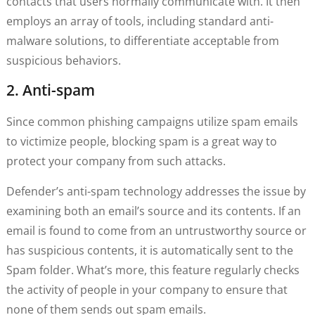
contacts that users normally communicate with. It then
employs an array of tools, including standard anti-
malware solutions, to differentiate acceptable from
suspicious behaviors.
2. Anti-spam
Since common phishing campaigns utilize spam emails
to victimize people, blocking spam is a great way to
protect your company from such attacks.
Defender’s anti-spam technology addresses the issue by
examining both an email’s source and its contents. If an
email is found to come from an untrustworthy source or
has suspicious contents, it is automatically sent to the
Spam folder. What’s more, this feature regularly checks
the activity of people in your company to ensure that
none of them sends out spam emails.