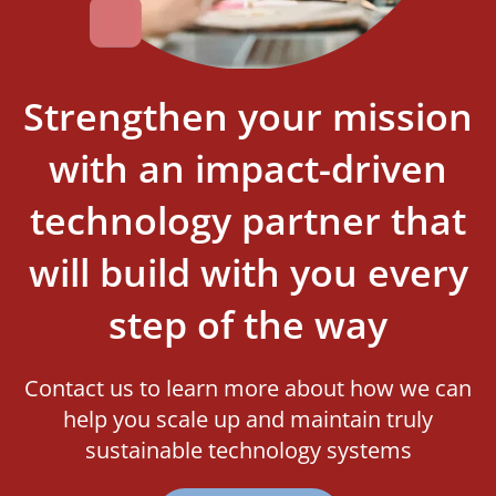
Strengthen your mission
with an impact-driven
technology partner that
will build with you every
step of the way
Contact us to learn more about how we can
help you scale up and maintain truly
sustainable technology systems