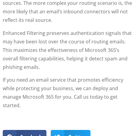
sources. The more complex your routing scenario is, the
more likely that an email’s inbound connectors will not
reflect its real source.
Enhanced Filtering preserves authentication signals that
may have been lost over the course of routing emails.
This maximizes the effectiveness of Microsoft 365’s
overall filtering capabilities, helping it detect spam and
phishing emails.
If you need an email service that promotes efficiency
while protecting your business, we can deploy and
manage Microsoft 365 for you. Call us today to get
started.