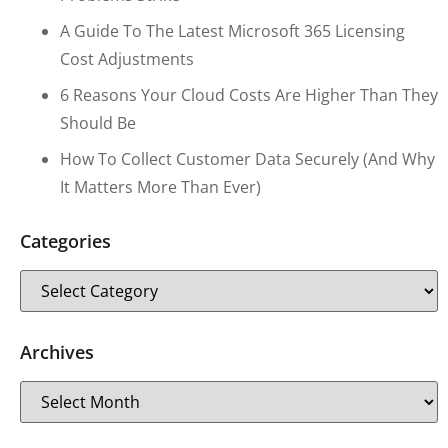
A Guide To The Latest Microsoft 365 Licensing
Cost Adjustments
6 Reasons Your Cloud Costs Are Higher Than They
Should Be
How To Collect Customer Data Securely (and Why
It Matters More Than Ever)
Categories
Archives