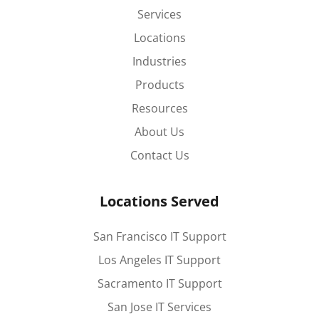
Services
Locations
Industries
Products
Resources
About Us
Contact Us
Locations Served
San Francisco IT Support
Los Angeles IT Support
Sacramento IT Support
San Jose IT Services