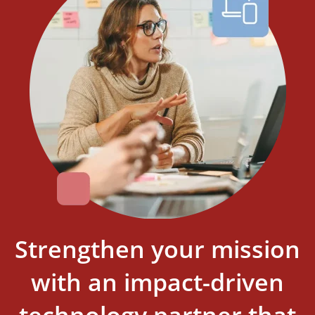
Strengthen your mission
with an impact-driven