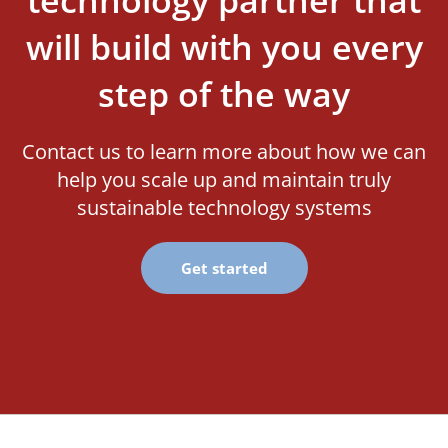
technology partner that
will build with you every
step of the way
Contact us to learn more about how we can
help you scale up and maintain truly
sustainable technology systems
Get started