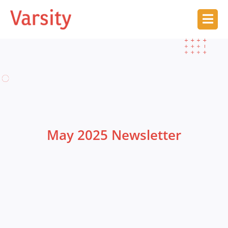
May 2025 Newsletter