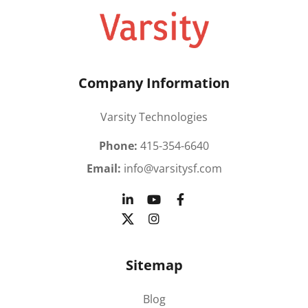
Company Information
Varsity Technologies
Phone:
415-354-6640
Email:
info@varsitysf.com
Sitemap
Blog