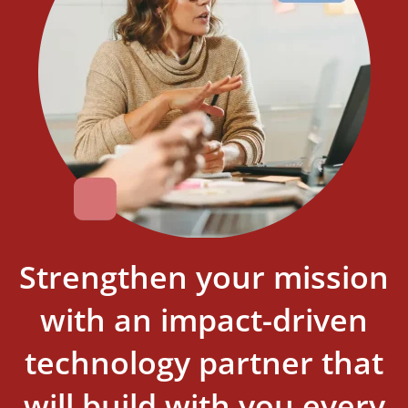
Strengthen your mission
with an impact-driven
technology partner that
will build with you every