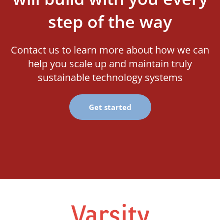
step of the way
Contact us to learn more about how we can
help you scale up and maintain truly
sustainable technology systems
Get started