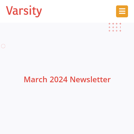
March 2024 Newsletter