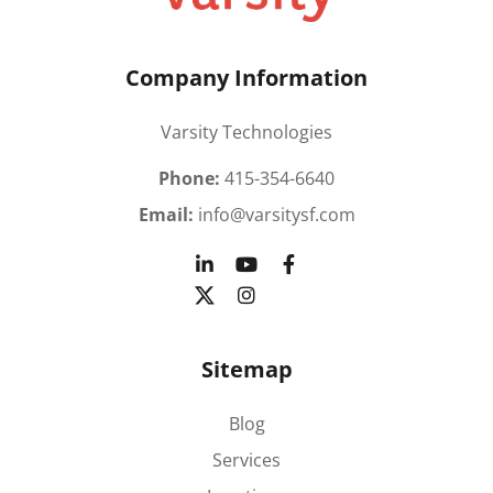
Company Information
Varsity Technologies
Phone:
415-354-6640
Email:
info@varsitysf.com
Sitemap
Blog
Services