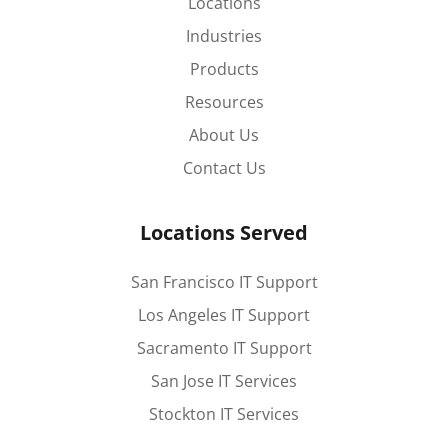
Locations
Industries
Products
Resources
About Us
Contact Us
Locations Served
San Francisco IT Support
Los Angeles IT Support
Sacramento IT Support
San Jose IT Services
Stockton IT Services