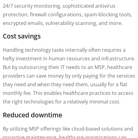
24/7 security monitoring, sophisticated antivirus
protection, firewall configurations, spam-blocking tools,
encrypted emails, vulnerability scanning, and more.
Cost savings
Handling technology tasks internally often requires a
hefty investment in human resources and infrastructure.
But by outsourcing their IT needs to an MSP, healthcare
providers can save money by only paying for the services
they need and when they need them, usually for a flat
monthly fee. This enables healthcare practices to access
the right technologies for a relatively minimal cost.
Reduced downtime
By utilizing MSP offerings like cloud-based solutions and
proactive maintenance, healthcare organizations can