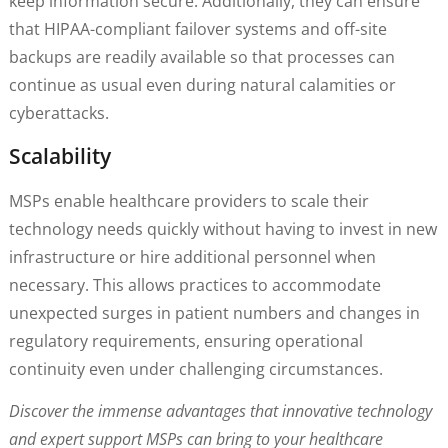
keep information secure. Additionally, they can ensure
that HIPAA-compliant failover systems and off-site
backups are readily available so that processes can
continue as usual even during natural calamities or
cyberattacks.
Scalability
MSPs enable healthcare providers to scale their
technology needs quickly without having to invest in new
infrastructure or hire additional personnel when
necessary. This allows practices to accommodate
unexpected surges in patient numbers and changes in
regulatory requirements, ensuring operational
continuity even under challenging circumstances.
Discover the immense advantages that innovative technology
and expert support MSPs can bring to your healthcare