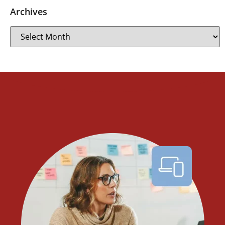
Archives