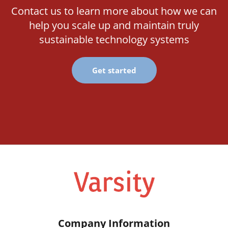
Contact us to learn more about how we can
help you scale up and maintain truly
sustainable technology systems
Get started
Company Information