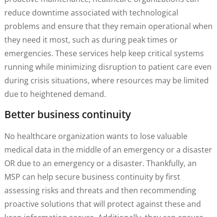
reduce downtime associated with technological
problems and ensure that they remain operational when
they need it most, such as during peak times or
emergencies. These services help keep critical systems
running while minimizing disruption to patient care even
during crisis situations, where resources may be limited
due to heightened demand.
Better business continuity
No healthcare organization wants to lose valuable
medical data in the middle of an emergency or a disaster
OR due to an emergency or a disaster. Thankfully, an
MSP can help secure business continuity by first
assessing risks and threats and then recommending
proactive solutions that will protect against these and