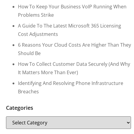
How To Keep Your Business VoIP Running When
Problems Strike
A Guide To The Latest Microsoft 365 Licensing
Cost Adjustments
6 Reasons Your Cloud Costs Are Higher Than They
Should Be
How To Collect Customer Data Securely (and Why
It Matters More Than Ever)
Identifying And Resolving Phone Infrastructure
Breaches
Categories