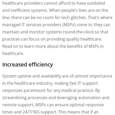
healthcare providers cannot afford to have outdated
and inefficient systems. When people’s lives are on the
line, there can be no room for tech glitches. That’s where
managed IT services providers (MSPs) come in: they can
maintain and monitor systems round-the-clock so that
practices can focus on providing quality healthcare.
Read on to learn more about the benefits of MSPs in
healthcare.
Increased efficiency
System uptime and availability are of utmost importance
in the healthcare industry, making fast IT support
responses paramount for any medical practice. By
streamlining processes and leveraging automation and
remote support, MSPs can ensure optimal response
times and 24/7/365 support. This means that if an