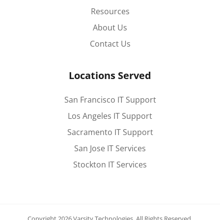
Resources
About Us
Contact Us
Locations Served
San Francisco IT Support
Los Angeles IT Support
Sacramento IT Support
San Jose IT Services
Stockton IT Services
Copyright 2026 Varsity Technologies.
All Rights Reserved.