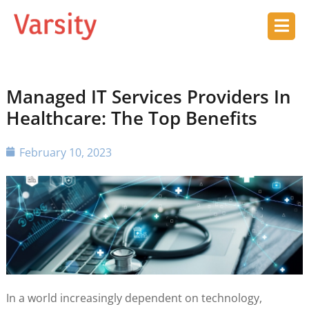
Managed IT Services Providers In
Healthcare: The Top Benefits
February 10, 2023
In a world increasingly dependent on technology,