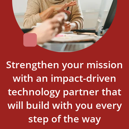
Strengthen your mission
with an impact-driven
technology partner that
will build with you every
step of the way