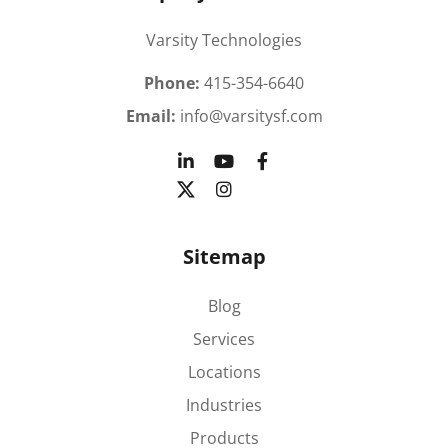
Varsity Technologies
Phone:
415-354-6640
Email:
info@varsitysf.com
Sitemap
Blog
Services
Locations
Industries
Products