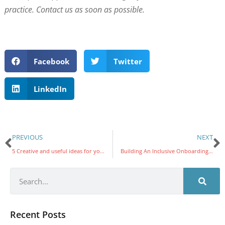
practice. Contact us as soon as possible.
Facebook
Twitter
LinkedIn
PREVIOUS
NEXT
5 Creative and useful ideas for your old PC
Building An Inclusive Onboarding Experience
Recent Posts