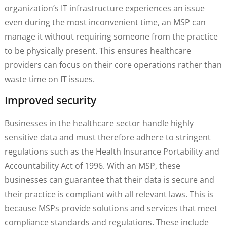
organization’s IT infrastructure experiences an issue
even during the most inconvenient time, an MSP can
manage it without requiring someone from the practice
to be physically present. This ensures healthcare
providers can focus on their core operations rather than
waste time on IT issues.
Improved security
Businesses in the healthcare sector handle highly
sensitive data and must therefore adhere to stringent
regulations such as the Health Insurance Portability and
Accountability Act of 1996. With an MSP, these
businesses can guarantee that their data is secure and
their practice is compliant with all relevant laws. This is
because MSPs provide solutions and services that meet
compliance standards and regulations. These include