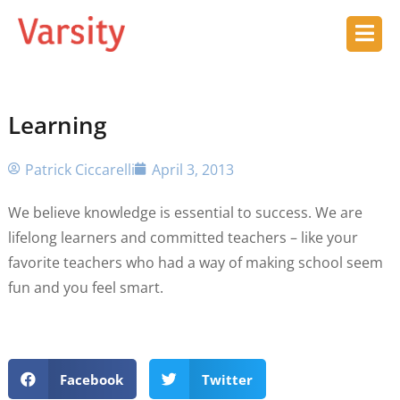
Learning
Patrick Ciccarelli
April 3, 2013
We believe knowledge is essential to success. We are
lifelong learners and committed teachers – like your
favorite teachers who had a way of making school seem
fun and you feel smart.
Facebook
Twitter