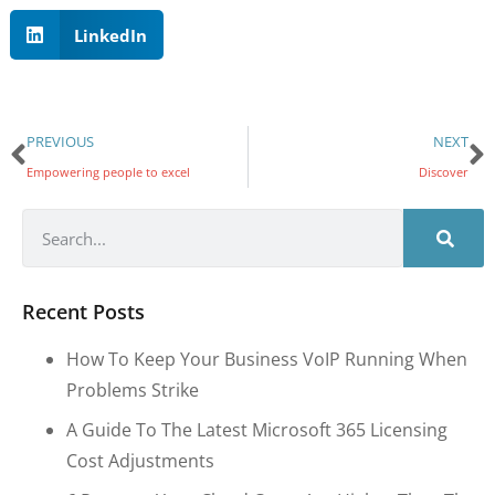
LinkedIn
PREVIOUS
NEXT
Empowering people to excel
Discover
Recent Posts
How To Keep Your Business VoIP Running When
Problems Strike
A Guide To The Latest Microsoft 365 Licensing
Cost Adjustments