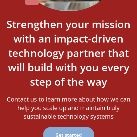
Strengthen your mission
with an impact-driven
technology partner that
will build with you every
step of the way
Contact us to learn more about how we can
help you scale up and maintain truly
sustainable technology systems
Get started