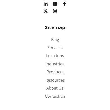
Sitemap
Blog
Services
Locations
Industries
Products
Resources
About Us
Contact Us