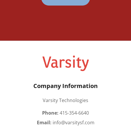
Company Information
Varsity Technologies
Phone:
415-354-6640
Email:
info@varsitysf.com