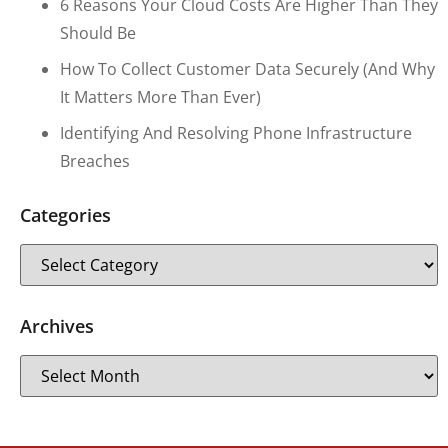
6 Reasons Your Cloud Costs Are Higher Than They
Should Be
How To Collect Customer Data Securely (and Why
It Matters More Than Ever)
Identifying And Resolving Phone Infrastructure
Breaches
Categories
Archives