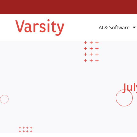
AI & Software
Ju