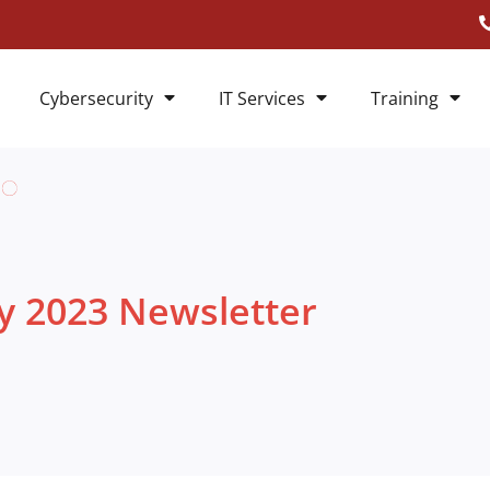
Cybersecurity
IT Services
Training
ly 2023 Newsletter