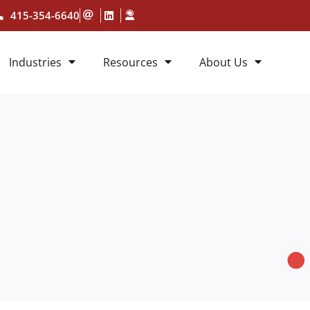
415-354-6640
Industries
Resources
About Us