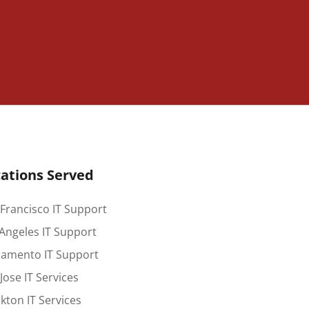
ations Served
Francisco IT Support
Angeles IT Support
ramento IT Support
Jose IT Services
kton IT Services