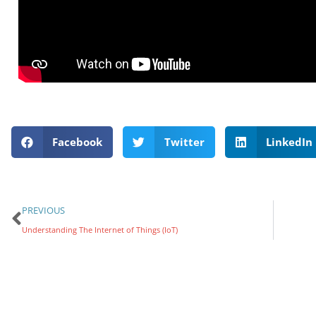
Facebook
Twitter
LinkedIn
PREVIOUS
Understanding The Internet of Things (IoT)