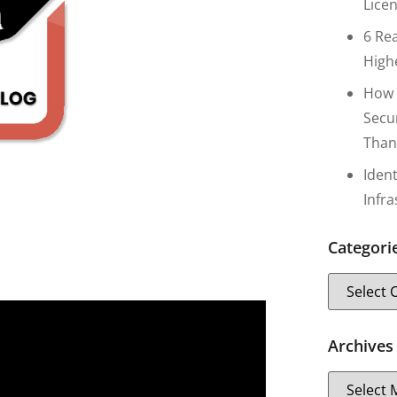
Lice
6 Re
High
How 
Secu
Than
Iden
Infr
Categori
Archives