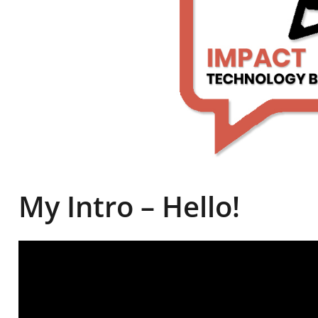
My Intro – Hello!