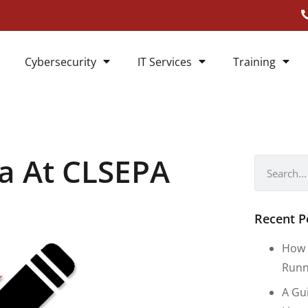
Cybersecurity
IT Services
Training
ia At CLSEPA
Recent P
How 
Runn
A Gu