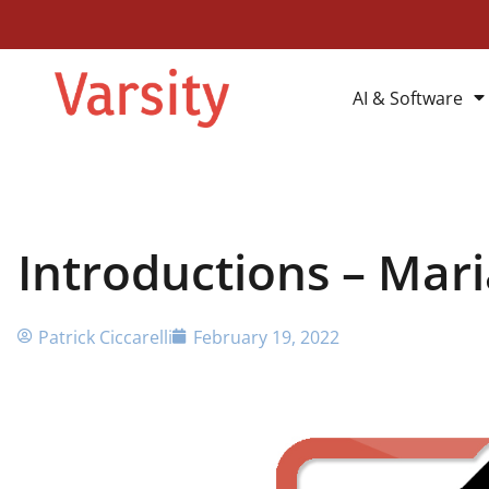
AI & Software
Introductions – Mar
Patrick Ciccarelli
February 19, 2022