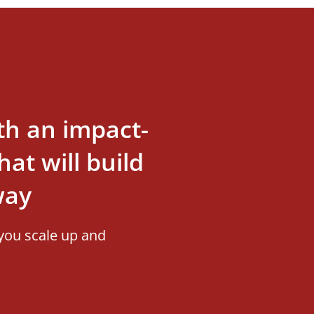
th an impact-
at will build
way
you scale up and