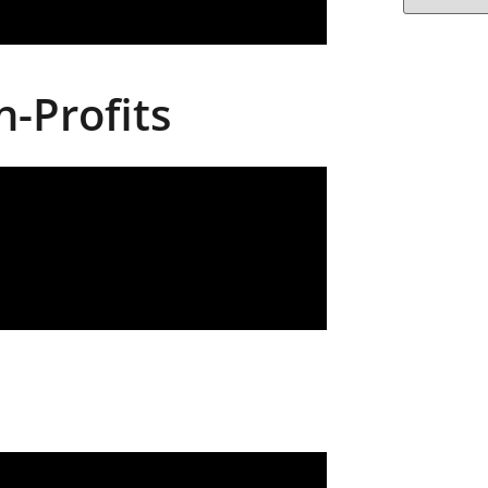
-Profits