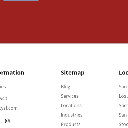
ormation
Sitemap
Loc
ies
Blog
San 
Services
Los 
640
Locations
Sac
tysf.com
Industries
San 
Products
Stoc