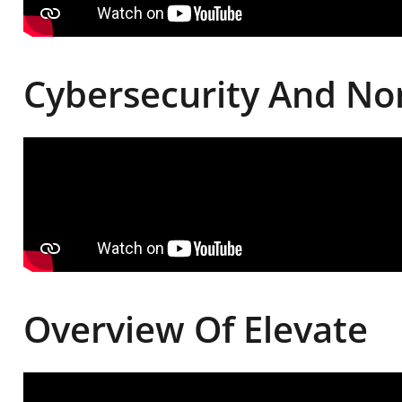
Cybersecurity And Non
Overview Of Elevate