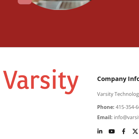
Company Inf
Varsity Technolog
Phone:
415-354-6
Email:
info@varsi