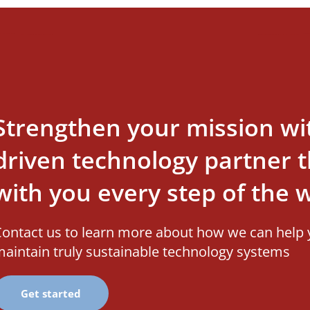
Strengthen your mission wi
driven technology partner th
with you every step of the 
ontact us to learn more about how we can help 
aintain truly sustainable technology systems
Get started