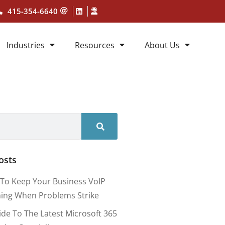
415-354-6640
Industries
Resources
About Us
osts
To Keep Your Business VoIP
ing When Problems Strike
ide To The Latest Microsoft 365