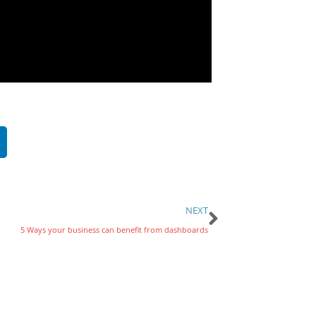
NEXT
5 Ways your business can benefit from dashboards