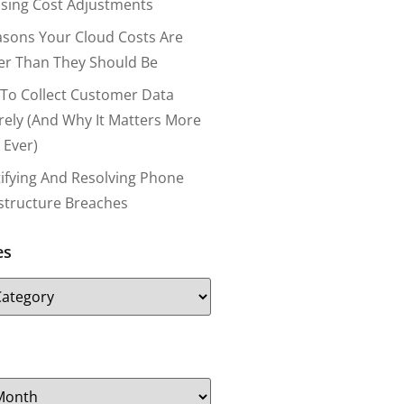
nsing Cost Adjustments
asons Your Cloud Costs Are
er Than They Should Be
To Collect Customer Data
rely (and Why It Matters More
 Ever)
tifying And Resolving Phone
astructure Breaches
es