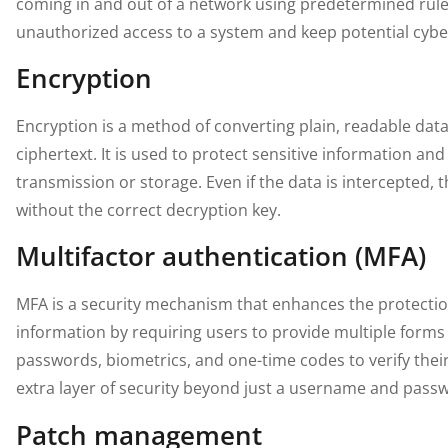
coming in and out of a network using predetermined rules
unauthorized access to a system and keep potential cybe
Encryption
Encryption is a method of converting plain, readable dat
ciphertext. It is used to protect sensitive information an
transmission or storage. Even if the data is intercepted, 
without the correct decryption key.
Multifactor authentication (MFA)
MFA is a security mechanism that enhances the protectio
information by requiring users to provide multiple forms o
passwords, biometrics, and one-time codes to verify their 
extra layer of security beyond just a username and pass
Patch management