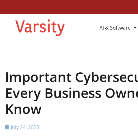
AI & Software
Important Cybersec
Every Business Own
Know
July 24, 2023