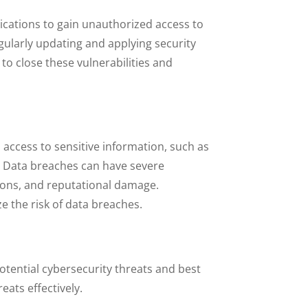
lications to gain unauthorized access to
ularly updating and applying security
to close these vulnerabilities and
access to sensitive information, such as
y. Data breaches can have severe
sions, and reputational damage.
 the risk of data breaches.
tential cybersecurity threats and best
ats effectively.