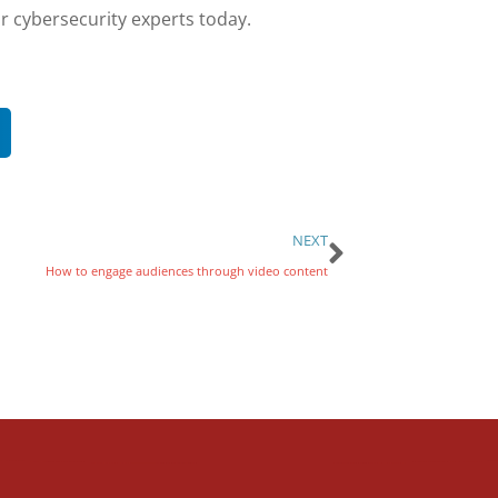
r cybersecurity experts today.
NEXT
How to engage audiences through video content