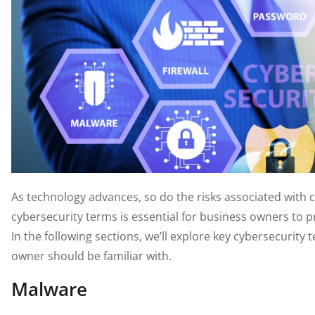
As technology advances, so do the risks associated with 
cybersecurity terms is essential for business owners to pr
In the following sections, we’ll explore key cybersecurit
owner should be familiar with.
Malware