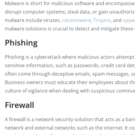
Malware is short for malicious software and encompasse
disrupt computer systems, steal data, or gain unauthoriz
malware include viruses,
ransomware
,
Trojans
, and
spyw
malware solutions is crucial to detect and mitigate these 
Phishing
Phishing is a cyberattack where malicious actors attempt t
sensitive information, such as passwords, credit card deta
often come through deceptive emails, spam messages, or 
Business owners must educate their employees about th
culture of vigilance when dealing with suspicious commun
Firewall
A firewall is a network security solution that acts as a b
network and external networks such as the internet. It co