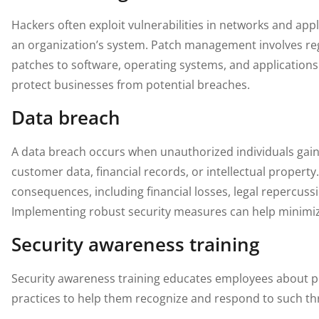
Hackers often exploit vulnerabilities in networks and app
an organization’s system. Patch management involves reg
patches to software, operating systems, and applications 
protect businesses from potential breaches.
Data breach
A data breach occurs when unauthorized individuals gain 
customer data, financial records, or intellectual propert
consequences, including financial losses, legal repercus
Implementing robust security measures can help minimize
Security awareness training
Security awareness training educates employees about po
practices to help them recognize and respond to such thre