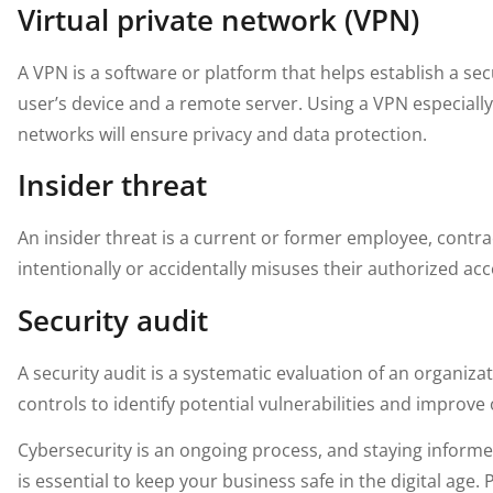
Virtual private network (VPN)
A VPN is a software or platform that helps establish a 
user’s device and a remote server. Using a VPN especiall
networks will ensure privacy and data protection.
Insider threat
An insider threat is a current or former employee, contr
intentionally or accidentally misuses their authorized ac
Security audit
A security audit is a systematic evaluation of an organizat
controls to identify potential vulnerabilities and improve 
Cybersecurity is an ongoing process, and staying informe
is essential to keep your business safe in the digital age.