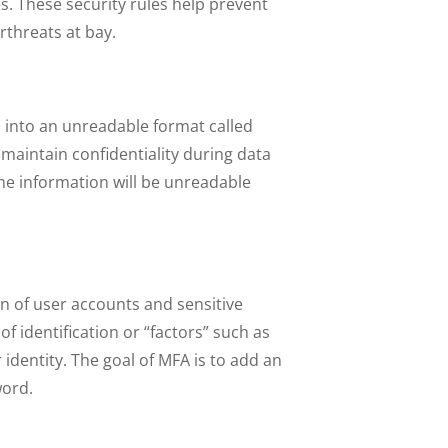
. These security rules help prevent
rthreats at bay.
a into an unreadable format called
d maintain confidentiality during data
the information will be unreadable
n of user accounts and sensitive
f identification or “factors” such as
identity. The goal of MFA is to add an
word.