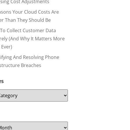
nsing Cost Adjustments
asons Your Cloud Costs Are
er Than They Should Be
To Collect Customer Data
rely (and Why It Matters More
 Ever)
tifying And Resolving Phone
astructure Breaches
es