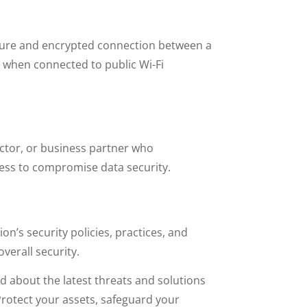
secure and encrypted connection between a
y when connected to public Wi-Fi
actor, or business partner who
cess to compromise data security.
ion’s security policies, practices, and
overall security.
d about the latest threats and solutions
 Protect your assets, safeguard your