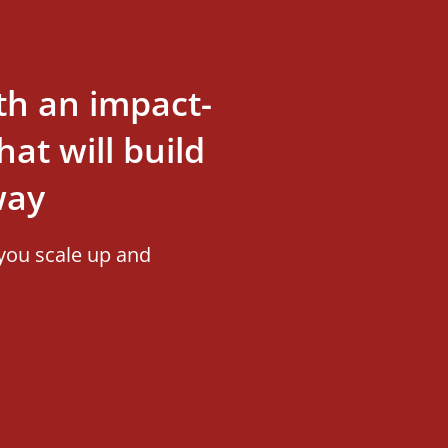
th an impact-
at will build
way
you scale up and