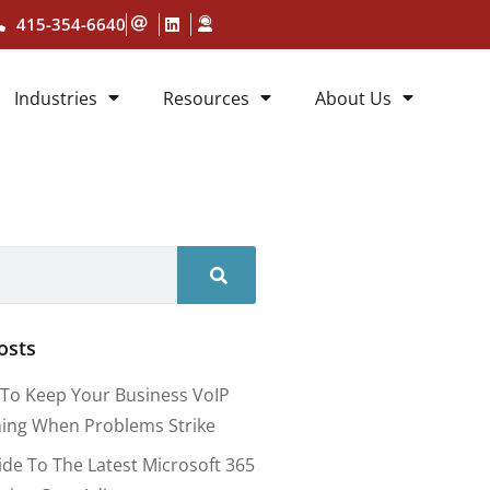
415-354-6640
Industries
Resources
About Us
osts
To Keep Your Business VoIP
ing When Problems Strike
ide To The Latest Microsoft 365