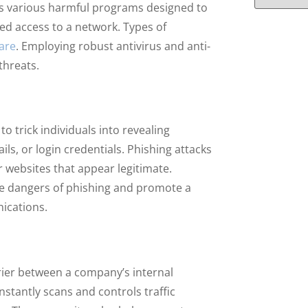
s various harmful programs designed to
ed access to a network. Types of
are
. Employing robust antivirus and anti-
threats.
o trick individuals into revealing
ils, or login credentials. Phishing attacks
websites that appear legitimate.
e dangers of phishing and promote a
ications.
arrier between a company’s internal
nstantly scans and controls traffic