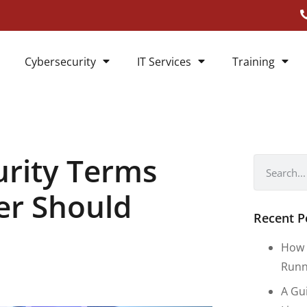
Cybersecurity
IT Services
Training
urity Terms
er Should
Recent P
How 
Runn
A Gu