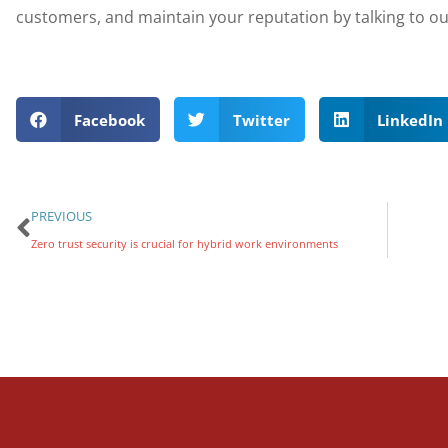
customers, and maintain your reputation by talking to ou
Facebook
Twitter
LinkedIn
PREVIOUS
Zero trust security is crucial for hybrid work environments