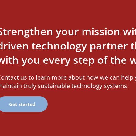
Strengthen your mission wi
driven technology partner th
with you every step of the 
ontact us to learn more about how we can help 
aintain truly sustainable technology systems
Get started