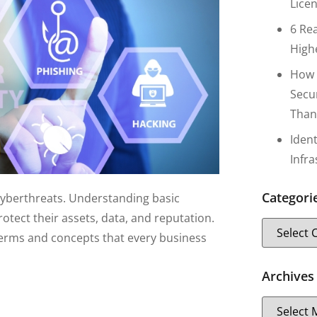
Lice
6 Re
High
How 
Secu
Than
Iden
Infr
Categori
cyberthreats. Understanding basic
otect their assets, data, and reputation.
y terms and concepts that every business
Archives