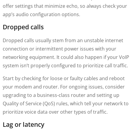
offer settings that minimize echo, so always check your
app’s audio configuration options.
Dropped calls
Dropped calls usually stem from an unstable internet
connection or intermittent power issues with your
networking equipment. It could also happen if your VoIP
system isn’t properly configured to prioritize call traffic.
Start by checking for loose or faulty cables and reboot
your modem and router. For ongoing issues, consider
upgrading to a business-class router and setting up
Quality of Service (QoS) rules, which tell your network to
prioritize voice data over other types of traffic.
Lag or latency