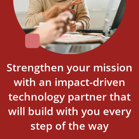
Strengthen your mission
with an impact-driven
technology partner that
will build with you every
step of the way