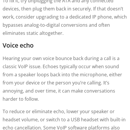
To fix it, try unplugging the ATA and any connected
devices, then plug them back in securely. If that doesn’t
work, consider upgrading to a dedicated IP phone, which
bypasses analog-to-digital conversions and often
eliminates static altogether.
Voice echo
Hearing your own voice bounce back during a call is a
classic VoIP issue. Echoes typically occur when sound
from a speaker loops back into the microphone, either
from your device or the person you’re calling. It’s
annoying, and over time, it can make conversations
harder to follow.
To reduce or eliminate echo, lower your speaker or
headset volume, or switch to a USB headset with built-in
echo cancellation. Some VoIP software platforms also