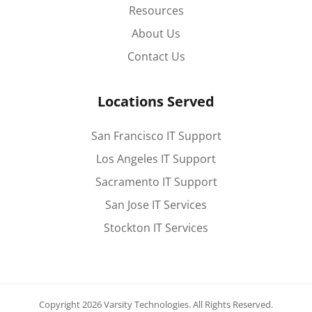
Resources
About Us
Contact Us
Locations Served
San Francisco IT Support
Los Angeles IT Support
Sacramento IT Support
San Jose IT Services
Stockton IT Services
Copyright 2026 Varsity Technologies.
All Rights Reserved.