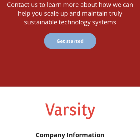
Contact us to learn more about how we can
help you scale up and maintain truly
sustainable technology systems
Get started
Company Information