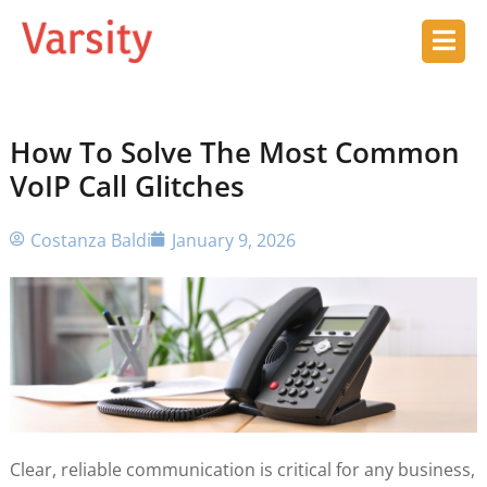
How To Solve The Most Common
VoIP Call Glitches
Costanza Baldi
January 9, 2026
Clear, reliable communication is critical for any business,