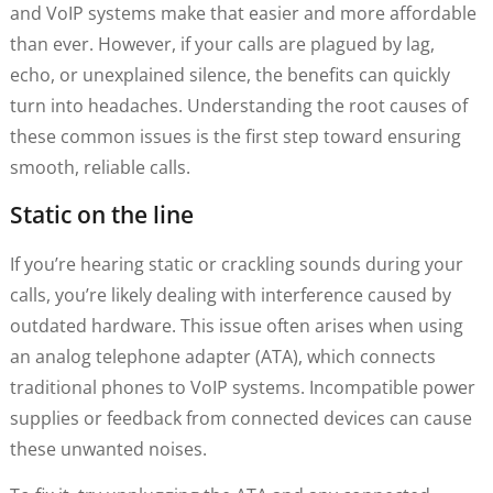
and VoIP systems make that easier and more affordable
than ever. However, if your calls are plagued by lag,
echo, or unexplained silence, the benefits can quickly
turn into headaches. Understanding the root causes of
these common issues is the first step toward ensuring
smooth, reliable calls.
Static on the line
If you’re hearing static or crackling sounds during your
calls, you’re likely dealing with interference caused by
outdated hardware. This issue often arises when using
an analog telephone adapter (ATA), which connects
traditional phones to VoIP systems. Incompatible power
supplies or feedback from connected devices can cause
these unwanted noises.