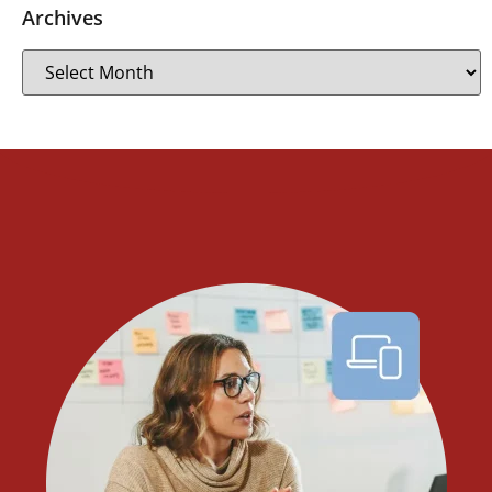
Archives