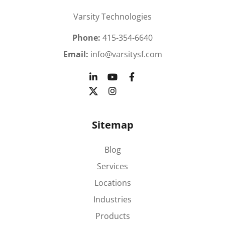
Varsity Technologies
Phone:
415-354-6640
Email:
info@varsitysf.com
Sitemap
Blog
Services
Locations
Industries
Products