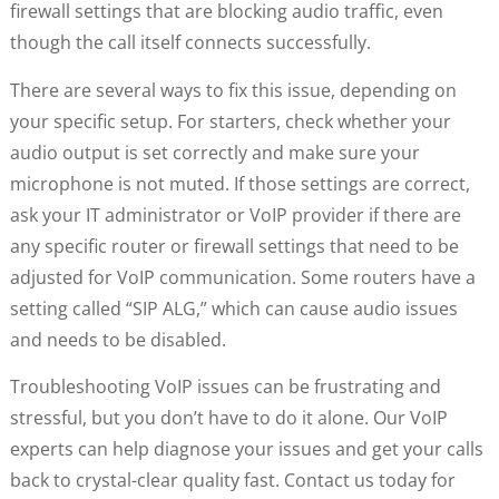
firewall settings that are blocking audio traffic, even
though the call itself connects successfully.
There are several ways to fix this issue, depending on
your specific setup. For starters, check whether your
audio output is set correctly and make sure your
microphone is not muted. If those settings are correct,
ask your IT administrator or VoIP provider if there are
any specific router or firewall settings that need to be
adjusted for VoIP communication. Some routers have a
setting called “SIP ALG,” which can cause audio issues
and needs to be disabled.
Troubleshooting VoIP issues can be frustrating and
stressful, but you don’t have to do it alone. Our VoIP
experts can help diagnose your issues and get your calls
back to crystal-clear quality fast. Contact us today for