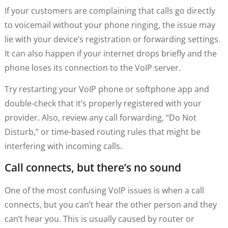
If your customers are complaining that calls go directly
to voicemail without your phone ringing, the issue may
lie with your device’s registration or forwarding settings.
It can also happen if your internet drops briefly and the
phone loses its connection to the VoIP server.
Try restarting your VoIP phone or softphone app and
double-check that it’s properly registered with your
provider. Also, review any call forwarding, “Do Not
Disturb,” or time-based routing rules that might be
interfering with incoming calls.
Call connects, but there’s no sound
One of the most confusing VoIP issues is when a call
connects, but you can’t hear the other person and they
can’t hear you. This is usually caused by router or