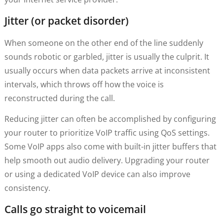
Jitter (or packet disorder)
When someone on the other end of the line suddenly
sounds robotic or garbled, jitter is usually the culprit. It
usually occurs when data packets arrive at inconsistent
intervals, which throws off how the voice is
reconstructed during the call.
Reducing jitter can often be accomplished by configuring
your router to prioritize VoIP traffic using QoS settings.
Some VoIP apps also come with built-in jitter buffers that
help smooth out audio delivery. Upgrading your router
or using a dedicated VoIP device can also improve
consistency.
Calls go straight to voicemail