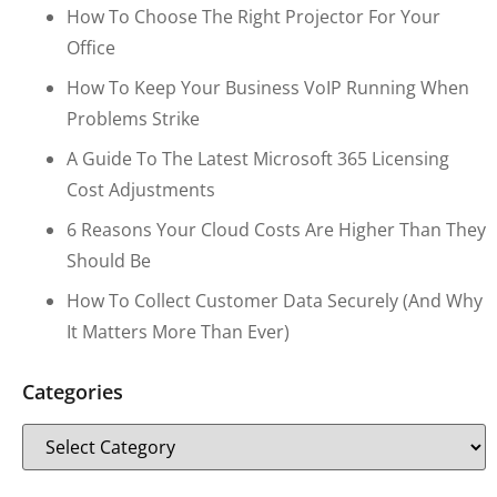
How To Choose The Right Projector For Your
Office
How To Keep Your Business VoIP Running When
Problems Strike
A Guide To The Latest Microsoft 365 Licensing
Cost Adjustments
6 Reasons Your Cloud Costs Are Higher Than They
Should Be
How To Collect Customer Data Securely (and Why
It Matters More Than Ever)
Categories