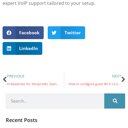
expert VoIP support tailored to your setup.
Facebook
Twitter
LinkedIn
PREVIOUS
NEXT
AI Readiness for Nonprofits: Starting the Year With Strong AI Foundations
How to configure guest Wi-Fi to keep your office network safe
Recent Posts