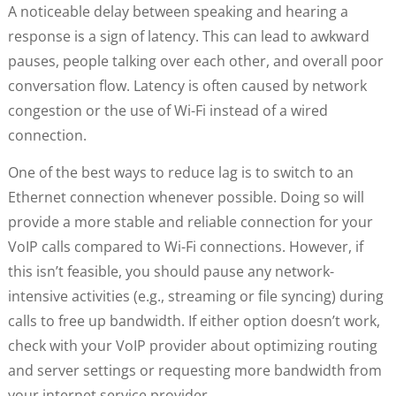
A noticeable delay between speaking and hearing a
response is a sign of latency. This can lead to awkward
pauses, people talking over each other, and overall poor
conversation flow. Latency is often caused by network
congestion or the use of Wi-Fi instead of a wired
connection.
One of the best ways to reduce lag is to switch to an
Ethernet connection whenever possible. Doing so will
provide a more stable and reliable connection for your
VoIP calls compared to Wi-Fi connections. However, if
this isn’t feasible, you should pause any network-
intensive activities (e.g., streaming or file syncing) during
calls to free up bandwidth. If either option doesn’t work,
check with your VoIP provider about optimizing routing
and server settings or requesting more bandwidth from
your internet service provider.