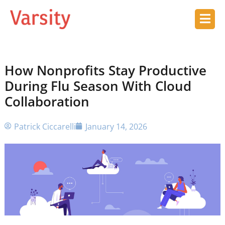
How Nonprofits Stay Productive
During Flu Season With Cloud
Collaboration
Patrick Ciccarelli
January 14, 2026