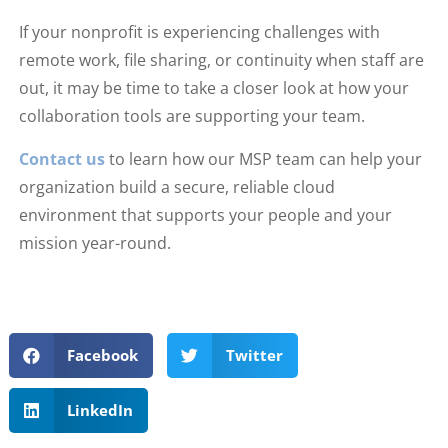
If your nonprofit is experiencing challenges with
remote work, file sharing, or continuity when staff are
out, it may be time to take a closer look at how your
collaboration tools are supporting your team.
Contact us
to learn how our MSP team can help your
organization build a secure, reliable cloud
environment that supports your people and your
mission year-round.
Facebook
Twitter
LinkedIn