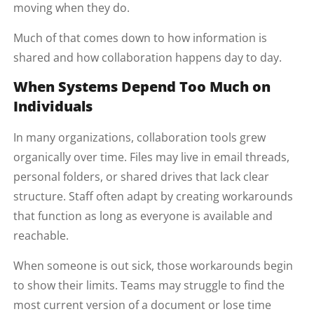
moving when they do.
Much of that comes down to how information is
shared and how collaboration happens day to day.
When Systems Depend Too Much on
Individuals
In many organizations, collaboration tools grew
organically over time. Files may live in email threads,
personal folders, or shared drives that lack clear
structure. Staff often adapt by creating workarounds
that function as long as everyone is available and
reachable.
When someone is out sick, those workarounds begin
to show their limits. Teams may struggle to find the
most current version of a document or lose time