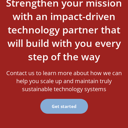
Strengthen your mission
with an impact-driven
technology partner that
will build with you every
step of the way
Contact us to learn more about how we can
help you scale up and maintain truly
sustainable technology systems
Get started