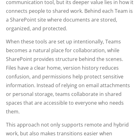
communication tool, but its deeper value lies in how it
connects people to shared work. Behind each Team is
a SharePoint site where documents are stored,
organized, and protected.
When these tools are set up intentionally, Teams
becomes a natural place for collaboration, while
SharePoint provides structure behind the scenes.
Files have a clear home, version history reduces
confusion, and permissions help protect sensitive
information. Instead of relying on email attachments
or personal storage, teams collaborate in shared
spaces that are accessible to everyone who needs
them.
This approach not only supports remote and hybrid
work, but also makes transitions easier when