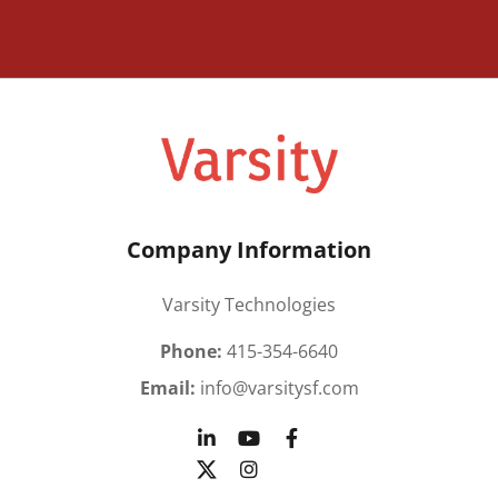
Company Information
Varsity Technologies
Phone:
415-354-6640
Email:
info@varsitysf.com