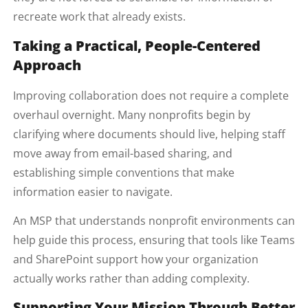
recreate work that already exists.
Taking a Practical, People-Centered
Approach
Improving collaboration does not require a complete
overhaul overnight. Many nonprofits begin by
clarifying where documents should live, helping staff
move away from email-based sharing, and
establishing simple conventions that make
information easier to navigate.
An MSP that understands nonprofit environments can
help guide this process, ensuring that tools like Teams
and SharePoint support how your organization
actually works rather than adding complexity.
Supporting Your Mission Through Better