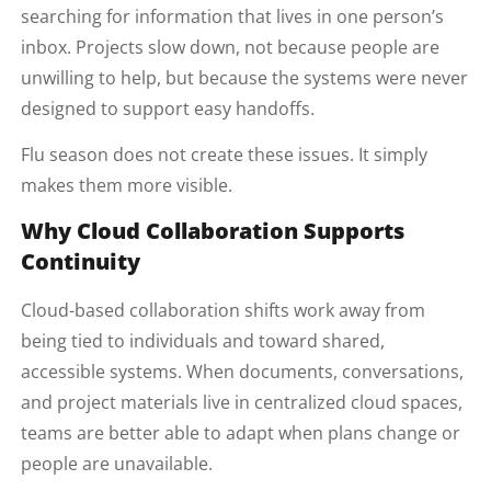
searching for information that lives in one person’s
inbox. Projects slow down, not because people are
unwilling to help, but because the systems were never
designed to support easy handoffs.
Flu season does not create these issues. It simply
makes them more visible.
Why Cloud Collaboration Supports
Continuity
Cloud-based collaboration shifts work away from
being tied to individuals and toward shared,
accessible systems. When documents, conversations,
and project materials live in centralized cloud spaces,
teams are better able to adapt when plans change or
people are unavailable.