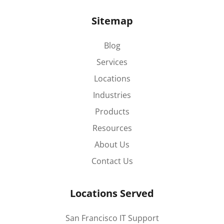
Sitemap
Blog
Services
Locations
Industries
Products
Resources
About Us
Contact Us
Locations Served
San Francisco IT Support