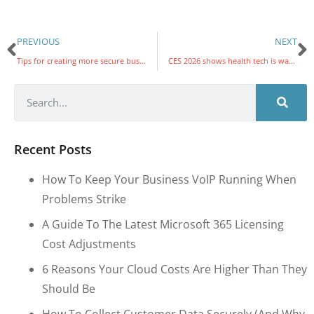
PREVIOUS
NEXT
Tips for creating more secure business passwords
CES 2026 shows health tech is watching what you eat, feel, and even flush
Recent Posts
How To Keep Your Business VoIP Running When
Problems Strike
A Guide To The Latest Microsoft 365 Licensing
Cost Adjustments
6 Reasons Your Cloud Costs Are Higher Than They
Should Be
How To Collect Customer Data Securely (and Why