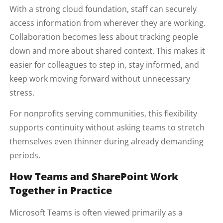
With a strong cloud foundation, staff can securely
access information from wherever they are working.
Collaboration becomes less about tracking people
down and more about shared context. This makes it
easier for colleagues to step in, stay informed, and
keep work moving forward without unnecessary
stress.
For nonprofits serving communities, this flexibility
supports continuity without asking teams to stretch
themselves even thinner during already demanding
periods.
How Teams and SharePoint Work
Together in Practice
Microsoft Teams is often viewed primarily as a