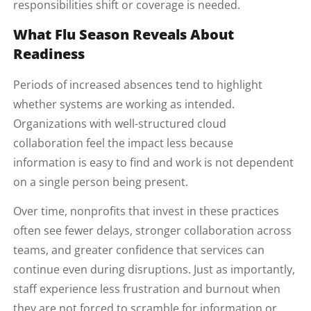
responsibilities shift or coverage is needed.
What Flu Season Reveals About
Readiness
Periods of increased absences tend to highlight
whether systems are working as intended.
Organizations with well-structured cloud
collaboration feel the impact less because
information is easy to find and work is not dependent
on a single person being present.
Over time, nonprofits that invest in these practices
often see fewer delays, stronger collaboration across
teams, and greater confidence that services can
continue even during disruptions. Just as importantly,
staff experience less frustration and burnout when
they are not forced to scramble for information or