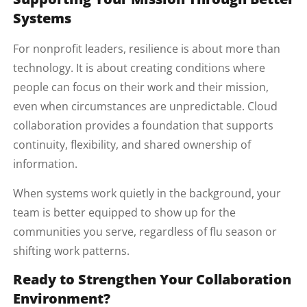
Systems
For nonprofit leaders, resilience is about more than
technology. It is about creating conditions where
people can focus on their work and their mission,
even when circumstances are unpredictable. Cloud
collaboration provides a foundation that supports
continuity, flexibility, and shared ownership of
information.
When systems work quietly in the background, your
team is better equipped to show up for the
communities you serve, regardless of flu season or
shifting work patterns.
Ready to Strengthen Your Collaboration
Environment?