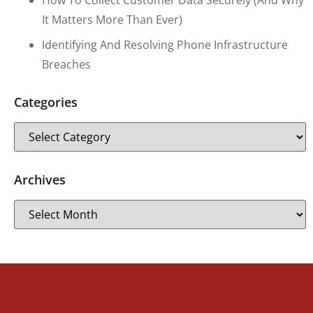
It Matters More Than Ever)
Identifying And Resolving Phone Infrastructure
Breaches
Categories
Archives