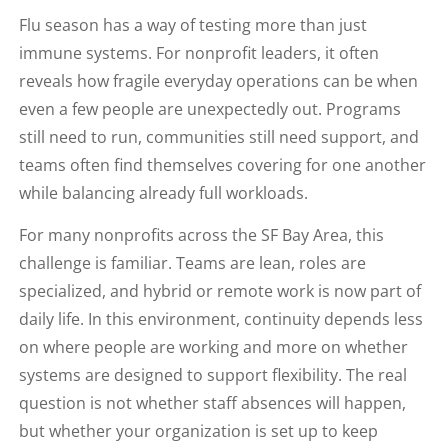
Flu season has a way of testing more than just
immune systems. For nonprofit leaders, it often
reveals how fragile everyday operations can be when
even a few people are unexpectedly out. Programs
still need to run, communities still need support, and
teams often find themselves covering for one another
while balancing already full workloads.
For many nonprofits across the SF Bay Area, this
challenge is familiar. Teams are lean, roles are
specialized, and hybrid or remote work is now part of
daily life. In this environment, continuity depends less
on where people are working and more on whether
systems are designed to support flexibility. The real
question is not whether staff absences will happen,
but whether your organization is set up to keep