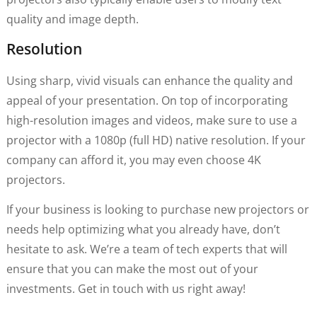
quality and image depth.
Resolution
Using sharp, vivid visuals can enhance the quality and
appeal of your presentation. On top of incorporating
high-resolution images and videos, make sure to use a
projector with a 1080p (full HD) native resolution. If your
company can afford it, you may even choose 4K
projectors.
If your business is looking to purchase new projectors or
needs help optimizing what you already have, don’t
hesitate to ask. We’re a team of tech experts that will
ensure that you can make the most out of your
investments. Get in touch with us right away!