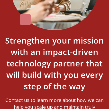
Strengthen your mission
with an impact-driven
technology partner that
will build with you every
step of the way
Contact us to learn more about how we can
help you scale up and maintain truly