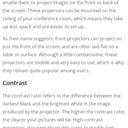
enable them to project images on the front or back of
the screen. These projectors can be mounted on the
ceiling of your conference room, which means they take
up less space and are easier to set up.
As their name suggests, front projectors can project on
just the front of the screen and are often laid flat on a
table or surface. Although a little cumbersome, these
projectors are mobile and very easy to use, which is why
they remain quite popular among users.
Contrast
The contrast ratio refers to the difference between the
darkest black and the brightest white in the image
produced by the projector. The higher the contrast ratio,
the clearer your pictures will be. High-contrast
projectors also typically enable users to modify text