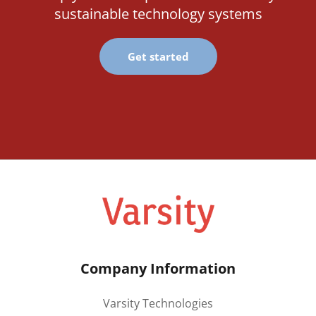
sustainable technology systems
Get started
Company Information
Varsity Technologies