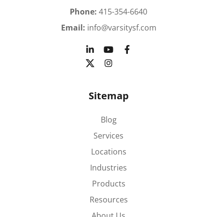
Phone:
415-354-6640
Email:
info@varsitysf.com
Sitemap
Blog
Services
Locations
Industries
Products
Resources
About Us