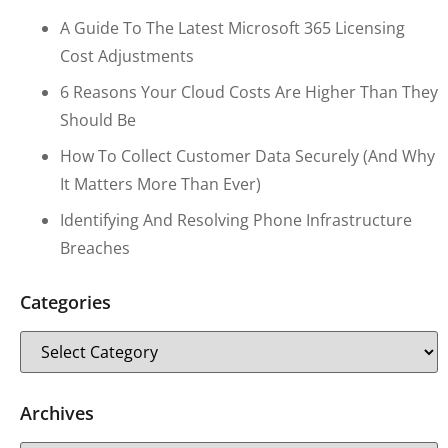
A Guide To The Latest Microsoft 365 Licensing
Cost Adjustments
6 Reasons Your Cloud Costs Are Higher Than They
Should Be
How To Collect Customer Data Securely (and Why
It Matters More Than Ever)
Identifying And Resolving Phone Infrastructure
Breaches
Categories
Archives