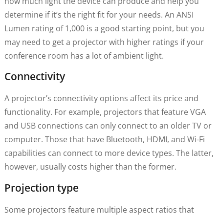
how much light the device can produce and help you
determine if it’s the right fit for your needs. An ANSI
Lumen rating of 1,000 is a good starting point, but you
may need to get a projector with higher ratings if your
conference room has a lot of ambient light.
Connectivity
A projector’s connectivity options affect its price and
functionality. For example, projectors that feature VGA
and USB connections can only connect to an older TV or
computer. Those that have Bluetooth, HDMI, and Wi-Fi
capabilities can connect to more device types. The latter,
however, usually costs higher than the former.
Projection type
Some projectors feature multiple aspect ratios that