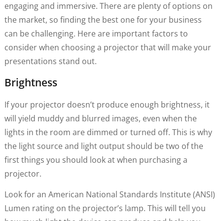
engaging and immersive. There are plenty of options on
the market, so finding the best one for your business
can be challenging. Here are important factors to
consider when choosing a projector that will make your
presentations stand out.
Brightness
If your projector doesn’t produce enough brightness, it
will yield muddy and blurred images, even when the
lights in the room are dimmed or turned off. This is why
the light source and light output should be two of the
first things you should look at when purchasing a
projector.
Look for an American National Standards Institute (ANSI)
Lumen rating on the projector’s lamp. This will tell you