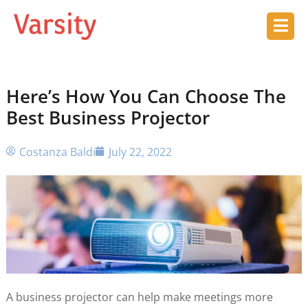
Here’s How You Can Choose The
Best Business Projector
Costanza Baldi
July 22, 2022
A business projector can help make meetings more