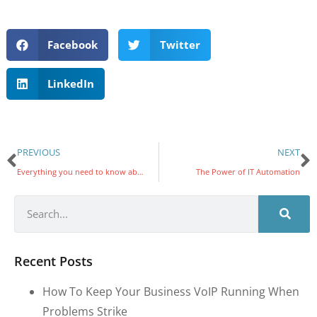
Facebook
Twitter
LinkedIn
PREVIOUS
NEXT
Everything you need to know about VoIP softphones and hardphones
The Power of IT Automation
Recent Posts
How To Keep Your Business VoIP Running When
Problems Strike