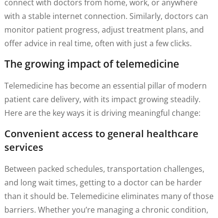
connect with doctors from home, work, or anywhere
with a stable internet connection. Similarly, doctors can
monitor patient progress, adjust treatment plans, and
offer advice in real time, often with just a few clicks.
The growing impact of telemedicine
Telemedicine has become an essential pillar of modern
patient care delivery, with its impact growing steadily.
Here are the key ways it is driving meaningful change:
Convenient access to general healthcare
services
Between packed schedules, transportation challenges,
and long wait times, getting to a doctor can be harder
than it should be. Telemedicine eliminates many of those
barriers. Whether you’re managing a chronic condition,