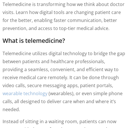
Telemedicine is transforming how we think about doctor
visits. Learn how digital tools are changing patient care
for the better, enabling faster communication, better
prevention, and access to top-tier medical advice.
What is telemedicine?
Telemedicine utilizes digital technology to bridge the gap
between patients and healthcare professionals,
providing a seamless, convenient, and efficient way to
receive medical care remotely. It can be done through
video calls, secure messaging apps, patient portals,
wearable technology
(wearables), or even simple phone
calls, all designed to deliver care when and where it’s
needed.
Instead of sitting in a waiting room, patients can now