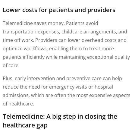
Lower costs for patients and providers
Telemedicine saves money. Patients avoid
transportation expenses, childcare arrangements, and
time off work. Providers can lower overhead costs and
optimize workflows, enabling them to treat more
patients efficiently while maintaining exceptional quality
of care.
Plus, early intervention and preventive care can help
reduce the need for emergency visits or hospital
admissions, which are often the most expensive aspects
of healthcare.
Telemedicine: A big step in closing the
healthcare gap