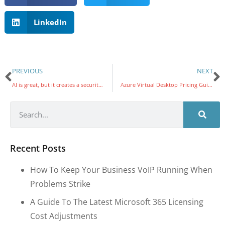
LinkedIn
PREVIOUS
NEXT
AI is great, but it creates a security blind spot
Azure Virtual Desktop Pricing Guidelines for Nonprofits: Matching User Needs to Resources
Recent Posts
How To Keep Your Business VoIP Running When
Problems Strike
A Guide To The Latest Microsoft 365 Licensing
Cost Adjustments