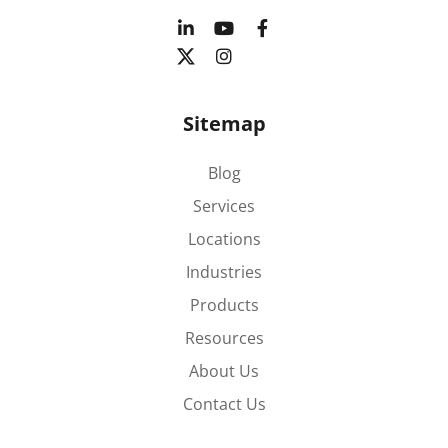
Sitemap
Blog
Services
Locations
Industries
Products
Resources
About Us
Contact Us