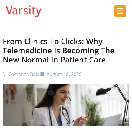
From Clinics To Clicks: Why
Telemedicine Is Becoming The
New Normal In Patient Care
Costanza Baldi
August 18, 2025