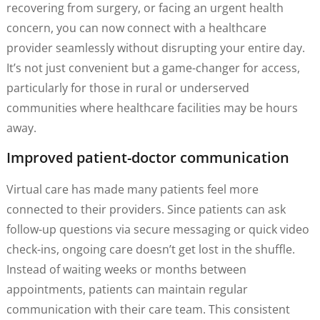
recovering from surgery, or facing an urgent health
concern, you can now connect with a healthcare
provider seamlessly without disrupting your entire day.
It’s not just convenient but a game-changer for access,
particularly for those in rural or underserved
communities where healthcare facilities may be hours
away.
Improved patient-doctor communication
Virtual care has made many patients feel more
connected to their providers. Since patients can ask
follow-up questions via secure messaging or quick video
check-ins, ongoing care doesn’t get lost in the shuffle.
Instead of waiting weeks or months between
appointments, patients can maintain regular
communication with their care team. This consistent