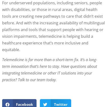
For underserved populations, including seniors, people
with disabilities, or those in rural areas, digital health
tools are creating new pathways to care that didn’t exist
before. And with the increasing availability of multilingual
platforms and tools that support people with hearing or
vision impairments, telemedicine is helping build a
healthcare experience that’s more inclusive and
equitable.
Telemedicine is far more than a short-term fix. It’s a long-
term innovation that’s here to stay. Have questions about
integrating telemedicine or other IT solutions into your
practice? Talk to our team today.
Facebook
Twitter