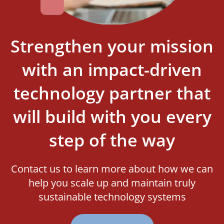
Strengthen your mission
with an impact-driven
technology partner that
will build with you every
step of the way
Contact us to learn more about how we can
help you scale up and maintain truly
sustainable technology systems