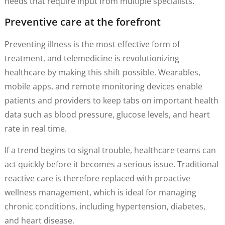
needs that require input from multiple specialists.
Preventive care at the forefront
Preventing illness is the most effective form of
treatment, and telemedicine is revolutionizing
healthcare by making this shift possible. Wearables,
mobile apps, and remote monitoring devices enable
patients and providers to keep tabs on important health
data such as blood pressure, glucose levels, and heart
rate in real time.
If a trend begins to signal trouble, healthcare teams can
act quickly before it becomes a serious issue. Traditional
reactive care is therefore replaced with proactive
wellness management, which is ideal for managing
chronic conditions, including hypertension, diabetes,
and heart disease.