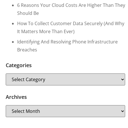
6 Reasons Your Cloud Costs Are Higher Than They
Should Be
How To Collect Customer Data Securely (and Why
It Matters More Than Ever)
Identifying And Resolving Phone Infrastructure
Breaches
Categories
Archives