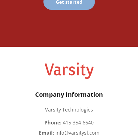
Get started
Company Information
Varsity Technologies
Phone:
415-354-6640
Email:
info@varsitysf.com