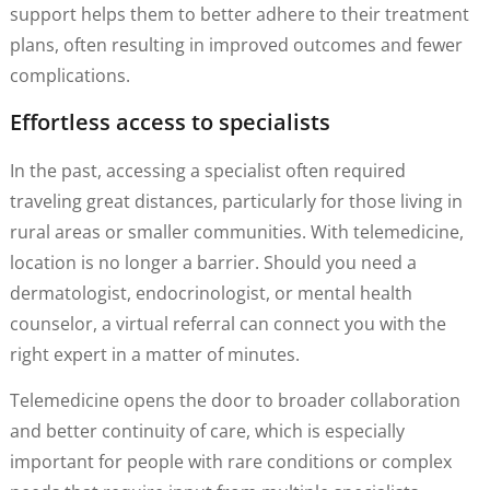
support helps them to better adhere to their treatment
plans, often resulting in improved outcomes and fewer
complications.
Effortless access to specialists
In the past, accessing a specialist often required
traveling great distances, particularly for those living in
rural areas or smaller communities. With telemedicine,
location is no longer a barrier. Should you need a
dermatologist, endocrinologist, or mental health
counselor, a virtual referral can connect you with the
right expert in a matter of minutes.
Telemedicine opens the door to broader collaboration
and better continuity of care, which is especially
important for people with rare conditions or complex