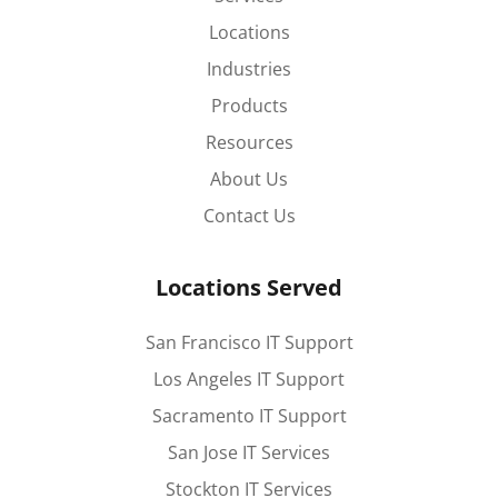
Locations
Industries
Products
Resources
About Us
Contact Us
Locations Served
San Francisco IT Support
Los Angeles IT Support
Sacramento IT Support
San Jose IT Services
Stockton IT Services