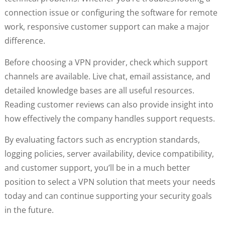
connection issue or configuring the software for remote
work, responsive customer support can make a major
difference.
Before choosing a VPN provider, check which support
channels are available. Live chat, email assistance, and
detailed knowledge bases are all useful resources.
Reading customer reviews can also provide insight into
how effectively the company handles support requests.
By evaluating factors such as encryption standards,
logging policies, server availability, device compatibility,
and customer support, you’ll be in a much better
position to select a VPN solution that meets your needs
today and can continue supporting your security goals
in the future.