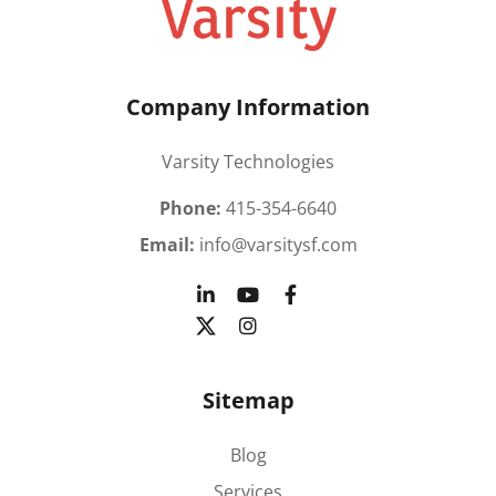
Company Information
Varsity Technologies
Phone:
415-354-6640
Email:
info@varsitysf.com
Sitemap
Blog
Services