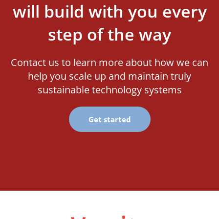
will build with you every
step of the way
Contact us to learn more about how we can
help you scale up and maintain truly
sustainable technology systems
Get started