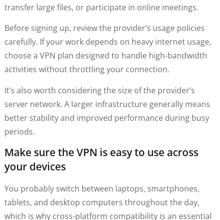
transfer large files, or participate in online meetings.
Before signing up, review the provider’s usage policies
carefully. If your work depends on heavy internet usage,
choose a VPN plan designed to handle high-bandwidth
activities without throttling your connection.
It’s also worth considering the size of the provider’s
server network. A larger infrastructure generally means
better stability and improved performance during busy
periods.
Make sure the VPN is easy to use across
your devices
You probably switch between laptops, smartphones,
tablets, and desktop computers throughout the day,
which is why cross-platform compatibility is an essential