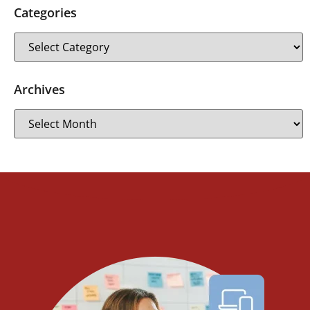
Categories
Archives