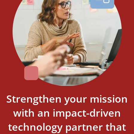
Strengthen your mission
with an impact-driven
technology partner that