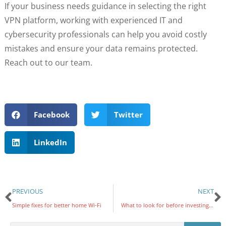
If your business needs guidance in selecting the right
VPN platform, working with experienced IT and
cybersecurity professionals can help you avoid costly
mistakes and ensure your data remains protected.
Reach out to our team.
Facebook
Twitter
LinkedIn
PREVIOUS
NEXT
Simple fixes for better home Wi-Fi
What to look for before investing in an EMR system