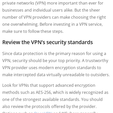
private networks (VPN) more important than ever for
businesses and individual users alike. But the sheer
number of VPN providers can make choosing the right
one overwhelming. Before investing in a VPN service,
make sure to follow these steps.
Review the VPN’s security standards
Since data protection is the primary reason for using a
VPN, security should be your top priority. A trustworthy
VPN provider uses modern encryption standards to
make intercepted data virtually unreadable to outsiders.
Look for VPNs that support advanced encryption
methods such as AES-256, which is widely recognized as
one of the strongest available standards. You should
also review the protocols offered by the provider.