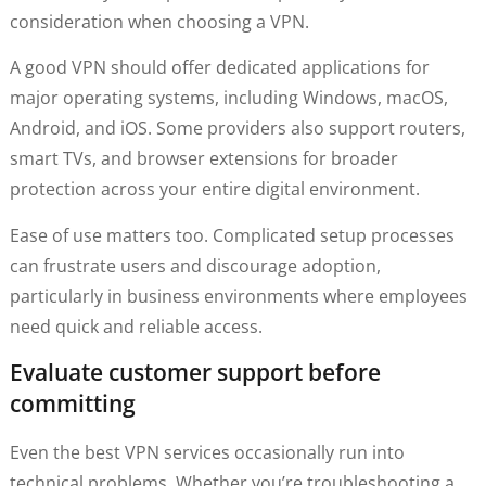
consideration when choosing a VPN.
A good VPN should offer dedicated applications for
major operating systems, including Windows, macOS,
Android, and iOS. Some providers also support routers,
smart TVs, and browser extensions for broader
protection across your entire digital environment.
Ease of use matters too. Complicated setup processes
can frustrate users and discourage adoption,
particularly in business environments where employees
need quick and reliable access.
Evaluate customer support before
committing
Even the best VPN services occasionally run into
technical problems. Whether you’re troubleshooting a