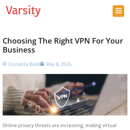
Choosing The Right VPN For Your
Business
Costanza Baldi
May 8, 2026
Online privacy threats are increasing, making virtual