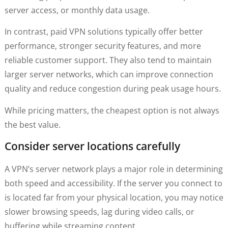
server access, or monthly data usage.
In contrast, paid VPN solutions typically offer better
performance, stronger security features, and more
reliable customer support. They also tend to maintain
larger server networks, which can improve connection
quality and reduce congestion during peak usage hours.
While pricing matters, the cheapest option is not always
the best value.
Consider server locations carefully
A VPN’s server network plays a major role in determining
both speed and accessibility. If the server you connect to
is located far from your physical location, you may notice
slower browsing speeds, lag during video calls, or
buffering while streaming content.