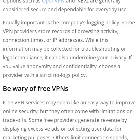
Options such as
OpenVPN
and IKEv2 are generally
considered secure and dependable for everyday use.
Equally important is the company’s logging policy. Some
VPN providers store records of browsing activity,
connection times, or IP addresses. While this
information may be collected for troubleshooting or
legal compliance, it can also undermine your privacy. If
you value anonymity and confidentiality, choose a
provider with a strict no-logs policy.
Be wary of free VPNs
Free VPN services may seem like an easy way to improve
online security, but they often come with limitations or
trade-offs. Some free providers generate revenue by
displaying excessive ads or collecting user data for
marketing purposes. Others limit connection speeds,