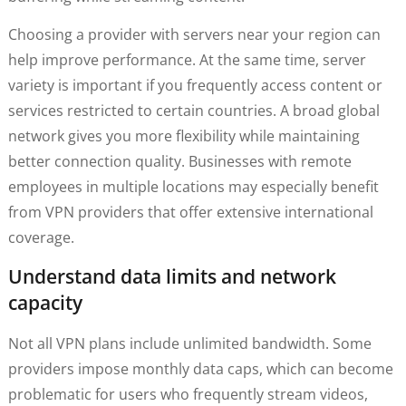
Choosing a provider with servers near your region can
help improve performance. At the same time, server
variety is important if you frequently access content or
services restricted to certain countries. A broad global
network gives you more flexibility while maintaining
better connection quality. Businesses with remote
employees in multiple locations may especially benefit
from VPN providers that offer extensive international
coverage.
Understand data limits and network
capacity
Not all VPN plans include unlimited bandwidth. Some
providers impose monthly data caps, which can become
problematic for users who frequently stream videos,