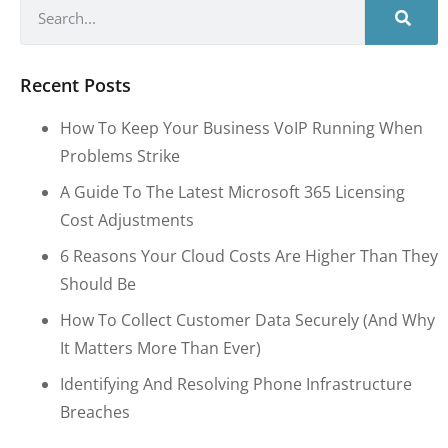
Recent Posts
How To Keep Your Business VoIP Running When
Problems Strike
A Guide To The Latest Microsoft 365 Licensing
Cost Adjustments
6 Reasons Your Cloud Costs Are Higher Than They
Should Be
How To Collect Customer Data Securely (and Why
It Matters More Than Ever)
Identifying And Resolving Phone Infrastructure
Breaches