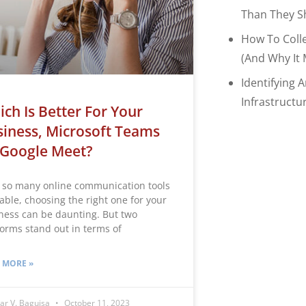
Than They S
How To Coll
(and Why It 
Identifying 
Infrastructu
ch Is Better For Your
iness, Microsoft Teams
 Google Meet?
 so many online communication tools
lable, choosing the right one for your
ness can be daunting. But two
forms stand out in terms of
 MORE »
ar V. Baguisa
October 11, 2023