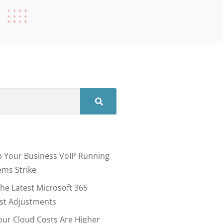
 Your Business VoIP Running
ms Strike
he Latest Microsoft 365
ost Adjustments
our Cloud Costs Are Higher