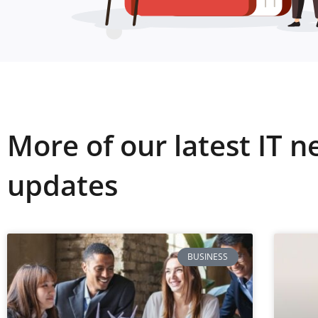
More of our latest IT 
updates
BUSINESS