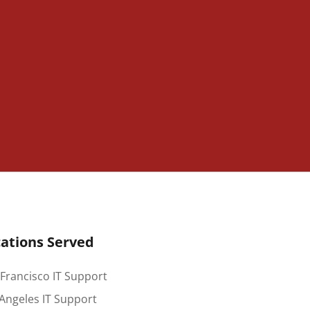
ations Served
Francisco IT Support
Angeles IT Support