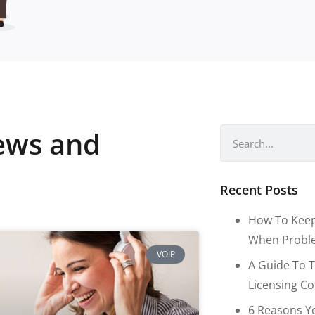
news and
Recent Posts
How To Keep
When Proble
VOIP
A Guide To T
Licensing C
6 Reasons Y