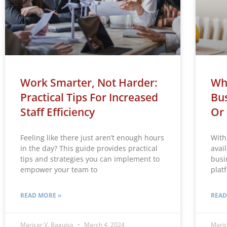
Work Smarter, Not Harder:
Whi
Practical Tips For Increased
Bus
Staff Efficiency
Or
Feeling like there just aren’t enough hours
With
in the day? This guide provides practical
avai
tips and strategies you can implement to
busi
empower your team to
plat
READ MORE »
READ
Maricar V. Baguisa
March 4, 2024
Maric