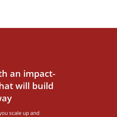
th an impact-
at will build
way
you scale up and