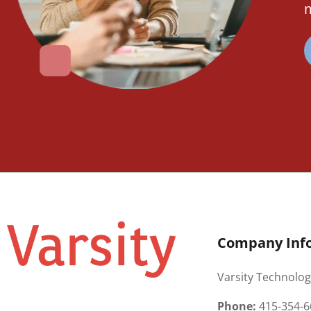
m
Company Inf
Varsity Technolog
Phone:
415-354-6