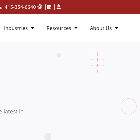
415-354-6640
Industries
Resources
About Us
 latest in