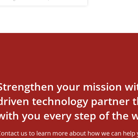
Strengthen your mission wi
driven technology partner th
with you every step of the 
ontact us to learn more about how we can help 