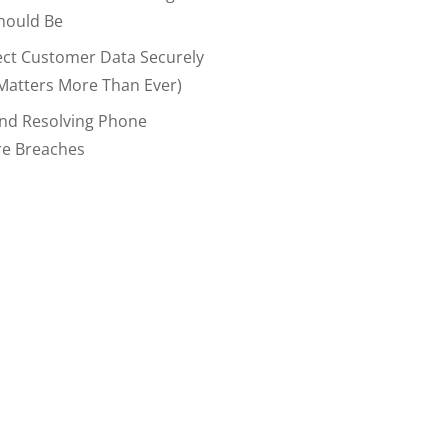
hould Be
ect Customer Data Securely
Matters More Than Ever)
And Resolving Phone
re Breaches