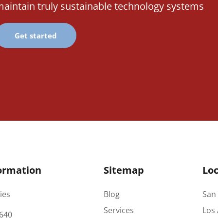
aintain truly sustainable technology systems
Get started
ormation
Sitemap
Loc
ies
Blog
San 
Services
Los 
640