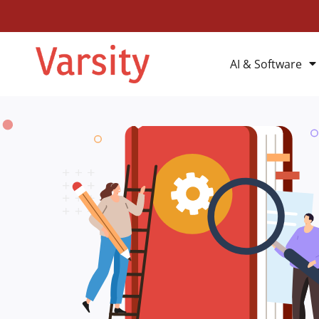
AI & Software