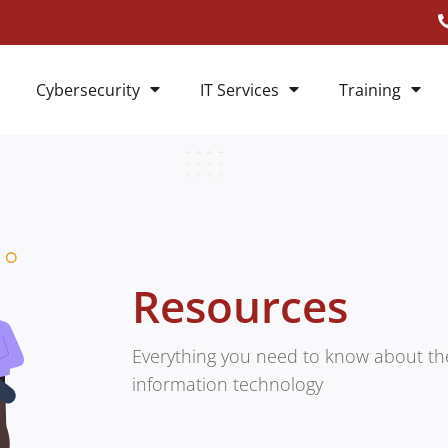
Cybersecurity
IT Services
Training
Resources
Everything you need to know about the
information technology