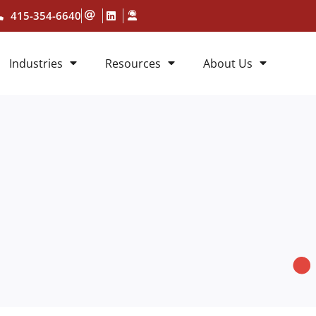
415-354-6640
Industries
Resources
About Us