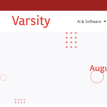
AI & Software
Augu