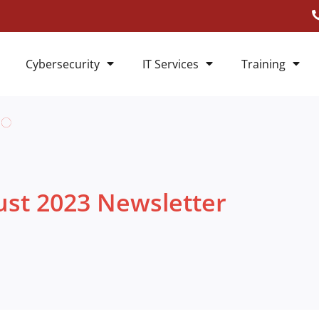
Cybersecurity
IT Services
Training
st 2023 Newsletter