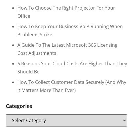
How To Choose The Right Projector For Your
Office
How To Keep Your Business VoIP Running When
Problems Strike
A Guide To The Latest Microsoft 365 Licensing
Cost Adjustments
6 Reasons Your Cloud Costs Are Higher Than They
Should Be
How To Collect Customer Data Securely (and Why
It Matters More Than Ever)
Categories