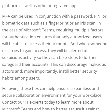
platform as well as other integrated apps.
MFA can be used in conjunction with a password, PIN, or
biometric data such as a fingerprint or an iris scan. In
the case of Microsoft Teams, requiring multiple factors
for authentication ensures that only authorized users
will be able to access their accounts. And when someone
else tries to gain access, they will be alerted of
suspicious activity so they can take steps to further
safeguard their accounts. This can discourage malicious
actors and, more importantly, instill better security
habits among users.
Following these tips can help ensure a seamless and
secure collaboration environment for your workplace.
Contact our IT experts today to learn more about
Microsoft Teams and how to better secure it against