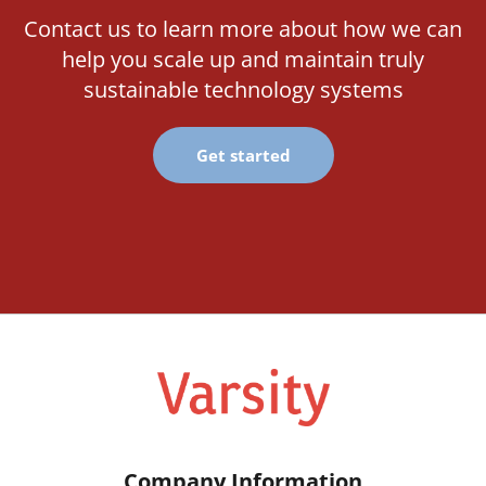
Contact us to learn more about how we can
help you scale up and maintain truly
sustainable technology systems
Get started
Company Information