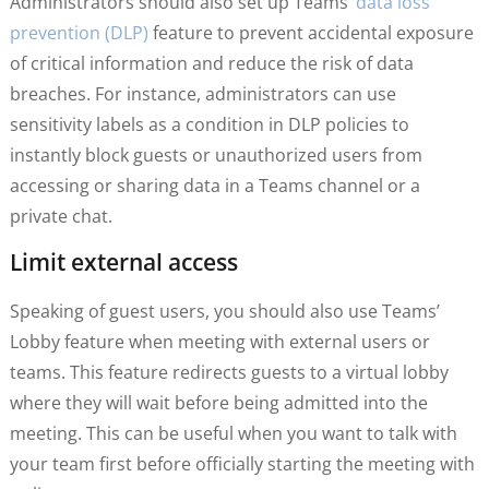
Administrators should also set up Teams’
data loss
prevention (DLP)
feature to prevent accidental exposure
of critical information and reduce the risk of data
breaches. For instance, administrators can use
sensitivity labels as a condition in DLP policies to
instantly block guests or unauthorized users from
accessing or sharing data in a Teams channel or a
private chat.
Limit external access
Speaking of guest users, you should also use Teams’
Lobby feature when meeting with external users or
teams. This feature redirects guests to a virtual lobby
where they will wait before being admitted into the
meeting. This can be useful when you want to talk with
your team first before officially starting the meeting with