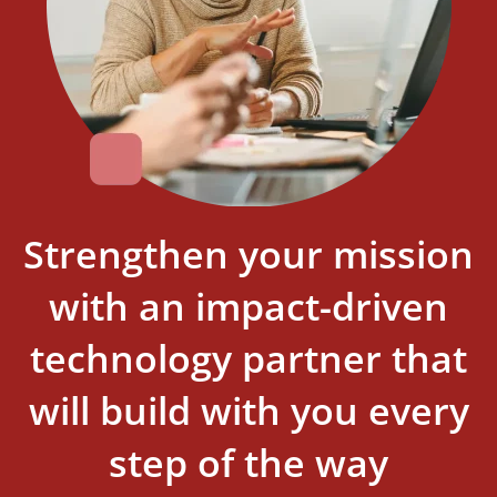
Strengthen your mission
with an impact-driven
technology partner that
will build with you every
step of the way