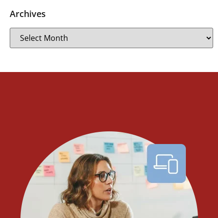
Archives