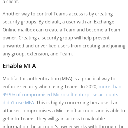
a client.
Another way to control Teams access is by creating
security groups. By default, a user with an Exchange
Online mailbox can create a Team and become a Team
owner. Creating a security group will help prevent
unwanted and unverified users from creating and joining
any group, extension, and Team.
Enable MFA
Multifactor authentication (MFA) is a practical way to
enforce security when using Teams. In 2020,
more than
99.9% of compromised Microsoft enterprise accounts
didn’t use MFA
. This is highly concerning because if an
attacker compromises a Microsoft account and is able to
get into Teams, they will gain access to valuable
information the account’s owner works with through the