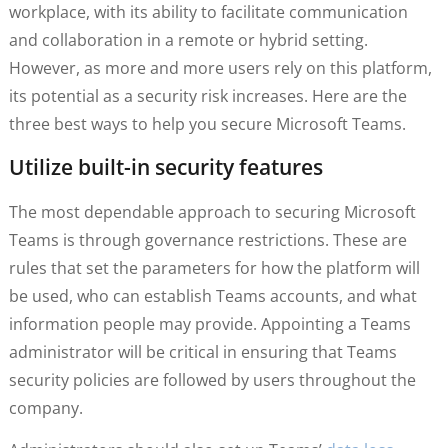
workplace, with its ability to facilitate communication
and collaboration in a remote or hybrid setting.
However, as more and more users rely on this platform,
its potential as a security risk increases. Here are the
three best ways to help you secure Microsoft Teams.
Utilize built-in security features
The most dependable approach to securing Microsoft
Teams is through governance restrictions. These are
rules that set the parameters for how the platform will
be used, who can establish Teams accounts, and what
information people may provide. Appointing a Teams
administrator will be critical in ensuring that Teams
security policies are followed by users throughout the
company.