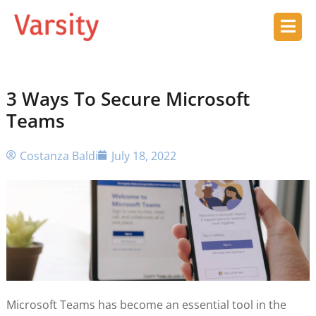
3 Ways To Secure Microsoft
Teams
Costanza Baldi
July 18, 2022
Microsoft Teams has become an essential tool in the