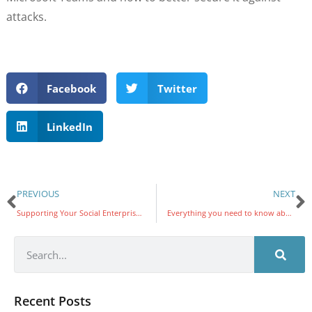
attacks.
Facebook
Twitter
LinkedIn
PREVIOUS
NEXT
Supporting Your Social Enterprise With IT
Everything you need to know about VoIP softphones and hardphones
Recent Posts