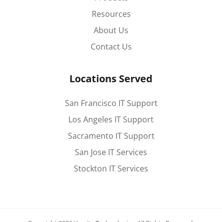
Resources
About Us
Contact Us
Locations Served
San Francisco IT Support
Los Angeles IT Support
Sacramento IT Support
San Jose IT Services
Stockton IT Services