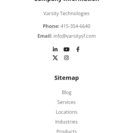
Varsity Technologies
Phone:
415-354-6640
Email:
info@varsitysf.com
Sitemap
Blog
Services
Locations
Industries
Products