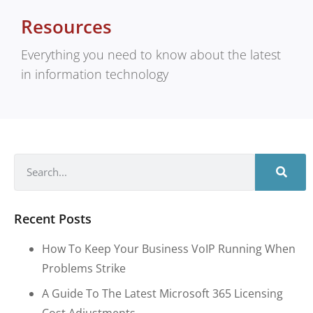
Resources
Everything you need to know about the latest
in information technology
Recent Posts
How To Keep Your Business VoIP Running When
Problems Strike
A Guide To The Latest Microsoft 365 Licensing
Cost Adjustments