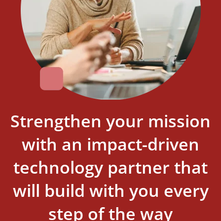
Strengthen your mission
with an impact-driven
technology partner that
will build with you every
step of the way