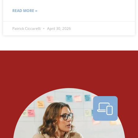
READ MORE »
Patrick Ciccarelli
April 30, 2026