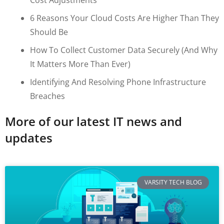
6 Reasons Your Cloud Costs Are Higher Than They
Should Be
How To Collect Customer Data Securely (and Why
It Matters More Than Ever)
Identifying And Resolving Phone Infrastructure
Breaches
More of our latest IT news and
updates
VARSITY TECH BLOG