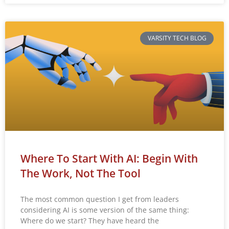
VARSITY TECH BLOG
Where To Start With AI: Begin With
The Work, Not The Tool
The most common question I get from leaders
considering AI is some version of the same thing:
Where do we start? They have heard the