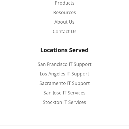
Products
Resources
About Us
Contact Us
Locations Served
San Francisco IT Support
Los Angeles IT Support
Sacramento IT Support
San Jose IT Services
Stockton IT Services