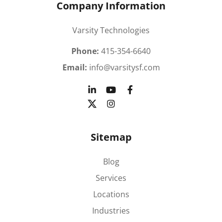
Company Information
Varsity Technologies
Phone:
415-354-6640
Email:
info@varsitysf.com
Sitemap
Blog
Services
Locations
Industries