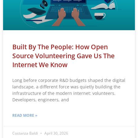
Built By The People: How Open
Source Volunteering Gave Us The
Internet We Know
Long before corporate R&D budgets shaped the digital
landscape, a different force was quietly building the
infrastructure of the modern internet: volunteers.
Developers, engineers, and
READ MORE »
Costanza Baldi
April 30, 2026