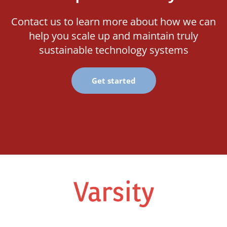
Contact us to learn more about how we can
help you scale up and maintain truly
sustainable technology systems
Get started